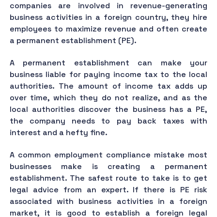
companies are involved in revenue-generating
business activities in a foreign country, they hire
employees to maximize revenue and often create
a permanent establishment (PE).
A permanent establishment can make your
business liable for paying income tax to the local
authorities. The amount of income tax adds up
over time, which they do not realize, and as the
local authorities discover the business has a PE,
the company needs to pay back taxes with
interest and a hefty fine.
A common employment compliance mistake most
businesses make is creating a permanent
establishment. The safest route to take is to get
legal advice from an expert. If there is PE risk
associated with business activities in a foreign
market, it is good to establish a foreign legal