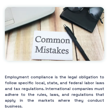
Employment compliance is the legal obligation to
follow specific local, state, and federal labor laws
and tax regulations. International companies must
adhere to the rules, laws, and regulations that
apply in the markets where they conduct
business.