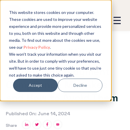
This website stores cookies on your computer.
These cookies are used to improve your website
experience and provide more personalized services
We promise not to spam you - good
to you, both on this website and through other
stuff only.
media. To find out more about the cookies we use,
see our
Privacy Policy
.
Global Expansion can send me emails
*
Global Compliance
Global Benefits
We won't track your information when you visit our
We need to store and process your
site. But in order to comply with your preferences,
data to keep you updated. By signing
we'll have to use just one tiny cookie so that you're
Common Employment
up, you agree to this.
not asked to make this choice again.
Compliance Mistakes
Accept
Decline
and How to Avoid Them
Published On: June 14, 2024
Share