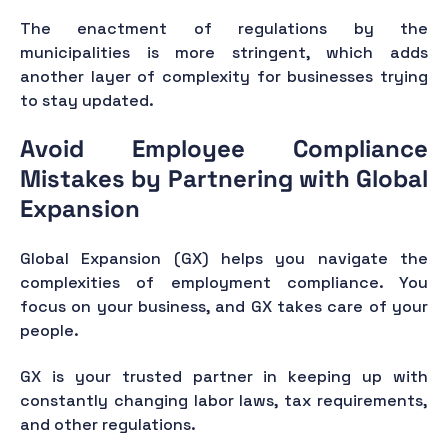
The enactment of regulations by the
municipalities is more stringent, which adds
another layer of complexity for businesses trying
to stay updated.
Avoid Employee Compliance
Mistakes by Partnering with Global
Expansion
Global Expansion (GX) helps you navigate the
complexities of employment compliance. You
focus on your business, and GX takes care of your
people.
GX is your trusted partner in keeping up with
constantly changing labor laws, tax requirements,
and other regulations.