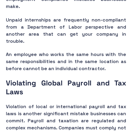
make.
Unpaid internships are frequently non-compliant
from a Department of Labor perspective and
another area that can get your company in
trouble.
An employee who works the same hours with the
same responsibilities and in the same location as
before cannot be an individual contractor.
Violating Global Payroll and Tax
Laws
Violation of local or international payroll and tax
laws is another significant mistake businesses can
commit. Payroll and taxation are regulated and
complex mechanisms. Companies must comply not