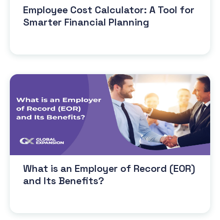
Employee Cost Calculator: A Tool for
Smarter Financial Planning
What is an Employer of Record (EOR)
and Its Benefits?