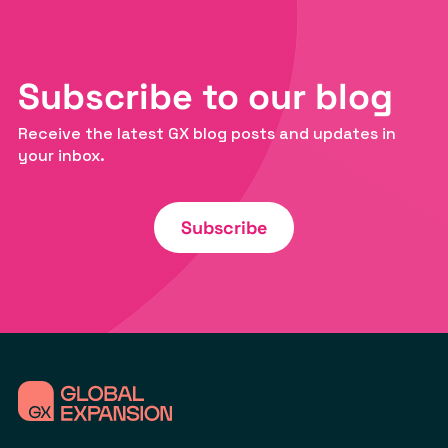
Subscribe to our blog
Receive the latest GX blog posts and updates in
your inbox.
Subscribe