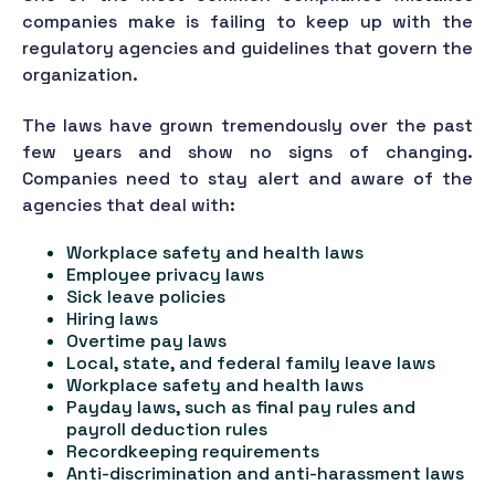
companies make is failing to keep up with the
regulatory agencies and guidelines that govern the
organization.
The laws have grown tremendously over the past
few years and show no signs of changing.
Companies need to stay alert and aware of the
agencies that deal with:
Workplace safety and health laws
Employee privacy laws
Sick leave policies
Hiring laws
Overtime pay laws
Local, state, and federal family leave laws
Workplace safety and health laws
Payday laws, such as final pay rules and
payroll deduction rules
Recordkeeping requirements
Anti-discrimination and anti-harassment laws