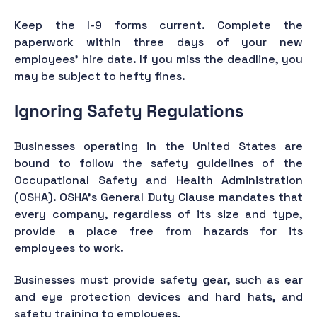
Keep the I-9 forms current. Complete the
paperwork within three days of your new
employees’ hire date. If you miss the deadline, you
may be subject to hefty fines.
Ignoring Safety Regulations
Businesses operating in the United States are
bound to follow the safety guidelines of the
Occupational Safety and Health Administration
(OSHA). OSHA's General Duty Clause mandates that
every company, regardless of its size and type,
provide a place free from hazards for its
employees to work.
Businesses must provide safety gear, such as ear
and eye protection devices and hard hats, and
safety training to employees.