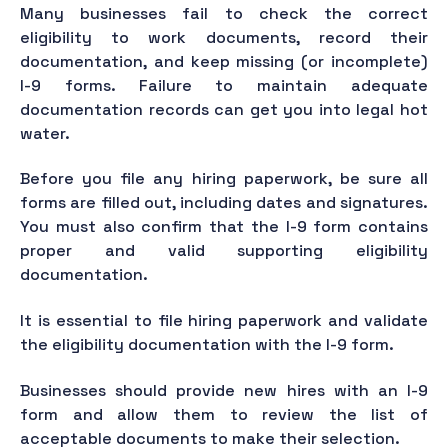
Many businesses fail to check the correct
eligibility to work documents, record their
documentation, and keep missing (or incomplete)
I-9 forms. Failure to maintain adequate
documentation records can get you into legal hot
water.
Before you file any hiring paperwork, be sure all
forms are filled out, including dates and signatures.
You must also confirm that the I-9 form contains
proper and valid supporting eligibility
documentation.
It is essential to file hiring paperwork and validate
the eligibility documentation with the I-9 form.
Businesses should provide new hires with an I-9
form and allow them to review the list of
acceptable documents to make their selection.