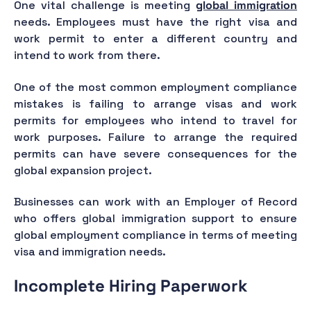
One vital challenge is meeting
global immigration
needs. Employees must have the right visa and
work permit to enter a different country and
intend to work from there.
One of the most common employment compliance
mistakes is failing to arrange visas and work
permits for employees who intend to travel for
work purposes. Failure to arrange the required
permits can have severe consequences for the
global expansion project.
Businesses can work with an Employer of Record
who offers global immigration support to ensure
global employment compliance in terms of meeting
visa and immigration needs.
Incomplete Hiring Paperwork