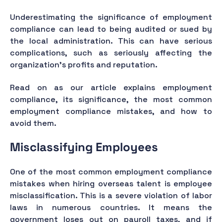
Underestimating the significance of employment
compliance can lead to being audited or sued by
the local administration. This can have serious
complications, such as seriously affecting the
organization's profits and reputation.
Read on as our article explains employment
compliance, its significance, the most common
employment compliance mistakes, and how to
avoid them.
Misclassifying Employees
One of the most common employment compliance
mistakes when hiring overseas talent is employee
misclassification. This is a severe violation of labor
laws in numerous countries. It means the
government loses out on payroll taxes, and if