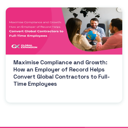
Maximise Compliance and Growth:
How an Employer of Record Helps
Convert Global Contractors to Full-
Time Employees