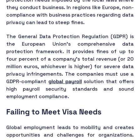
they conduct business. In regions like Europe, non-
compliance with business practices regarding data
privacy can lead to steep fines.
The General Data Protection Regulation (GDPR) is
the European Union's comprehensive data
protection framework. It provides fines of up to
four percent of a company’s total revenue (or 20
million euros, whichever is higher) for severe data
privacy infringements. The companies must use a
GDPR-compliant
global payroll
solution that offers
high payroll security standards and sound
employment compliance.
Failing to Meet Visa Needs
Global employment leads to mobility and creates
opportunities and challenges for organizations.