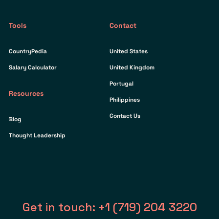
Tools
Contact
CountryPedia
United States
Salary Calculator
United Kingdom
Portugal
Resources
Philippines
Contact Us
Blog
Thought Leadership
Get in touch: +1 (719) 204 3220