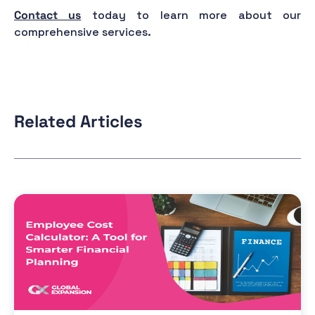
Contact us
today to learn more about our
comprehensive services.
Related Articles