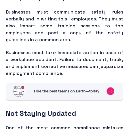
Businesses must communicate safety rules
verbally and in writing to all employees. They must
also impart some training sessions to the
employees and post a copy of the safety
guidelines in a common area.
Businesses must take immediate action in case of
a workplace accident. Failure to document, track,
and implement corrective measures can jeopardize
employment compliance.
Not Staying Updated
One of the most common compliance mistakes