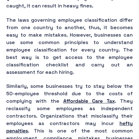
caught, it can result in heavy fines.
The laws governing employee classification differ
from one country to another, thus, it becomes
easy to make mistakes. However, businesses can
use some common principles to understand
employee classification for every country. The
best way is to get access to the employee
classification checklist and carry out an
assessment for each hiring.
Similarly, some businesses try to stay below the
50-employee threshold due to the costs of
complying with the
Affordable Care Tax
. They
reclassify some employees as independent
contractors. Organizations that misclassify their
employees as contractors may incur
hefty
penalties
. This is one of the most common
employment compliance mistakes businesses