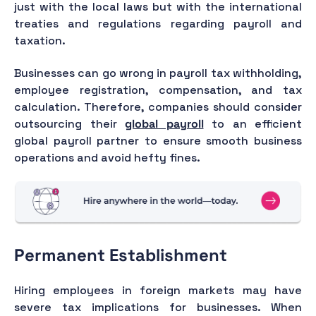
just with the local laws but with the international
treaties and regulations regarding payroll and
taxation.
Businesses can go wrong in payroll tax withholding,
employee registration, compensation, and tax
calculation. Therefore, companies should consider
outsourcing their
global payroll
to an efficient
global payroll partner to ensure smooth business
operations and avoid hefty fines.
Permanent Establishment
Hiring employees in foreign markets may have
severe tax implications for businesses. When