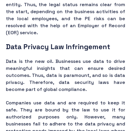
entity. Thus, the legal status remains clear from
the start, depending on the business activities of
the local employees, and the PE risks can be
resolved with the help of an Employer of Record
(EOR) service.
Data Privacy Law Infringement
Data is the new oil. Businesses use data to drive
meaningful insights that can ensure desired
outcomes. Thus, data is paramount, and so is data
privacy. Therefore, data security laws have
become part of global compliance.
Companies use data and are required to keep it
safe. They are bound by the law to use it for
authorized purposes only. However, many
businesses fail to adhere to the data privacy and
protection needs imposed by the local laws where