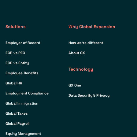
Solutions
Why Global Expansion
Employer of Record
How we’re different
EOR vs PEO
About GX
EOR vs Entity
Technology
Employee Benefits
Global HR
GX One
Employment Compliance
Data Security & Privacy
Global Immigration
Global Taxes
Global Payroll
Equity Management