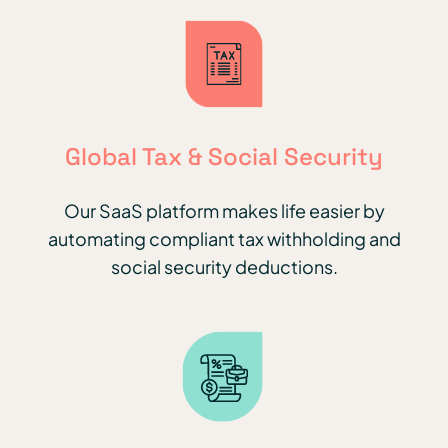
Global Tax & Social Security
Our SaaS platform makes life easier by
automating compliant tax withholding and
social security deductions.