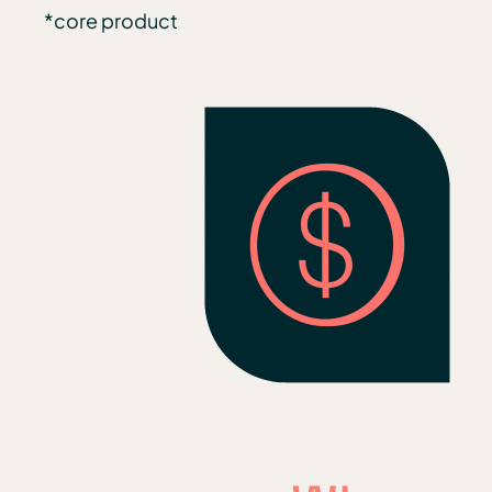
*core product