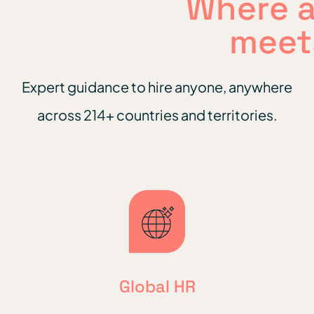
Where 
meet
Expert guidance to hire anyone, anywhere
across 214+ countries and territories.
Global HR