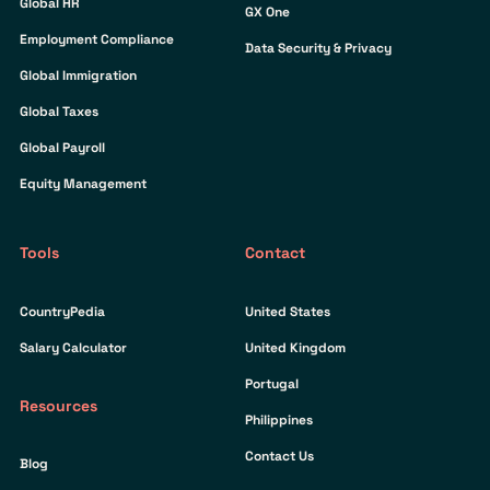
Global HR
GX One
Employment Compliance
Data Security & Privacy
Global Immigration
Global Taxes
Global Payroll
Equity Management
Tools
Contact
CountryPedia
United States
Salary Calculator
United Kingdom
Portugal
Resources
Philippines
Contact Us
Blog