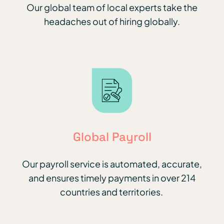
Our global team of local experts take the
headaches out of hiring globally.
Global Payroll
Our payroll service is automated, accurate,
and ensures timely payments in over 214
countries and territories.