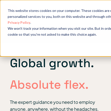
This website stores cookies on your computer. These cookies are
personalized services to you, both on this website and through ot
Privacy Policy
.
We won't track your information when you visit our site. But in orde
Get in touch: +1 (719) 204 3220
cookie so that you're not asked to make this choice again.
Global growth.
Absolute flex.
The expert guidance you need to employ
anyone, anywhere, without the headaches.