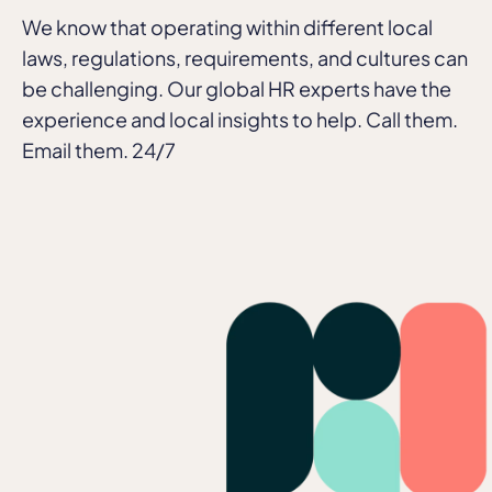
We know that operating within different local
laws, regulations, requirements, and cultures can
be challenging. Our global HR experts have the
experience and local insights to help. Call them.
Email them. 24/7