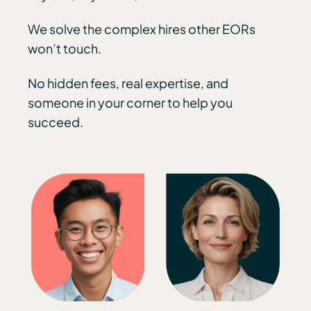
We solve the complex hires other EORs
won’t touch.
No hidden fees, real expertise, and
someone in your corner to help you
succeed.