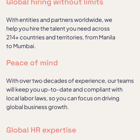
Global hiring without limits
With entities and partners worldwide, we
help you hire the talent you need across
214+ countries and territories, from Manila
to Mumbai.
Peace of mind
With over two decades of experience, our teams
will keep you up-to-date and compliant with
local labor laws, so you can focus on driving
global business growth.
Global HR expertise