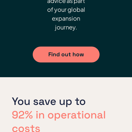
advice as part
of your global
expansion
journey.
Find out how
You save up to
92% in operational
costs