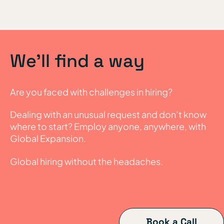
We’ll find a way
Are you faced with challenges in hiring?
Dealing with an unusual request and don’t know
where to start? Employ anyone, anywhere, with
Global Expansion.
Global hiring without the headaches.
Book a Call