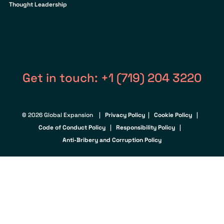
Thought Leadership
Get in touch: +1 (719) 204 3220
© 2026 Global Expansion |
Privacy Policy
|
Cookie Policy
|
Code of Conduct Policy
|
Responsibility Policy
|
Anti-Bribery and Corruption Policy