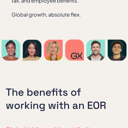
tax, and employee benefits.
Global growth, absolute flex.
The benefits of
working with an EOR