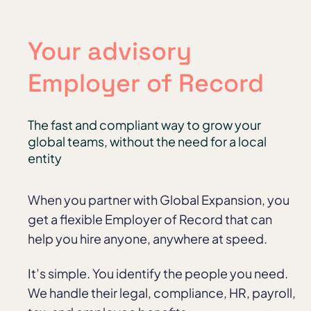
Your advisory
Employer of Record
The fast and compliant way to grow your
global teams, without the need for a local
entity
When you partner with Global Expansion, you
get a flexible Employer of Record that can
help you hire anyone, anywhere at speed.
It’s simple. You identify the people you need.
We handle their legal, compliance, HR, payroll,