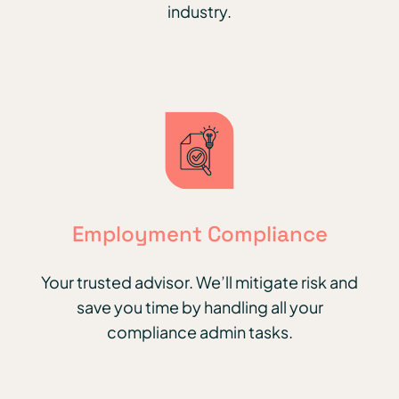
industry.
Employment Compliance
Your trusted advisor. We’ll mitigate risk and
save you time by handling all your
compliance admin tasks.