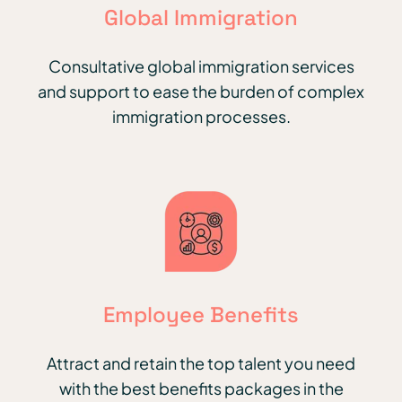
Global Immigration
Consultative global immigration services
and support to ease the burden of complex
immigration processes.
Employee Benefits
Attract and retain the top talent you need
with the best benefits packages in the