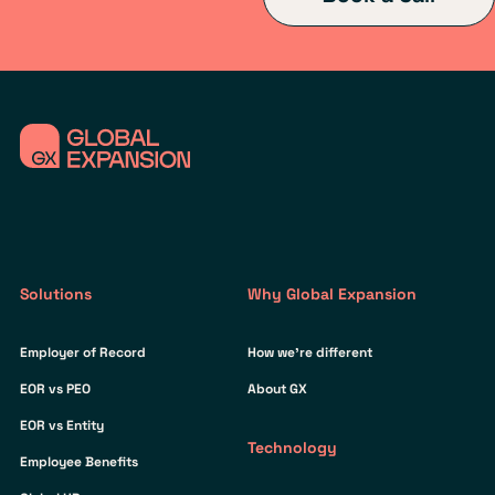
Solutions
Why Global Expansion
Employer of Record
How we’re different
EOR vs PEO
About GX
EOR vs Entity
Technology
Employee Benefits