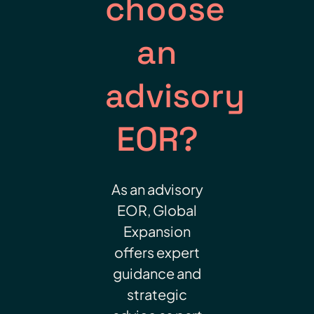
choose
an
advisory
EOR?
As an advisory
EOR, Global
Expansion
offers expert
guidance and
strategic