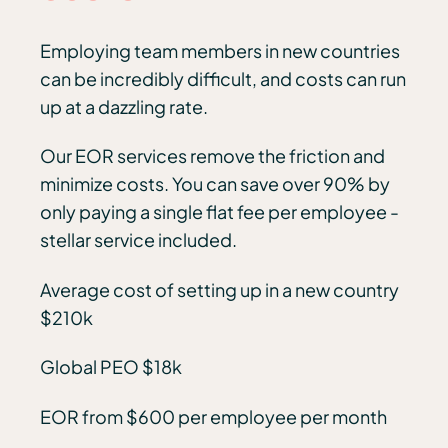
Employing team members in new countries
can be incredibly difficult, and costs can run
up at a dazzling rate.
Our EOR services remove the friction and
minimize costs. You can save over 90% by
only paying a single flat fee per employee -
stellar service included.
Average cost of setting up in a new country
$210k
Global PEO $18k
EOR from $600 per employee per month