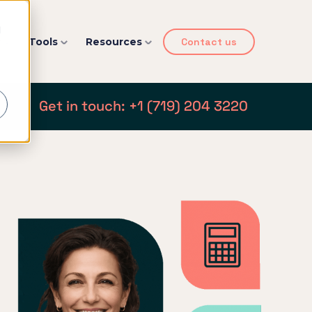
d
y
Tools
Resources
Contact us
Get in touch: +1 (719) 204 3220