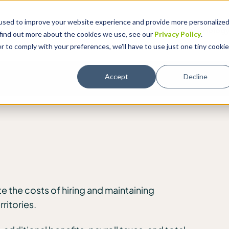
used to improve your website experience and provide more personalize
Solutions
Why Global Expansion
Technolog
 find out more about the cookies we use, see our
Privacy Policy
.
r to comply with your preferences, we'll have to use just one tiny cookie
Accept
Decline
e the costs of hiring and maintaining
ritories.