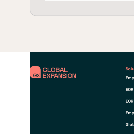
Sol
Emp
EOR
EOR
Emp
Glo