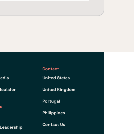
Contact
edia
United States
lculator
United Kingdom
Portugal
s
Philippines
Contact Us
Leadership