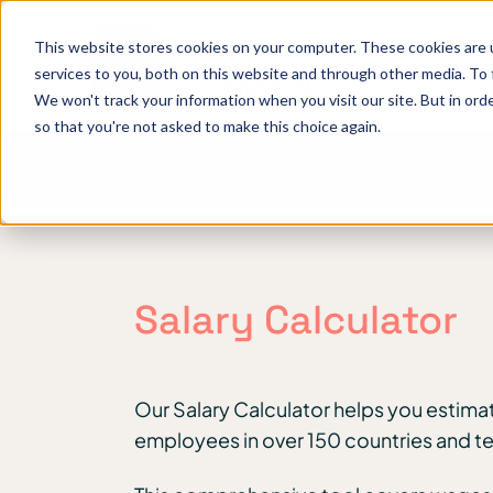
This website stores cookies on your computer. These cookies are 
services to you, both on this website and through other media. To
We won't track your information when you visit our site. But in orde
so that you're not asked to make this choice again.
Salary Calculator
Our Salary Calculator helps you estimat
employees in over 150 countries and ter