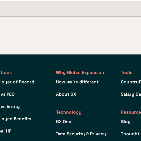
utions
Why Global Expansion
Tools
loyer of Record
How we’re different
CountryP
 vs PEO
About GX
Salary Ca
 vs Entity
Technology
Resource
loyee Benefits
GX One
Blog
bal HR
Data Security & Privacy
Thought 