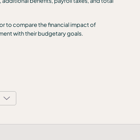
dditional benefits, payroll taxes, and total
r to compare the financial impact of
nment with their budgetary goals.