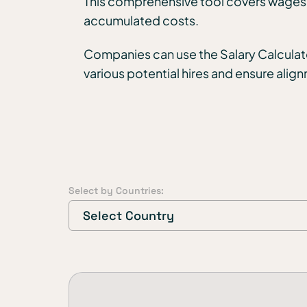
This comprehensive tool covers wages, a
accumulated costs.
Companies can use the Salary Calculato
various potential hires and ensure alig
Select by Countries:
Select Country