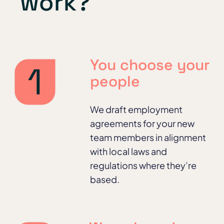
work?
You choose your
people
We
draft employment
agreements for your new
team members in alignment
with local laws and
regulations where they’re
based.