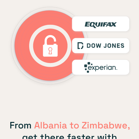
From
Albania to Zimbabwe,
get there faster with