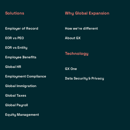
Solutions
Why Global Expansion
Employer of Record
How we’re different
EOR vs PEO
About GX
EOR vs Entity
Technology
Employee Benefits
Global HR
GX One
Employment Compliance
Data Security & Privacy
Global Immigration
Global Taxes
Global Payroll
Equity Management