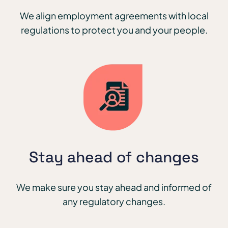
We align employment agreements with local
regulations to protect you and your people.
Stay ahead of changes
We make sure you stay ahead and informed of
any regulatory changes.