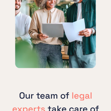
Our team of
legal
experts
take care of