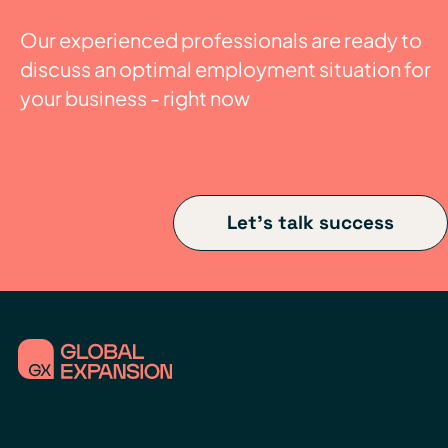
Our experienced professionals are ready to
discuss an optimal employment situation for
your business - right now
Let's talk success