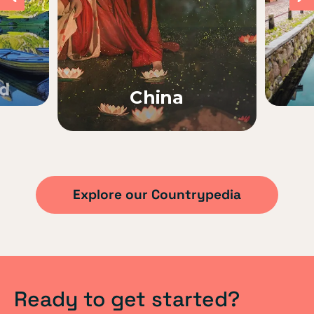
nd
China
Explore our Countrypedia
Ready to get started?