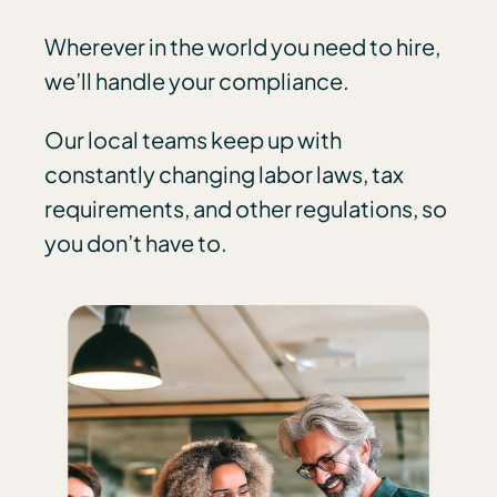
Wherever in the world you need to hire,
we’ll handle your compliance.
Our local teams keep up with
constantly changing labor laws, tax
requirements, and other regulations, so
you don’t have to.