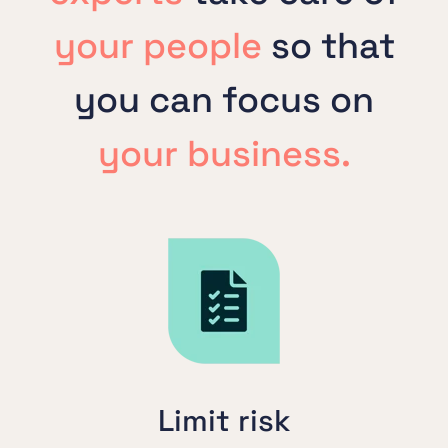
your people
so that
you can focus on
your business.
Limit risk