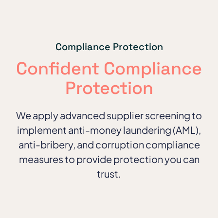
Compliance Protection
Confident Compliance
Protection
We apply advanced supplier screening to
implement anti-money laundering (AML),
anti-bribery, and corruption compliance
measures to provide protection you can
trust.