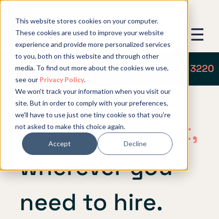
This website stores cookies on your computer.
These cookies are used to improve your website
experience and provide more personalized services
to you, both on this website and through other
Get in touch: +1 (719) 204 3220
media. To find out more about the cookies we use,
see our
Privacy Policy
.
We won't track your information when you visit our
site. But in order to comply with your preferences,
we'll have to use just one tiny cookie so that you're
Stay compliant,
not asked to make this choice again.
Accept
Decline
wherever you
need to hire.