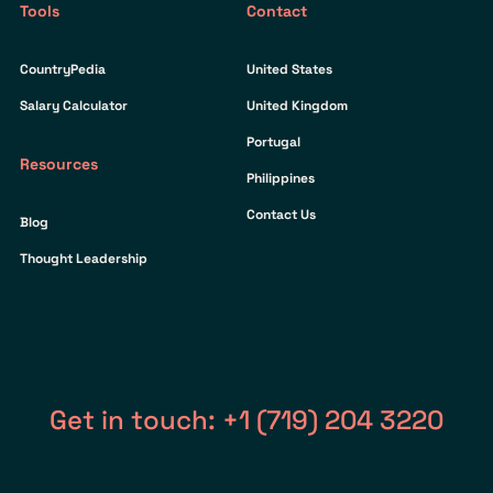
Tools
Contact
CountryPedia
United States
Salary Calculator
United Kingdom
Portugal
Resources
Philippines
Contact Us
Blog
Thought Leadership
Get in touch: +1 (719) 204 3220