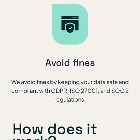
Avoid fines
We avoid fines by keeping your data safe and
compliant with GDPR, ISO 27001, and SOC 2
regulations.
How does it