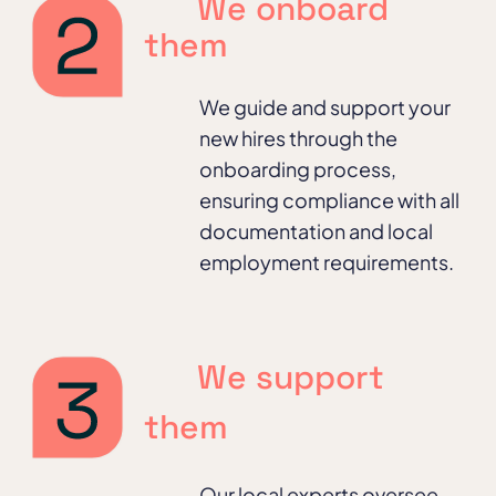
We onboard
them
We guide and support your
new hires through the
onboarding process,
ensuring compliance with all
documentation and local
employment requirements.
We support
them
Our local experts oversee