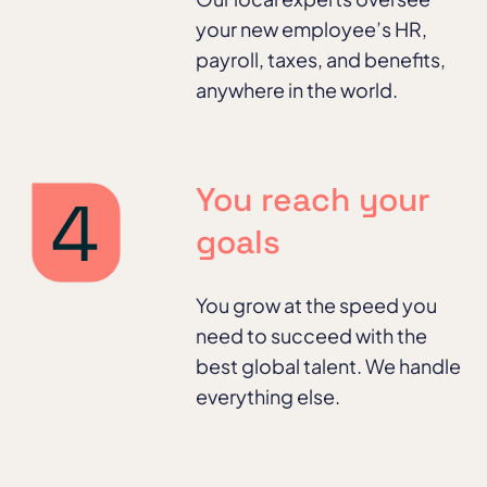
your new employee’s HR,
payroll, taxes, and benefits,
anywhere in the world.
You reach your
goals
You grow at the speed you
need to succeed with the
best global talent. We handle
everything else.