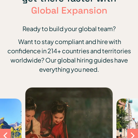
Global Expansion
Ready to build your global team?
Want to stay compliant and hire with
confidence in 214+ countries and territories
worldwide?
Our global hiring guides have
everything you need.