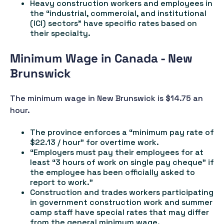
Heavy construction workers and employees in
the “industrial, commercial, and institutional
(ICI) sectors” have specific rates based on
their specialty.
Minimum Wage in Canada - New
Brunswick
The minimum wage in New Brunswick is $14.75 an
hour.
The province enforces a “minimum pay rate of
$22.13 / hour” for overtime work.
“Employers must pay their employees for at
least “3 hours of work on single pay cheque” if
the employee has been officially asked to
report to work.”
Construction and trades workers participating
in government construction work and summer
camp staff have special rates that may differ
from the general minimum wage.