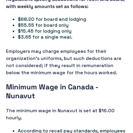
with weekly amounts set as follows:
$68.20 for board and lodging
$55.55 for board only
$15.45 for lodging only
$3.65 for a single meal.
Employers may charge employees for their
organization’s uniforms, but such deductions are
not considered; if they result in remuneration
below the minimum wage for the hours worked.
Minimum Wage in Canada -
Nunavut
The minimum wage in Nunavut is set at $16.00
hourly.
According to recall pay standards, employees