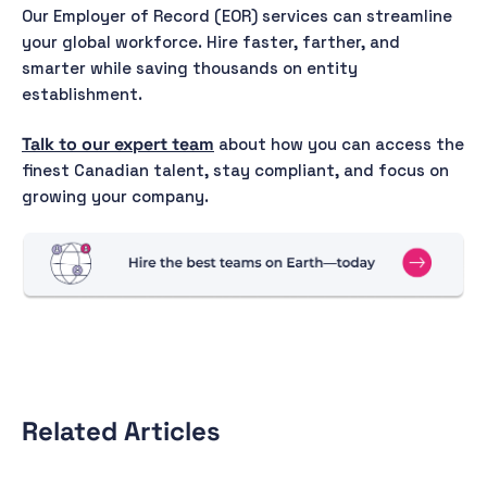
Our Employer of Record (EOR) services can streamline
your global workforce. Hire faster, farther, and
smarter while saving thousands on entity
establishment.
Talk to our expert team
about how you can access the
finest Canadian talent, stay compliant, and focus on
growing your company.
Related Articles