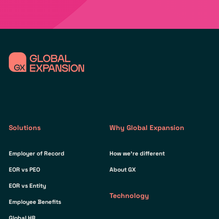
Solutions
Why Global Expansion
Employer of Record
How we’re different
EOR vs PEO
About GX
EOR vs Entity
Technology
Employee Benefits
Global HR