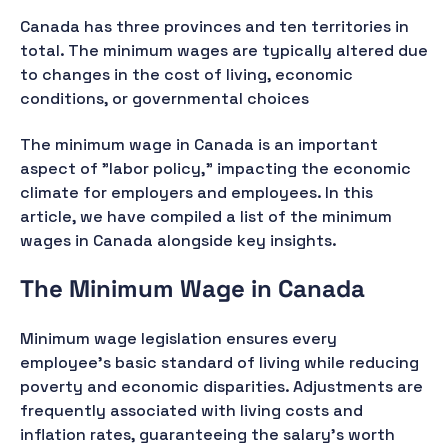
Canada has three provinces and ten territories in
total. The minimum wages are typically altered due
to changes in the cost of living, economic
conditions, or governmental choices
The minimum wage in Canada is an important
aspect of "labor policy," impacting the economic
climate for employers and employees. In this
article, we have compiled a list of the minimum
wages in Canada alongside key insights.
The Minimum Wage in Canada
Minimum wage legislation ensures every
employee's basic standard of living while reducing
poverty and economic disparities. Adjustments are
frequently associated with living costs and
inflation rates, guaranteeing the salary's worth