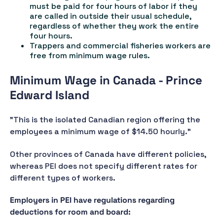
must be paid for four hours of labor if they
are called in outside their usual schedule,
regardless of whether they work the entire
four hours.
Trappers and commercial fisheries workers are
free from minimum wage rules.
Minimum Wage in Canada - Prince
Edward Island
"This is the isolated Canadian region offering the
employees a minimum wage of $14.50 hourly."
Other provinces of Canada have different policies,
whereas PEI does not specify different rates for
different types of workers.
Employers in PEI have regulations regarding
deductions for room and board: