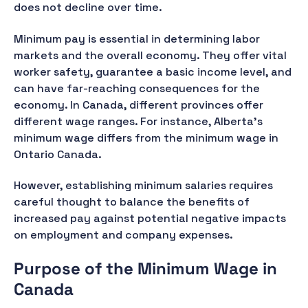
does not decline over time.
Minimum pay is essential in determining labor
markets and the overall economy. They offer vital
worker safety, guarantee a basic income level, and
can have far-reaching consequences for the
economy. In Canada, different provinces offer
different wage ranges. For instance, Alberta's
minimum wage differs from the minimum wage in
Ontario Canada.
However, establishing minimum salaries requires
careful thought to balance the benefits of
increased pay against potential negative impacts
on employment and company expenses.
Purpose of the Minimum Wage in
Canada