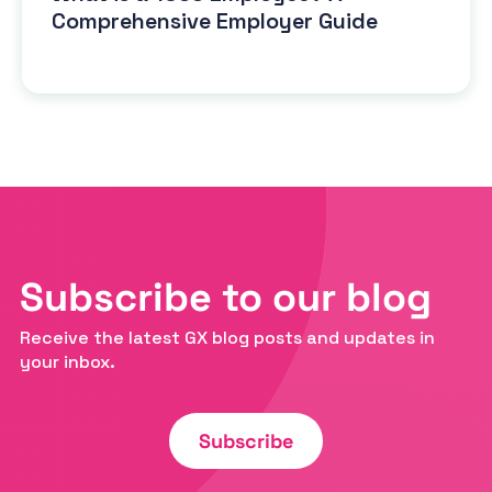
Comprehensive Employer Guide
Subscribe to our blog
Receive the latest GX blog posts and updates in
your inbox.
Subscribe