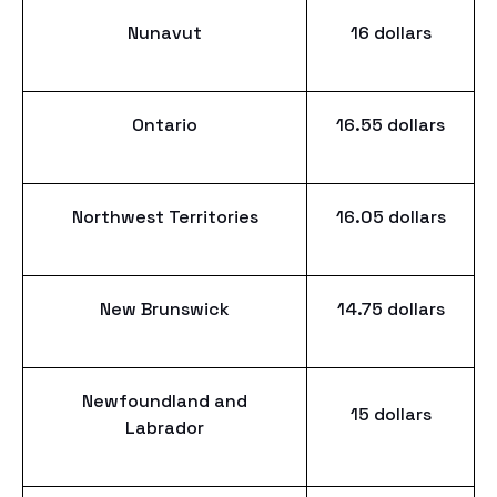
Nunavut
16 dollars
Ontario
16.55 dollars
Northwest Territories
16.05 dollars
New Brunswick
14.75 dollars
Newfoundland and
15 dollars
Labrador