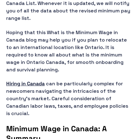
Canada List. Whenever it is updated, we will notify
you of all the data about the revised minimum pay
range list.
Hoping that this What is the Minimum Wage in
Canada blog may help you if you plan to relocate
to an international location like Ontario. It is
required to know all about what is the minimum
wage in Ontario Canada, for smooth onboarding
and survival planning.
Hiring in Canada
can be particularly complex for
newcomers navigating the intricacies of the
country's market. Careful consideration of
Canadian labor laws, taxes, and employee policies
is crucial.
Minimum Wage in Canada: A
Summary