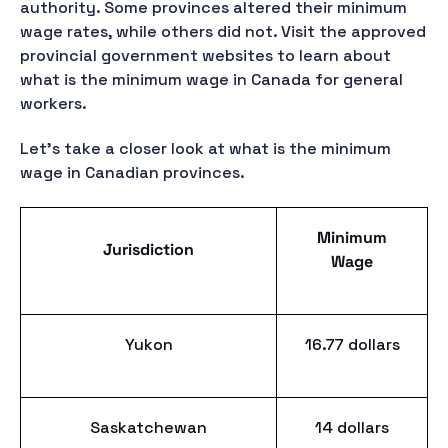
authority. Some provinces altered their minimum
wage rates, while others did not. Visit the approved
provincial government websites to learn about
what is the minimum wage in Canada for general
workers.
Let's take a closer look at what is the minimum
wage in Canadian provinces.
Minimum
Jurisdiction
Wage
Yukon
16.77 dollars
Saskatchewan
14 dollars