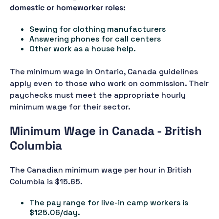
domestic or homeworker roles:
Sewing for clothing manufacturers
Answering phones for call centers
Other work as a house help.
The minimum wage in Ontario, Canada guidelines
apply even to those who work on commission. Their
paychecks must meet the appropriate hourly
minimum wage for their sector.
Minimum Wage in Canada - British
Columbia
The Canadian minimum wage per hour in British
Columbia is $15.65.
The pay range for live-in camp workers is
$125.06/day.