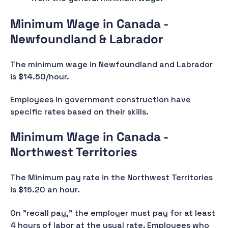
Minimum Wage in Canada -
Newfoundland & Labrador
The minimum wage in Newfoundland and Labrador
is $14.50/hour.
Employees in government construction have
specific rates based on their skills.
Minimum Wage in Canada -
Northwest Territories
The Minimum pay rate in the Northwest Territories
is $15.20 an hour.
On "recall pay," the employer must pay for at least
4 hours of labor at the usual rate. Employees who