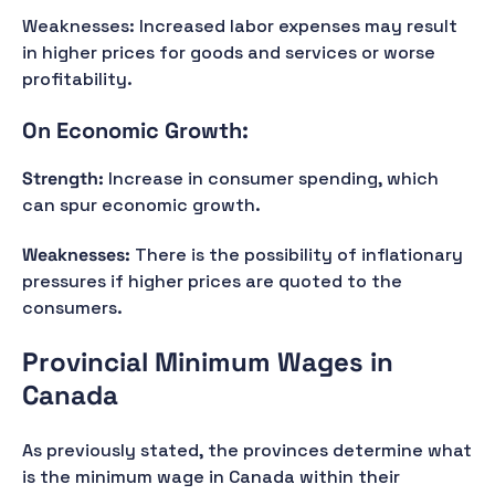
Weaknesses: Increased labor expenses may result
in higher prices for goods and services or worse
profitability.
On Economic Growth:
Strength:
Increase in consumer spending, which
can spur economic growth.
Weaknesses:
There is the possibility of inflationary
pressures if higher prices are quoted to the
consumers.
Provincial Minimum Wages in
Canada
As previously stated, the provinces determine what
is the minimum wage in Canada within their