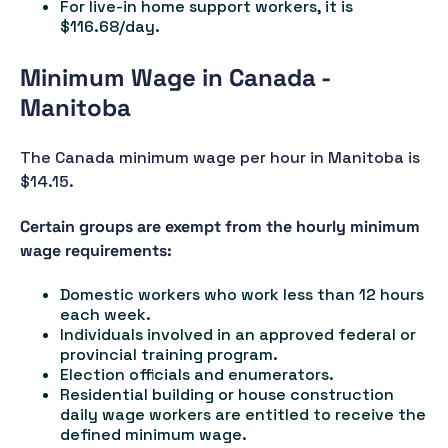
For live-in home support workers, it is
$116.68/day.
Minimum Wage in Canada -
Manitoba
The Canada minimum wage per hour in Manitoba is
$14.15.
Certain groups are exempt from the hourly minimum
wage requirements:
Domestic workers who work less than 12 hours
each week.
Individuals involved in an approved federal or
provincial training program.
Election officials and enumerators.
Residential building or house construction
daily wage workers are entitled to receive the
defined minimum wage.