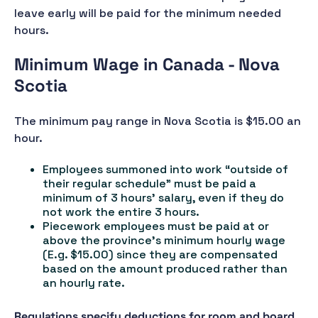
leave early will be paid for the minimum needed
hours.
Minimum Wage in Canada - Nova
Scotia
The minimum pay range in Nova Scotia is $15.00 an
hour.
Employees summoned into work “outside of
their regular schedule” must be paid a
minimum of 3 hours' salary, even if they do
not work the entire 3 hours.
Piecework employees must be paid at or
above the province's minimum hourly wage
(E.g. $15.00) since they are compensated
based on the amount produced rather than
an hourly rate.
Regulations specify deductions for room and board,