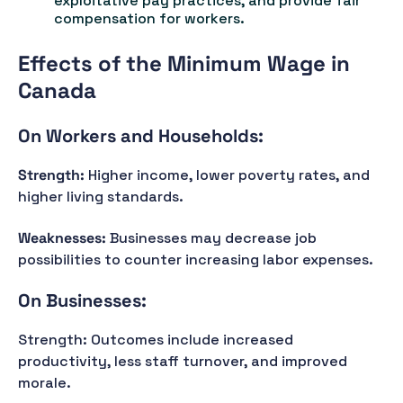
exploitative pay practices, and provide fair
compensation for workers.
Effects of the Minimum Wage in
Canada
On Workers and Households:
Strength:
Higher income, lower poverty rates, and
higher living standards.
Weaknesses:
Businesses may decrease job
possibilities to counter increasing labor expenses.
On Businesses:
Strength: Outcomes include increased
productivity, less staff turnover, and improved
morale.