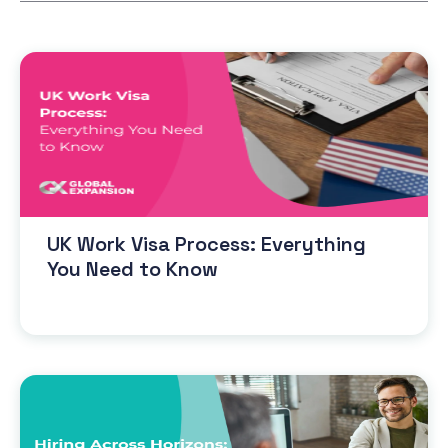
UK Work Visa Process: Everything
You Need to Know