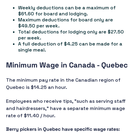
Weekly deductions can be a maximum of
$61.60 for board and lodging.
Maximum deductions for board only are
$49.50 per week.
Total deductions for lodging only are $27.50
per week.
A full deduction of $4.25 can be made for a
single meal.
Minimum Wage in Canada - Quebec
The minimum pay rate in the Canadian region of
Quebec is $14.25 an hour.
Employees who receive tips, "such as serving staff
and hairdressers," have a separate minimum wage
rate of $11.40 / hour.
Berry pickers in Quebec have specific wage rates: