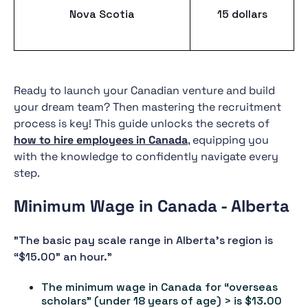
Nova Scotia
15 dollars
Ready to launch your Canadian venture and build
your dream team? Then mastering the recruitment
process is key! This guide unlocks the secrets of
how to hire employees in Canada
, equipping you
with the knowledge to confidently navigate every
step.
Minimum Wage in Canada - Alberta
"The basic pay scale range in Alberta's region is
“$15.00” an hour."
The minimum wage in Canada for “overseas
scholars” (under 18 years of age) > is $13.00