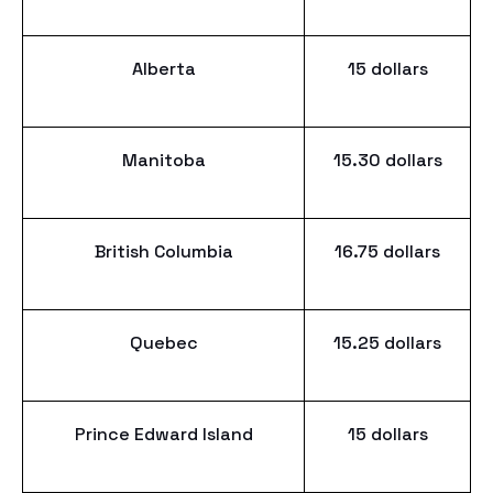
Alberta
15 dollars
Manitoba
15.30 dollars
British Columbia
16.75 dollars
Quebec
15.25 dollars
Prince Edward Island
15 dollars