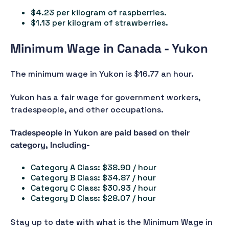
$4.23 per kilogram of raspberries.
$1.13 per kilogram of strawberries.
Minimum Wage in Canada - Yukon
The minimum wage in Yukon is $16.77 an hour.
Yukon has a fair wage for government workers,
tradespeople, and other occupations.
Tradespeople in Yukon are paid based on their
category, Including-
Category A Class: $38.90 / hour
Category B Class: $34.87 / hour
Category C Class: $30.93 / hour
Category D Class: $28.07 / hour
Stay up to date with what is the Minimum Wage in