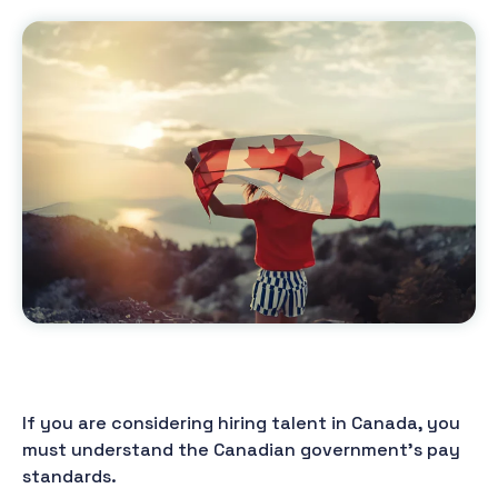
If you are considering hiring talent in Canada, you
must understand the Canadian government's pay
standards.