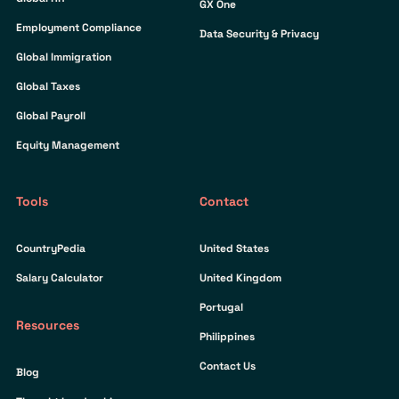
GX One
Employment Compliance
Data Security & Privacy
Global Immigration
Global Taxes
Global Payroll
Equity Management
Tools
Contact
CountryPedia
United States
Salary Calculator
United Kingdom
Portugal
Resources
Philippines
Contact Us
Blog