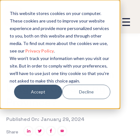
This website stores cookies on your computer.
These cookies are used to improve your website
experience and provide more personalized services
We promise not to spam you - good
to you, both on this website and through other
stuff only.
media. To find out more about the cookies we use,
see our
Privacy Policy
.
Global Expansion can send me emails
*
Global HR
We won't track your information when you visit our
We need to store and process your
site. But in order to comply with your preferences,
data to keep you updated. By signing
What is the Minimum
we'll have to use just one tiny cookie so that you're
up, you agree to this.
not asked to make this choice again.
Wage in Canada by
Accept
Decline
Province?
Published On: January 29, 2024
Share