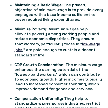
Maintaining a Basic Wage:
The primary
objective of minimum wage is to provide every
employee with a base income sufficient to
cover required living expenditures.
Minimize Poverty:
Minimum wages help
alleviate poverty among working people and
reduce economic disparities. They ensure
that workers, particularly those in "
low-wage
jobs
," are paid enough to sustain a decent
standard of life.
GDP Growth Consideration:
The minimum wage
enhances the earning potential of the
"lowest-paid workers," which can contribute
to economic growth. Higher incomes typically
lead to increased consumer spending, which
improves demand for goods and services.
Compensation Uniformity:
They help to
standardize wages across industries, restrict