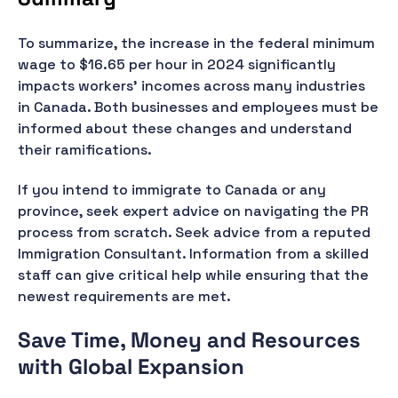
To summarize, the increase in the federal minimum
wage to $16.65 per hour in 2024 significantly
impacts workers' incomes across many industries
in Canada. Both businesses and employees must be
informed about these changes and understand
their ramifications.
If you intend to immigrate to Canada or any
province, seek expert advice on navigating the PR
process from scratch. Seek advice from a reputed
Immigration Consultant. Information from a skilled
staff can give critical help while ensuring that the
newest requirements are met.
Save Time, Money and Resources
with Global Expansion