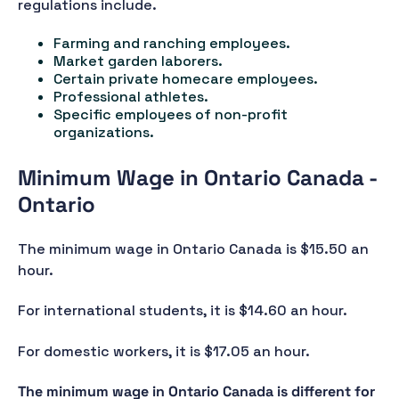
regulations include.
Farming and ranching employees.
Market garden laborers.
Certain private homecare employees.
Professional athletes.
Specific employees of non-profit
organizations.
Minimum Wage in Ontario Canada -
Ontario
The minimum wage in Ontario Canada is $15.50 an
hour.
For international students, it is $14.60 an hour.
For domestic workers, it is $17.05 an hour.
The minimum wage in Ontario Canada is different for