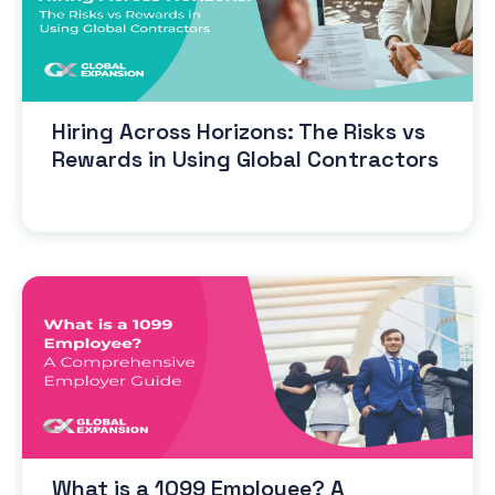
Hiring Across Horizons: The Risks vs
Rewards in Using Global Contractors
What is a 1099 Employee? A