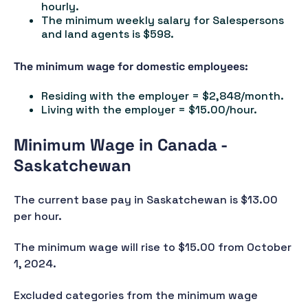
hourly.
The minimum weekly salary for Salespersons
and land agents is $598.
The minimum wage for domestic employees:
Residing with the employer = $2,848/month.
Living with the employer = $15.00/hour.
Minimum Wage in Canada -
Saskatchewan
The current base pay in Saskatchewan is $13.00
per hour.
The minimum wage will rise to $15.00 from October
1, 2024.
Excluded categories from the minimum wage