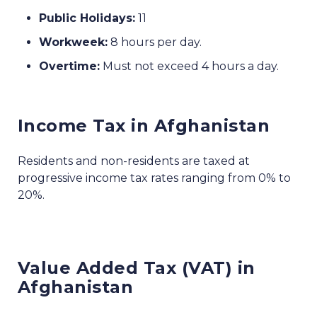
Public Holidays:
11
Workweek:
8 hours per day.
Overtime:
Must not exceed 4 hours a day.
Income Tax in Afghanistan
Residents and non-residents are taxed at
progressive income tax rates ranging from 0% to
20%.
Value Added Tax (VAT) in
Afghanistan