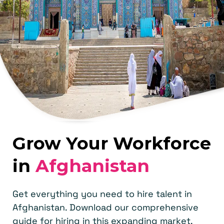
Grow Your Workforce
in
Afghanistan
Get everything you need to hire talent in
Afghanistan. Download our comprehensive
guide for hiring in this expanding market.