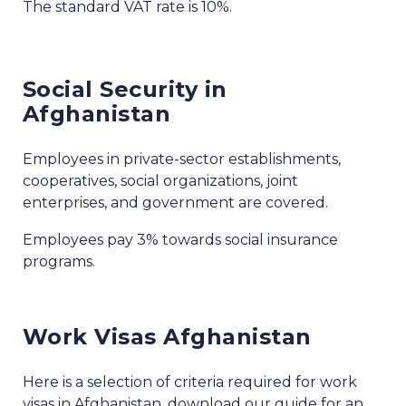
The standard VAT rate is 10%.
Social Security in
Afghanistan
Employees in private-sector establishments,
cooperatives, social organizations, joint
enterprises, and government are covered.
Employees pay 3% towards social insurance
programs.
Work Visas Afghanistan
Here is a selection of criteria required for work
visas in Afghanistan, download our guide for an