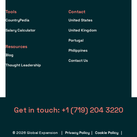
Tools
Contact
CountryPedia
United States
Salary Calculator
United Kingdom
Portugal
Resources
Philippines
Blog
Contact Us
Thought Leadership
Get in touch: +1 (719) 204 3220
© 2026 Global Expansion |
Privacy Policy
|
Cookie Policy
|