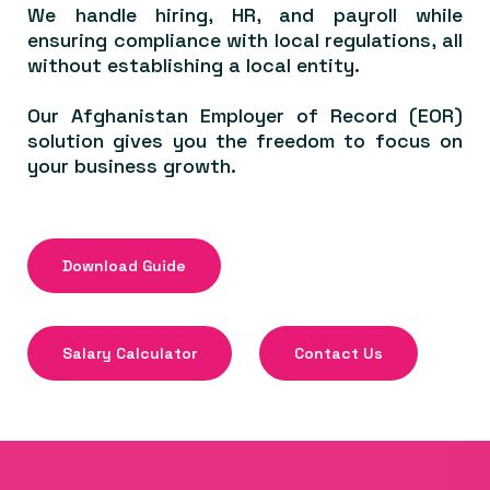
We handle hiring, HR, and payroll while
ensuring compliance with local regulations, all
without establishing a local entity.
Our Afghanistan Employer of Record (EOR)
solution gives you the freedom to focus on
your business growth.
Download Guide
Salary Calculator
Contact Us