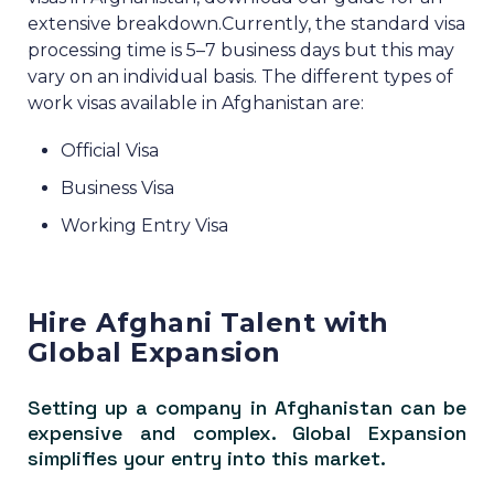
extensive breakdown.
Currently, the standard visa
processing time is 5–7 business days but this may
vary on an individual basis.
The different types of
work visas available in Afghanistan are:
Official Visa
Business Visa
Working Entry Visa
Hire Afghani Talent with
Global Expansion
Setting up a company in Afghanistan can be
expensive and complex. Global Expansion
simplifies your entry into this market.