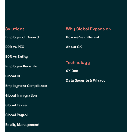
Solutions
Why Global Expansion
Employer of Record
How we’re different
EOR vs PEO
About GX
EOR vs Entity
Technology
Employee Benefits
GX One
Global HR
Data Security & Privacy
Employment Compliance
Global Immigration
Global Taxes
Global Payroll
Equity Management