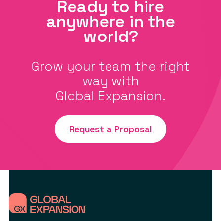
Ready to hire
anywhere in the
world?
Grow your team the right
way with
Global Expansion.
Request a Proposal