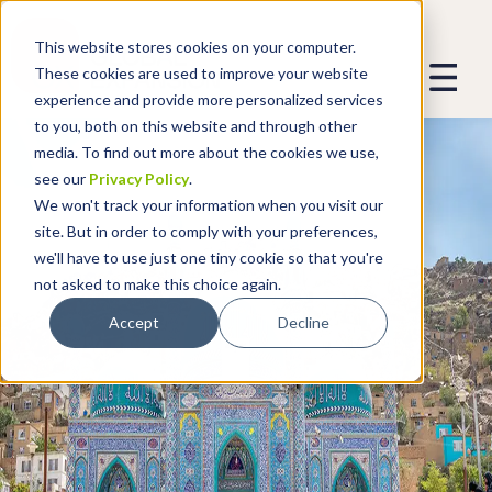
This website stores cookies on your computer.
These cookies are used to improve your website
experience and provide more personalized services
to you, both on this website and through other
media. To find out more about the cookies we use,
see our
Privacy Policy
.
We won't track your information when you visit our
site. But in order to comply with your preferences,
we'll have to use just one tiny cookie so that you're
not asked to make this choice again.
Accept
Decline