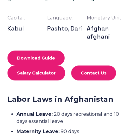
Capital:
Language:
Monetary Unit
Kabul
Pashto, Dari
Afghan
afghani
Download Guide
Salary Calculator
Contact Us
Labor Laws in Afghanistan
Annual Leave:
20 days recreational and 10
days essential leave
Maternity Leave:
90 days