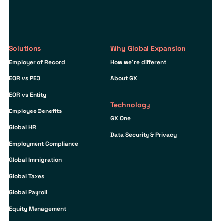
Solutions
Why Global Expansion
Employer of Record
How we’re different
EOR vs PEO
About GX
EOR vs Entity
Technology
Employee Benefits
GX One
Global HR
Data Security & Privacy
Employment Compliance
Global Immigration
Global Taxes
Global Payroll
Equity Management