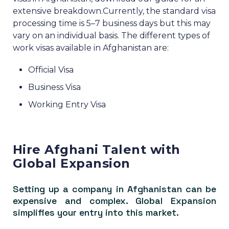
extensive breakdown.
Currently, the standard visa
processing time is 5–7 business days but this may
vary on an individual basis.
The different types of
work visas available in Afghanistan are:
Official Visa
Business Visa
Working Entry Visa
Hire Afghani Talent with
Global Expansion
Setting up a company in Afghanistan can be
expensive and complex. Global Expansion
simplifies your entry into this market.