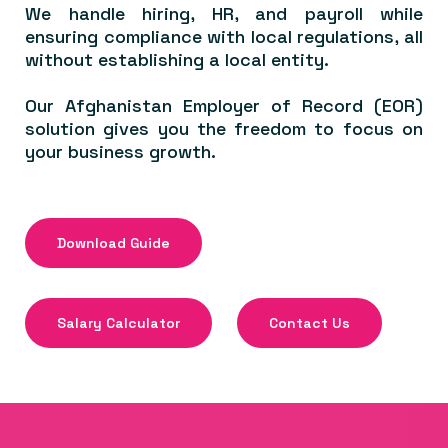
We handle hiring, HR, and payroll while
ensuring compliance with local regulations, all
without establishing a local entity.
Our Afghanistan Employer of Record (EOR)
solution gives you the freedom to focus on
your business growth.
Download Guide
Salary Calculator
Contact Us