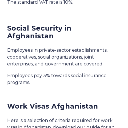
The standard VAT rate is 10%.
Social Security in
Afghanistan
Employees in private-sector establishments,
cooperatives, social organizations, joint
enterprises, and government are covered.
Employees pay 3% towards social insurance
programs.
Work Visas Afghanistan
Here is a selection of criteria required for work
visas in Afghanistan, download our guide for an