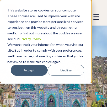
This website stores cookies on your computer.
These cookies are used to improve your website
experience and provide more personalized services
to you, both on this website and through other
media. To find out more about the cookies we use,
see our
Privacy Policy
.
We won't track your information when you visit our
site. But in order to comply with your preferences,
we'll have to use just one tiny cookie so that you're
not asked to make this choice again.
Accept
Decline