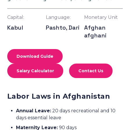
Capital:
Language:
Monetary Unit
Kabul
Pashto, Dari
Afghan
afghani
Download Guide
Salary Calculator
Contact Us
Labor Laws in Afghanistan
Annual Leave:
20 days recreational and 10
days essential leave
Maternity Leave:
90 days