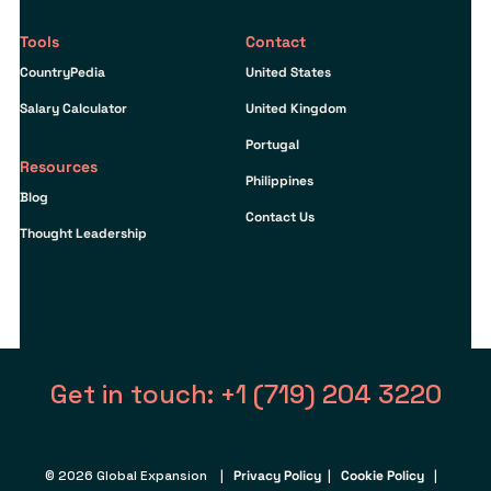
Tools
Contact
CountryPedia
United States
Salary Calculator
United Kingdom
Portugal
Resources
Philippines
Blog
Contact Us
Thought Leadership
Get in touch: +1 (719) 204 3220
© 2026 Global Expansion |
Privacy Policy
|
Cookie Policy
|