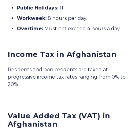
Public Holidays:
11
Workweek:
8 hours per day.
Overtime:
Must not exceed 4 hours a day.
Income Tax in Afghanistan
Residents and non-residents are taxed at
progressive income tax rates ranging from 0% to
20%.
Value Added Tax (VAT) in
Afghanistan