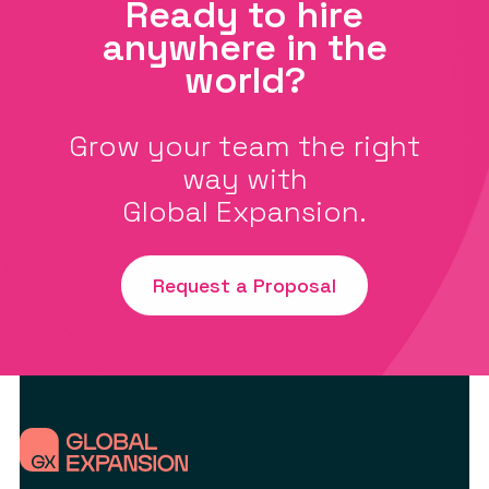
Ready to hire
anywhere in the
world?
Grow your team the right
way with
Global Expansion.
Request a Proposal