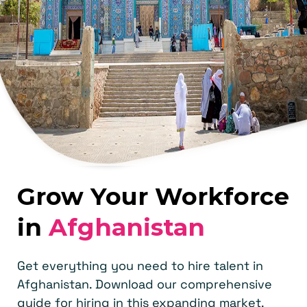
Grow Your Workforce
in
Afghanistan
Get everything you need to hire talent in
Afghanistan. Download our comprehensive
guide for hiring in this expanding market.