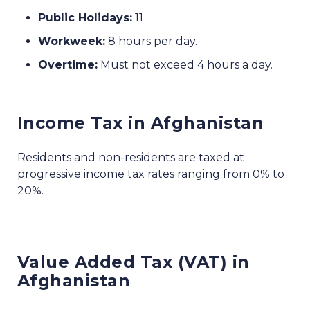
Public Holidays:
11
Workweek:
8 hours per day.
Overtime:
Must not exceed 4 hours a day.
Income Tax in Afghanistan
Residents and non-residents are taxed at
progressive income tax rates ranging from 0% to
20%.
Value Added Tax (VAT) in
Afghanistan