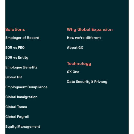
Solutions
Why Global Expansion
Employer of Record
How we’re different
EOR vs PEO
About GX
EOR vs Entity
Technology
Employee Benefits
GX One
Global HR
Data Security & Privacy
Employment Compliance
Global Immigration
Global Taxes
Global Payroll
Equity Management