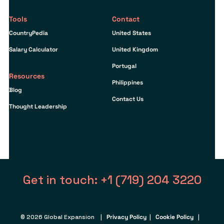
Tools
Contact
CountryPedia
United States
Salary Calculator
United Kingdom
Portugal
Resources
Philippines
Blog
Contact Us
Thought Leadership
Get in touch: +1 (719) 204 3220
© 2026 Global Expansion |
Privacy Policy
|
Cookie Policy
|