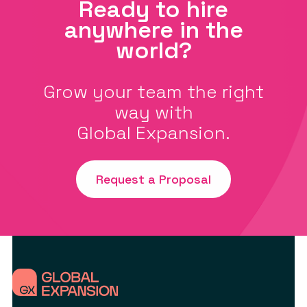
Ready to hire
anywhere in the
world?
Grow your team the right
way with
Global Expansion.
Request a Proposal