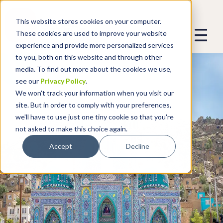
This website stores cookies on your computer.
These cookies are used to improve your website
experience and provide more personalized services
to you, both on this website and through other
media. To find out more about the cookies we use,
see our
Privacy Policy
.
We won't track your information when you visit our
site. But in order to comply with your preferences,
we'll have to use just one tiny cookie so that you're
not asked to make this choice again.
Accept
Decline