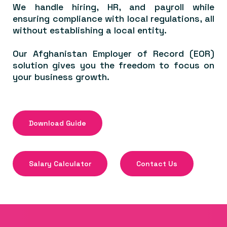
We handle hiring, HR, and payroll while
ensuring compliance with local regulations, all
without establishing a local entity.
Our Afghanistan Employer of Record (EOR)
solution gives you the freedom to focus on
your business growth.
Download Guide
Salary Calculator
Contact Us