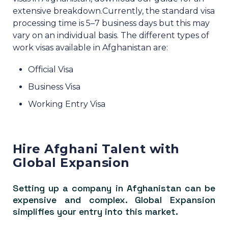
extensive breakdown.
Currently, the standard visa
processing time is 5–7 business days but this may
vary on an individual basis.
The different types of
work visas available in Afghanistan are:
Official Visa
Business Visa
Working Entry Visa
Hire Afghani Talent with
Global Expansion
Setting up a company in Afghanistan can be
expensive and complex. Global Expansion
simplifies your entry into this market.