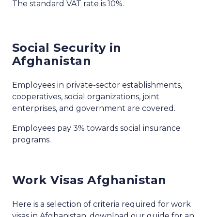
The standard VAT rate is 10%.
Social Security in
Afghanistan
Employees in private-sector establishments,
cooperatives, social organizations, joint
enterprises, and government are covered.
Employees pay 3% towards social insurance
programs.
Work Visas Afghanistan
Here is a selection of criteria required for work
visas in Afghanistan, download our guide for an