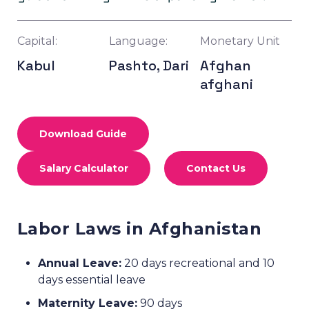
Capital:
Language:
Monetary Unit
Kabul
Pashto, Dari
Afghan
afghani
Download Guide
Salary Calculator
Contact Us
Labor Laws in Afghanistan
Annual Leave:
20 days recreational and 10
days essential leave
Maternity Leave:
90 days