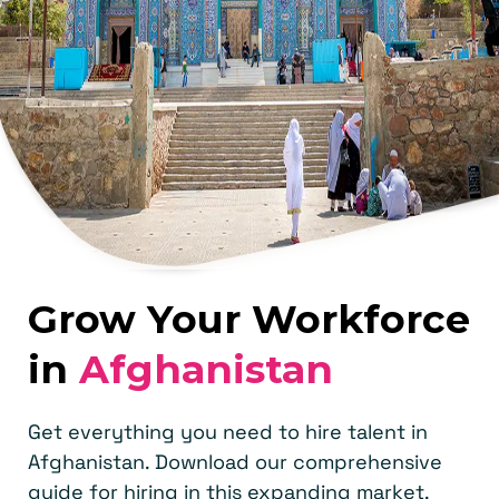
Grow Your Workforce
in
Afghanistan
Get everything you need to hire talent in
Afghanistan. Download our comprehensive
guide for hiring in this expanding market.