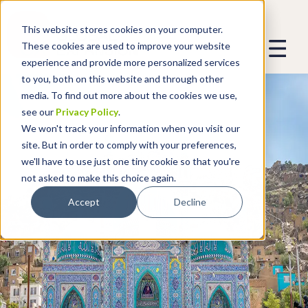
This website stores cookies on your computer.
These cookies are used to improve your website
experience and provide more personalized services
to you, both on this website and through other
media. To find out more about the cookies we use,
see our
Privacy Policy
.
We won't track your information when you visit our
site. But in order to comply with your preferences,
we'll have to use just one tiny cookie so that you're
not asked to make this choice again.
Accept
Decline