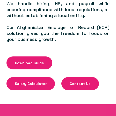
We handle hiring, HR, and payroll while
ensuring compliance with local regulations, all
without establishing a local entity.
Our Afghanistan Employer of Record (EOR)
solution gives you the freedom to focus on
your business growth.
Download Guide
Salary Calculator
Contact Us