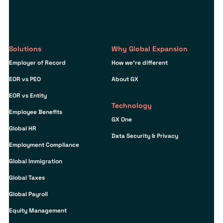
Solutions
Why Global Expansion
Employer of Record
How we’re different
EOR vs PEO
About GX
EOR vs Entity
Technology
Employee Benefits
GX One
Global HR
Data Security & Privacy
Employment Compliance
Global Immigration
Global Taxes
Global Payroll
Equity Management