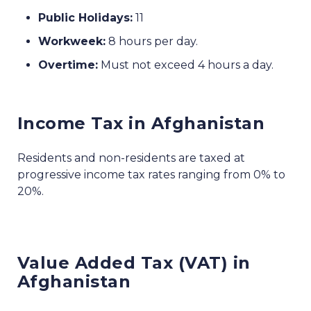
Public Holidays:
11
Workweek:
8 hours per day.
Overtime:
Must not exceed 4 hours a day.
Income Tax in Afghanistan
Residents and non-residents are taxed at
progressive income tax rates ranging from 0% to
20%.
Value Added Tax (VAT) in
Afghanistan