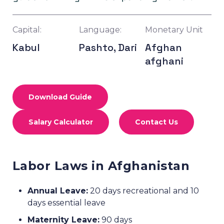
Capital:
Language:
Monetary Unit
Kabul
Pashto, Dari
Afghan
afghani
Download Guide
Salary Calculator
Contact Us
Labor Laws in Afghanistan
Annual Leave:
20 days recreational and 10
days essential leave
Maternity Leave:
90 days