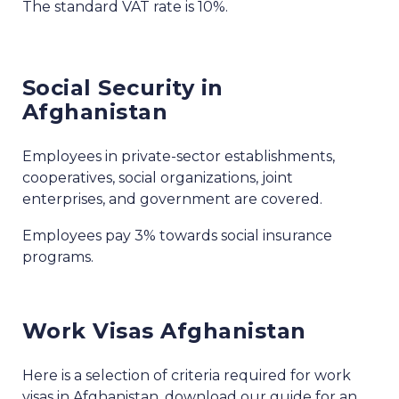
The standard VAT rate is 10%.
Social Security in
Afghanistan
Employees in private-sector establishments,
cooperatives, social organizations, joint
enterprises, and government are covered.
Employees pay 3% towards social insurance
programs.
Work Visas Afghanistan
Here is a selection of criteria required for work
visas in Afghanistan, download our guide for an