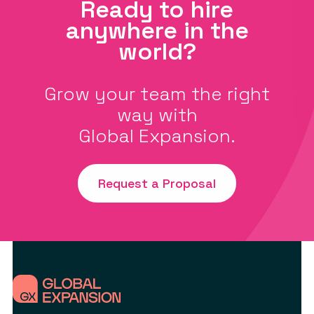
Ready to hire
anywhere in the
world?
Grow your team the right
way with
Global Expansion.
Request a Proposal