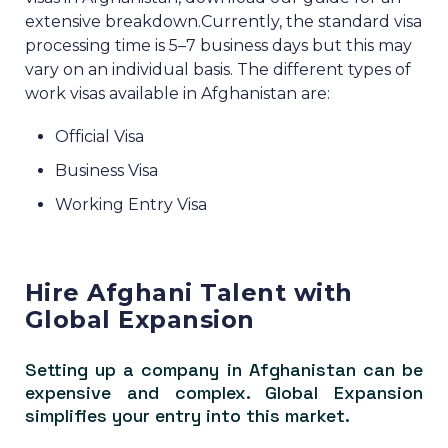
extensive breakdown.
Currently, the standard visa
processing time is 5–7 business days but this may
vary on an individual basis.
The different types of
work visas available in Afghanistan are:
Official Visa
Business Visa
Working Entry Visa
Hire Afghani Talent with
Global Expansion
Setting up a company in Afghanistan can be
expensive and complex. Global Expansion
simplifies your entry into this market.