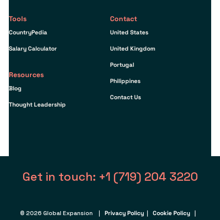
Tools
Contact
CountryPedia
United States
Salary Calculator
United Kingdom
Portugal
Resources
Philippines
Blog
Contact Us
Thought Leadership
Get in touch: +1 (719) 204 3220
© 2026 Global Expansion |
Privacy Policy
|
Cookie Policy
|