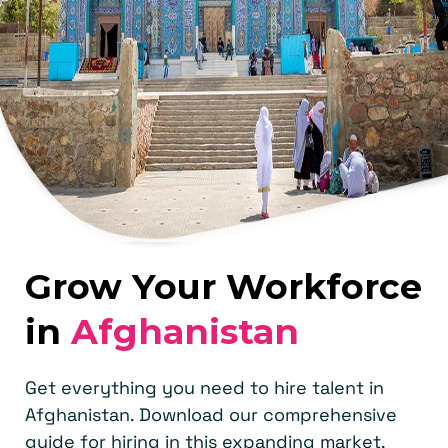
Grow Your Workforce
in
Afghanistan
Get everything you need to hire talent in
Afghanistan. Download our comprehensive
guide for hiring in this expanding market.