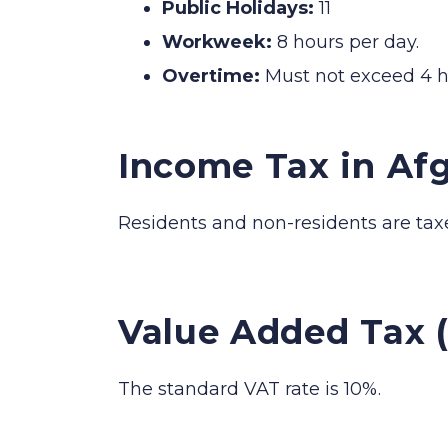
Public Holidays:
11
Workweek:
8 hours per day.
Overtime:
Must not exceed 4 h
Income Tax in Af
Residents and non-residents are tax
Value Added Tax 
The standard VAT rate is 10%.