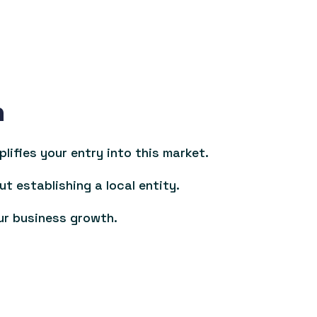
n
ifies your entry into this market.
ut establishing a local entity.
ur business growth.