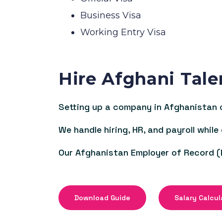
Business Visa
Working Entry Visa
Hire Afghani Tale
Setting up a company in Afghanistan c
We handle hiring, HR, and payroll while
Our Afghanistan Employer of Record (
Download Guide
Salary Calcul