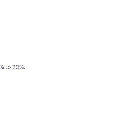
% to 20%.