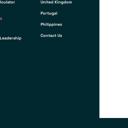
lculator
United Kingdom
Portugal
s
Philippines
Contact Us
Leadership