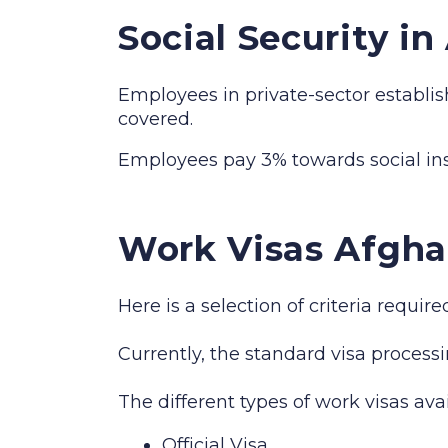
Social Security i
Employees in private-sector establis
covered.
Employees pay 3% towards social i
Work Visas Afgha
Here is a selection of criteria requi
Currently, the standard visa processi
The different types of work visas ava
Official Visa