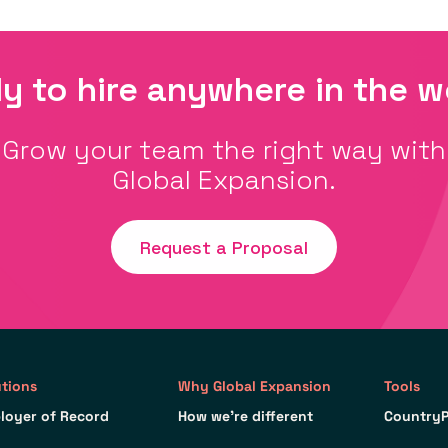
y to hire anywhere in the w
Grow your team the right way with
Global Expansion.
Request a Proposal
utions
Why Global Expansion
Tools
loyer of Record
How we’re different
CountryP