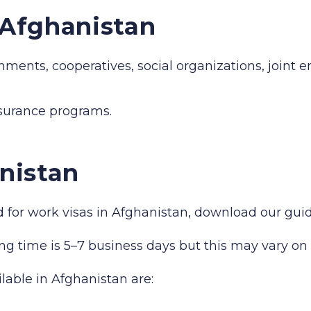
n Afghanistan
hments, cooperatives, social organizations, joint 
nsurance programs.
nistan
red for work visas in Afghanistan, download our gu
ng time is 5–7 business days but this may vary on 
ilable in Afghanistan are: