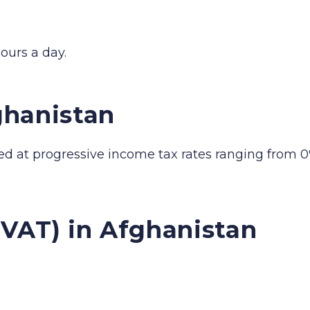
ours a day.
ghanistan
ed at progressive income tax rates ranging from 0
(VAT) in Afghanistan