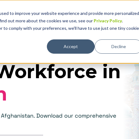
used to improve your website experience and provide more personalize
Solutions
Why Global Expansion
Technolog
 find out more about the cookies we use, see our
Privacy Policy
.
r to comply with your preferences, we'll have to use just one tiny cookie
Accept
Decline
Workforce in
n
in Afghanistan. Download our comprehensive