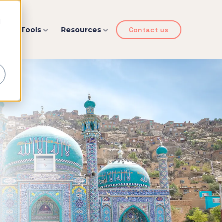
d
y
Tools
Resources
Contact us