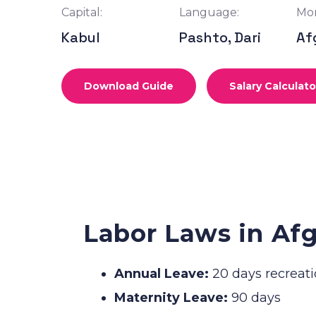
Capital:
Language:
Mon
Kabul
Pashto, Dari
Af
Download Guide
Salary Calculato
Labor Laws in Af
Annual Leave:
20 days recreati
Maternity Leave:
90 days