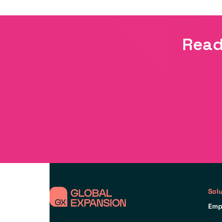
Read
Sol
Emp