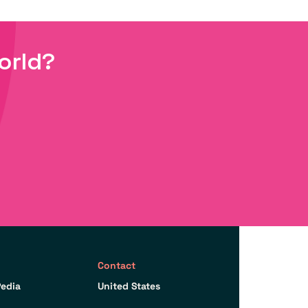
orld?
Contact
edia
United States