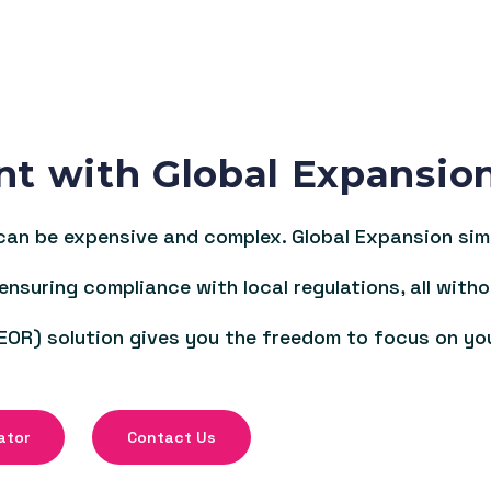
nt with Global Expansio
an be expensive and complex. Global Expansion simpl
 ensuring compliance with local regulations, all witho
EOR) solution gives you the freedom to focus on yo
ator
Contact Us