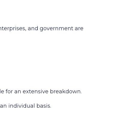
enterprises, and government are
ide for an extensive breakdown.
an individual basis.