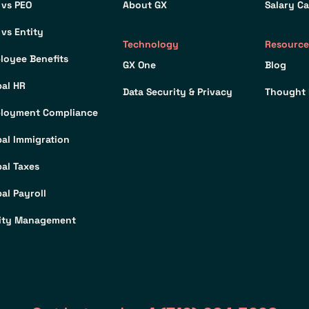
 vs PEO
About GX
Salary Ca
 vs Entity
Technology
Resource
loyee Benefits
GX One
Blog
bal HR
Data Security & Privacy
Thought 
loyment Compliance
bal Immigration
bal Taxes
al Payroll
ity Management