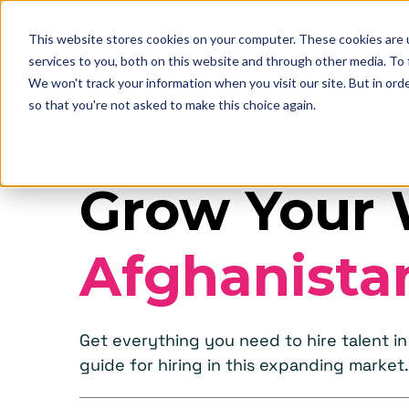
This website stores cookies on your computer. These cookies are 
services to you, both on this website and through other media. To
We won't track your information when you visit our site. But in orde
so that you're not asked to make this choice again.
Grow Your 
Afghanista
Get everything you need to hire talent 
guide for hiring in this expanding market.