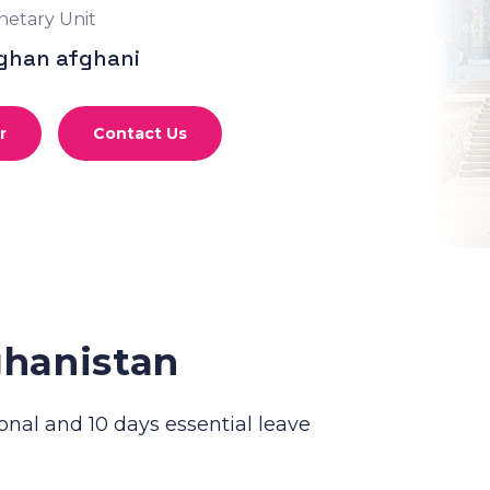
etary Unit
ghan afghani
r
Contact Us
ghanistan
onal and 10 days essential leave