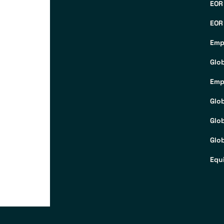
EOR
EOR
Emp
Glo
Emp
Glo
Glo
Glob
Equ