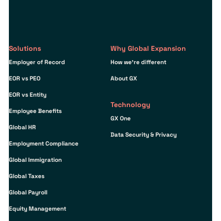
Solutions
Why Global Expansion
Employer of Record
How we’re different
EOR vs PEO
About GX
EOR vs Entity
Technology
Employee Benefits
GX One
Global HR
Data Security & Privacy
Employment Compliance
Global Immigration
Global Taxes
Global Payroll
Equity Management