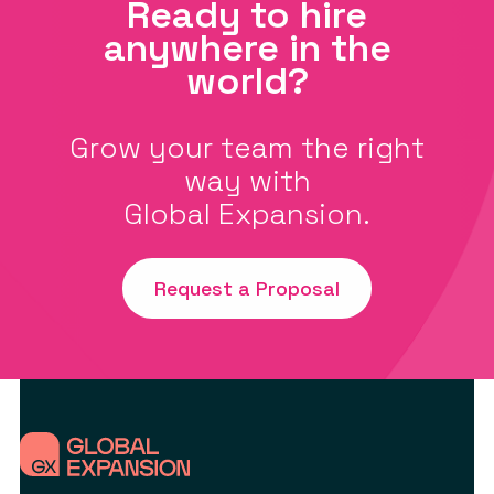
Ready to hire
anywhere in the
world?
Grow your team the right
way with
Global Expansion.
Request a Proposal