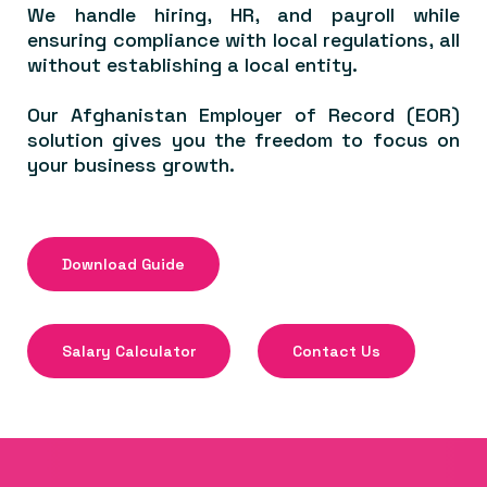
We handle hiring, HR, and payroll while
ensuring compliance with local regulations, all
without establishing a local entity.
Our Afghanistan Employer of Record (EOR)
solution gives you the freedom to focus on
your business growth.
Download Guide
Salary Calculator
Contact Us