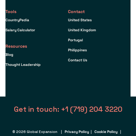
Tools
Contact
CountryPedia
United States
Salary Calculator
United Kingdom
Portugal
Resources
Philippines
Blog
Contact Us
Thought Leadership
Get in touch: +1 (719) 204 3220
© 2026 Global Expansion |
Privacy Policy
|
Cookie Policy
|