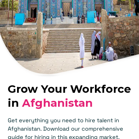
Grow Your Workforce
in
Afghanistan
Get everything you need to hire talent in
Afghanistan. Download our comprehensive
guide for hiring in this expanding market.