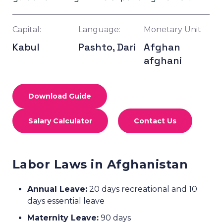
Capital:
Language:
Monetary Unit
Kabul
Pashto, Dari
Afghan
afghani
Download Guide
Salary Calculator
Contact Us
Labor Laws in Afghanistan
Annual Leave:
20 days recreational and 10
days essential leave
Maternity Leave:
90 days