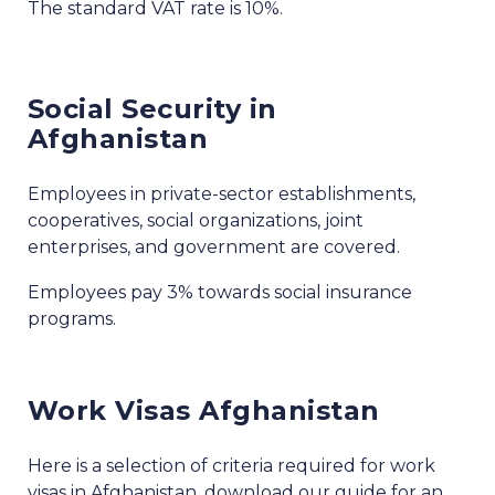
The standard VAT rate is 10%.
Social Security in
Afghanistan
Employees in private-sector establishments,
cooperatives, social organizations, joint
enterprises, and government are covered.
Employees pay 3% towards social insurance
programs.
Work Visas Afghanistan
Here is a selection of criteria required for work
visas in Afghanistan, download our guide for an