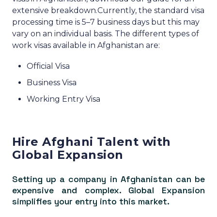
extensive breakdown.
Currently, the standard visa
processing time is 5–7 business days but this may
vary on an individual basis.
The different types of
work visas available in Afghanistan are:
Official Visa
Business Visa
Working Entry Visa
Hire Afghani Talent with
Global Expansion
Setting up a company in Afghanistan can be
expensive and complex. Global Expansion
simplifies your entry into this market.