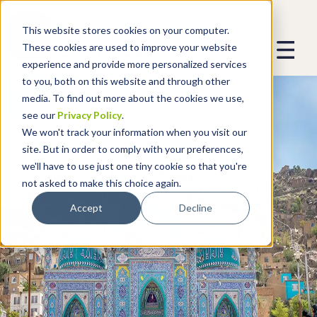
This website stores cookies on your computer.
These cookies are used to improve your website
experience and provide more personalized services
to you, both on this website and through other
media. To find out more about the cookies we use,
see our
Privacy Policy
.
We won't track your information when you visit our
site. But in order to comply with your preferences,
we'll have to use just one tiny cookie so that you're
not asked to make this choice again.
Accept
Decline