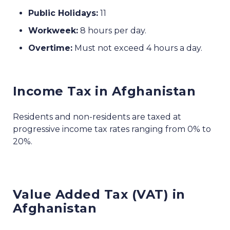
Public Holidays:
11
Workweek:
8 hours per day.
Overtime:
Must not exceed 4 hours a day.
Income Tax in Afghanistan
Residents and non-residents are taxed at
progressive income tax rates ranging from 0% to
20%.
Value Added Tax (VAT) in
Afghanistan