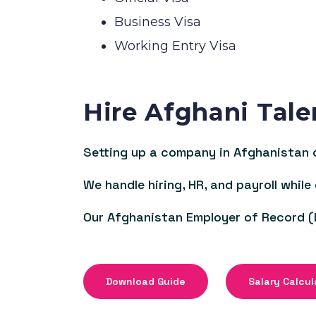
Business Visa
Working Entry Visa
Hire Afghani Tale
Setting up a company in Afghanistan c
We handle hiring, HR, and payroll while
Our Afghanistan Employer of Record (
Download Guide
Salary Calcul