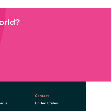
orld?
Contact
edia
United States