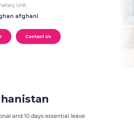
etary Unit
ghan afghani
r
Contact Us
ghanistan
onal and 10 days essential leave