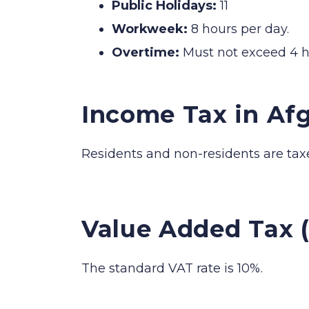
Public Holidays:
11
Workweek:
8 hours per day.
Overtime:
Must not exceed 4 h
Income Tax in Af
Residents and non-residents are tax
Value Added Tax 
The standard VAT rate is 10%.