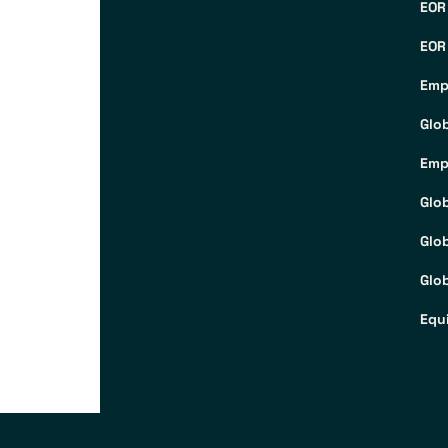
EOR
EOR
Emp
Glo
Emp
Glo
Glo
Glob
Equ