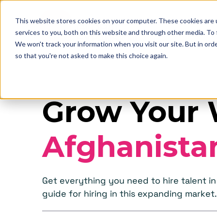
This website stores cookies on your computer. These cookies are 
services to you, both on this website and through other media. To
We won't track your information when you visit our site. But in orde
so that you're not asked to make this choice again.
Grow Your 
Afghanista
Get everything you need to hire talent 
guide for hiring in this expanding market.