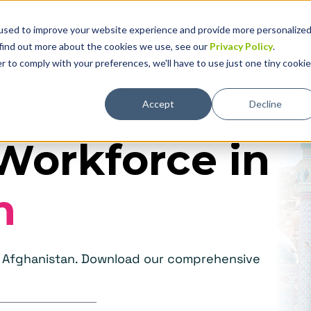
used to improve your website experience and provide more personalize
Solutions
Why Global Expansion
Technolog
 find out more about the cookies we use, see our
Privacy Policy
.
r to comply with your preferences, we'll have to use just one tiny cookie
Accept
Decline
Workforce in
n
in Afghanistan. Download our comprehensive