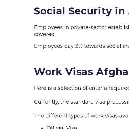
Social Security i
Employees in private-sector establis
covered.
Employees pay 3% towards social i
Work Visas Afgha
Here is a selection of criteria requi
Currently, the standard visa processi
The different types of work visas ava
Official Visa