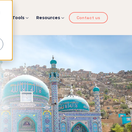
d
y
Tools
Resources
Contact us