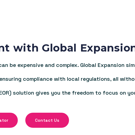
nt with Global Expansio
an be expensive and complex. Global Expansion simpl
 ensuring compliance with local regulations, all witho
EOR) solution gives you the freedom to focus on yo
ator
Contact Us