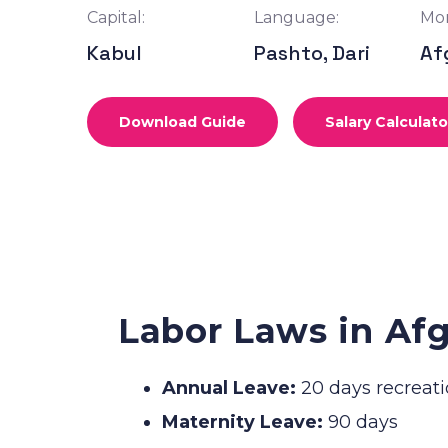
Capital:
Language:
Mon
Kabul
Pashto, Dari
Af
Download Guide
Salary Calculato
Labor Laws in Af
Annual Leave:
20 days recreati
Maternity Leave:
90 days