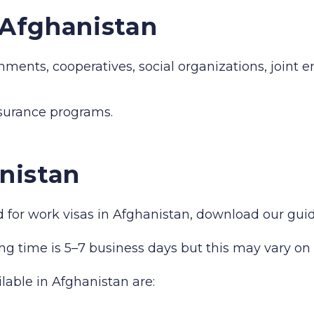
n Afghanistan
hments, cooperatives, social organizations, joint 
nsurance programs.
nistan
red for work visas in Afghanistan, download our gu
ng time is 5–7 business days but this may vary on 
ilable in Afghanistan are: