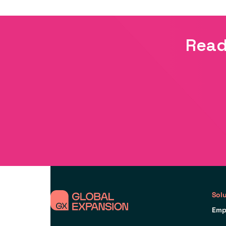
Read
Sol
Emp