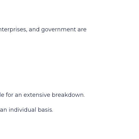
enterprises, and government are
ide for an extensive breakdown.
an individual basis.