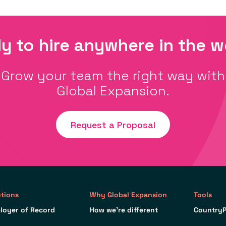
y to hire anywhere in the w
Grow your team the right way with
Global Expansion.
Request a Proposal
utions
Why Global Expansion
Tools
loyer of Record
How we’re different
CountryP