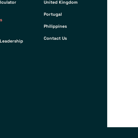
lculator
United Kingdom
Portugal
s
Philippines
Contact Us
Leadership