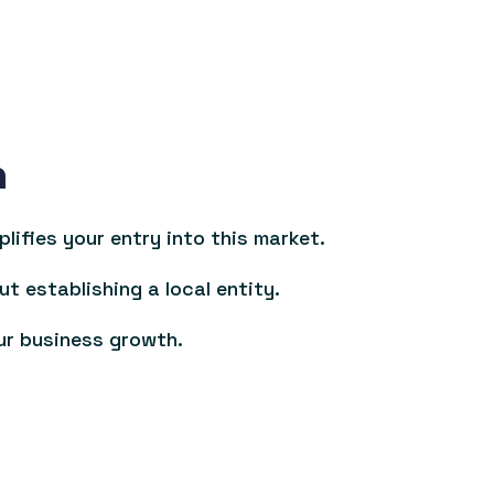
n
ifies your entry into this market.
ut establishing a local entity.
ur business growth.