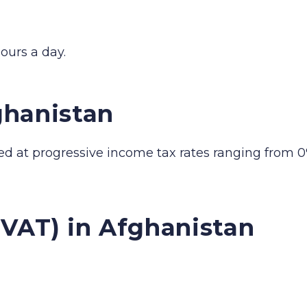
ours a day.
ghanistan
ed at progressive income tax rates ranging from 0
(VAT) in Afghanistan