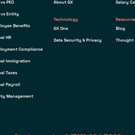
 vs PEO
About GX
Salary Ca
 vs Entity
Technology
Resource
loyee Benefits
GX One
Blog
bal HR
Data Security & Privacy
Thought 
loyment Compliance
bal Immigration
bal Taxes
al Payroll
ity Management