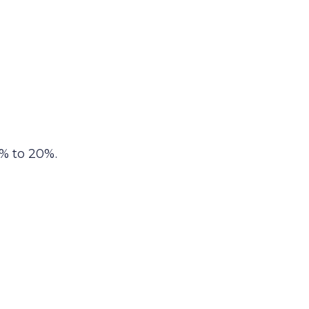
% to 20%.