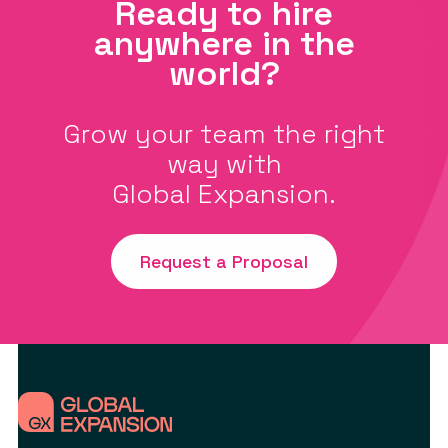
Ready to hire
anywhere in the
world?
Grow your team the right
way with
Global Expansion.
Request a Proposal