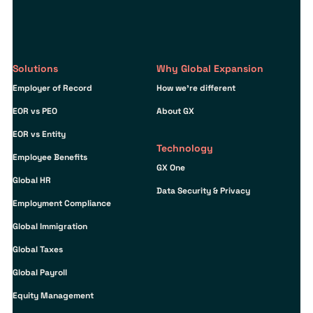
Solutions
Why Global Expansion
Employer of Record
How we’re different
EOR vs PEO
About GX
EOR vs Entity
Technology
Employee Benefits
GX One
Global HR
Data Security & Privacy
Employment Compliance
Global Immigration
Global Taxes
Global Payroll
Equity Management