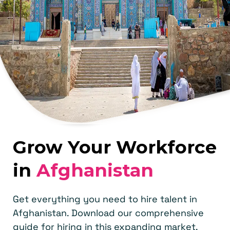
Grow Your Workforce
in
Afghanistan
Get everything you need to hire talent in
Afghanistan. Download our comprehensive
guide for hiring in this expanding market.