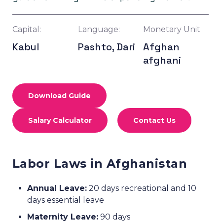
Capital:
Language:
Monetary Unit
Kabul
Pashto, Dari
Afghan
afghani
Download Guide
Salary Calculator
Contact Us
Labor Laws in Afghanistan
Annual Leave:
20 days recreational and 10
days essential leave
Maternity Leave:
90 days