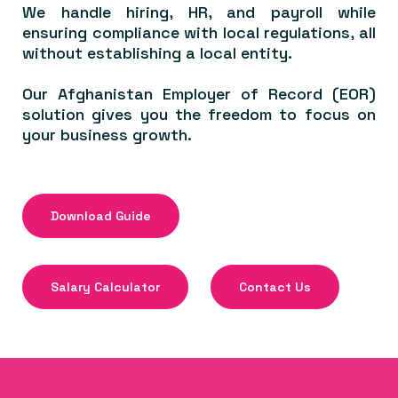
We handle hiring, HR, and payroll while
ensuring compliance with local regulations, all
without establishing a local entity.
Our Afghanistan Employer of Record (EOR)
solution gives you the freedom to focus on
your business growth.
Download Guide
Salary Calculator
Contact Us