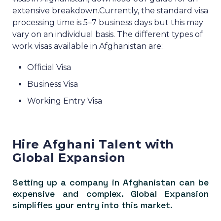
extensive breakdown.
Currently, the standard visa
processing time is 5–7 business days but this may
vary on an individual basis.
The different types of
work visas available in Afghanistan are:
Official Visa
Business Visa
Working Entry Visa
Hire Afghani Talent with
Global Expansion
Setting up a company in Afghanistan can be
expensive and complex. Global Expansion
simplifies your entry into this market.