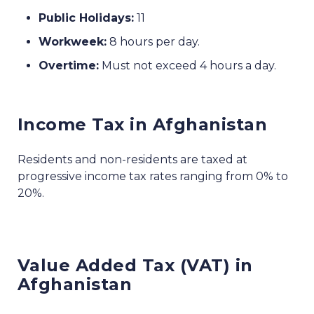
Public Holidays:
11
Workweek:
8 hours per day.
Overtime:
Must not exceed 4 hours a day.
Income Tax in Afghanistan
Residents and non-residents are taxed at
progressive income tax rates ranging from 0% to
20%.
Value Added Tax (VAT) in
Afghanistan