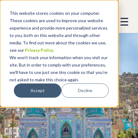
This website stores cookies on your computer.
These cookies are used to improve your website
experience and provide more personalized services
to you, both on this website and through other
media. To find out more about the cookies we use,
see our
Privacy Policy
.
We won't track your information when you visit our
site. But in order to comply with your preferences,
we'll have to use just one tiny cookie so that you're
not asked to make this choice again.
Accept
Decline