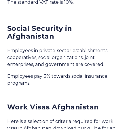
The standard VAT rate is 10%.
Social Security in
Afghanistan
Employees in private-sector establishments,
cooperatives, social organizations, joint
enterprises, and government are covered.
Employees pay 3% towards social insurance
programs.
Work Visas Afghanistan
Here is a selection of criteria required for work
visas in Afghanistan, download our guide for an