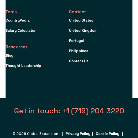
Tools
Contact
CountryPedia
United States
Salary Calculator
United Kingdom
Portugal
Resources
Philippines
Blog
Contact Us
Thought Leadership
Get in touch: +1 (719) 204 3220
© 2026 Global Expansion |
Privacy Policy
|
Cookie Policy
|