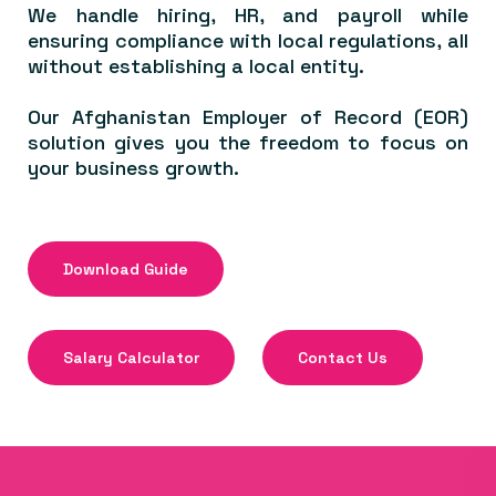
We handle hiring, HR, and payroll while
ensuring compliance with local regulations, all
without establishing a local entity.
Our Afghanistan Employer of Record (EOR)
solution gives you the freedom to focus on
your business growth.
Download Guide
Salary Calculator
Contact Us