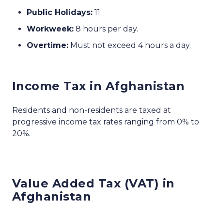
Public Holidays:
11
Workweek:
8 hours per day.
Overtime:
Must not exceed 4 hours a day.
Income Tax in Afghanistan
Residents and non-residents are taxed at
progressive income tax rates ranging from 0% to
20%.
Value Added Tax (VAT) in
Afghanistan