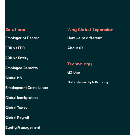
Solutions
Why Global Expansion
Employer of Record
How we’re different
EOR vs PEO
About GX
EOR vs Entity
Technology
Employee Benefits
GX One
Global HR
Data Security & Privacy
Employment Compliance
Global Immigration
Global Taxes
Global Payroll
Equity Management