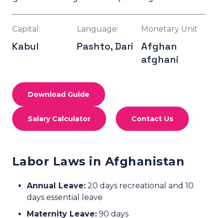
Capital:
Language:
Monetary Unit
Kabul
Pashto, Dari
Afghan
afghani
Download Guide
Salary Calculator
Contact Us
Labor Laws in Afghanistan
Annual Leave:
20 days recreational and 10
days essential leave
Maternity Leave:
90 days