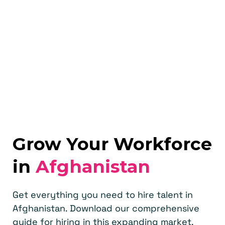
Grow Your Workforce
in
Afghanistan
Get everything you need to hire talent in
Afghanistan. Download our comprehensive
guide for hiring in this expanding market.