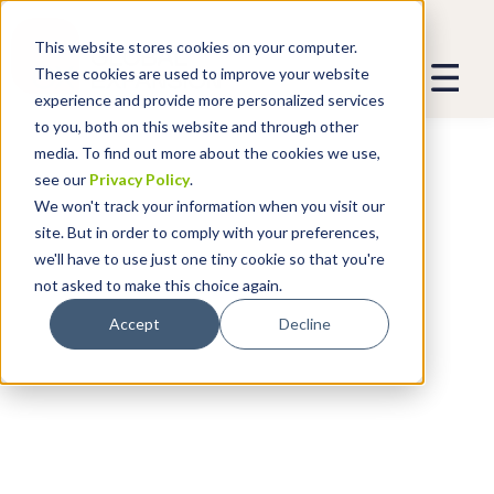
This website stores cookies on your computer.
These cookies are used to improve your website
experience and provide more personalized services
to you, both on this website and through other
media. To find out more about the cookies we use,
see our
Privacy Policy
.
We won't track your information when you visit our
site. But in order to comply with your preferences,
we'll have to use just one tiny cookie so that you're
not asked to make this choice again.
Accept
Decline