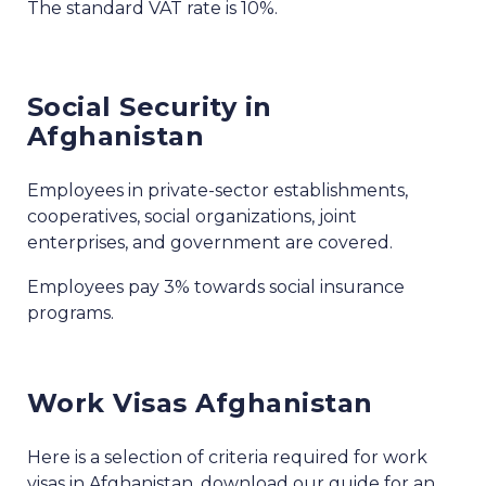
The standard VAT rate is 10%.
Social Security in
Afghanistan
Employees in private-sector establishments,
cooperatives, social organizations, joint
enterprises, and government are covered.
Employees pay 3% towards social insurance
programs.
Work Visas Afghanistan
Here is a selection of criteria required for work
visas in Afghanistan, download our guide for an