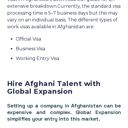
extensive breakdown.
Currently, the standard visa
processing time is 5–7 business days but this may
vary on an individual basis.
The different types of
work visas available in Afghanistan are:
Official Visa
Business Visa
Working Entry Visa
Hire Afghani Talent with
Global Expansion
Setting up a company in Afghanistan can be
expensive and complex. Global Expansion
simplifies your entry into this market.