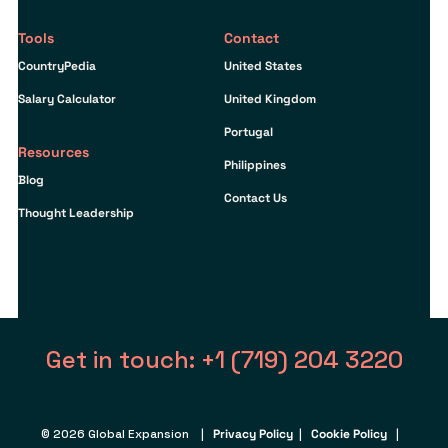
Tools
Contact
CountryPedia
United States
Salary Calculator
United Kingdom
Portugal
Resources
Philippines
Blog
Contact Us
Thought Leadership
Get in touch: +1 (719) 204 3220
© 2026 Global Expansion |
Privacy Policy
|
Cookie Policy
|