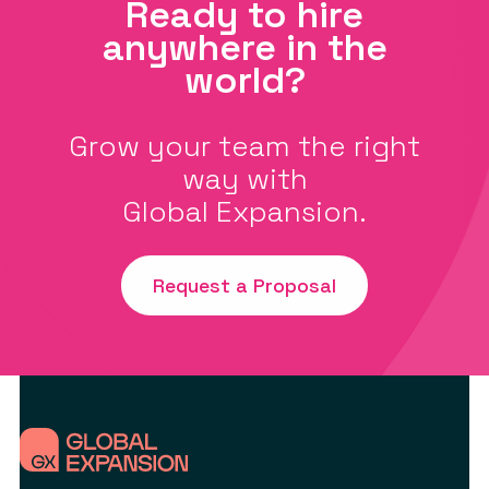
Ready to hire
anywhere in the
world?
Grow your team the right
way with
Global Expansion.
Request a Proposal