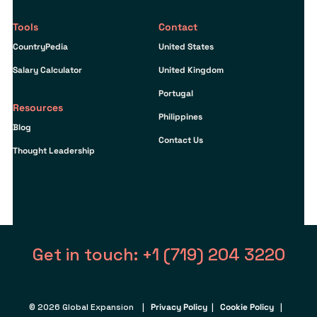
Tools
Contact
CountryPedia
United States
Salary Calculator
United Kingdom
Portugal
Resources
Philippines
Blog
Contact Us
Thought Leadership
Get in touch: +1 (719) 204 3220
© 2026 Global Expansion |
Privacy Policy
|
Cookie Policy
|