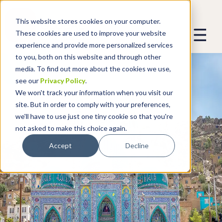
This website stores cookies on your computer.
These cookies are used to improve your website
experience and provide more personalized services
to you, both on this website and through other
media. To find out more about the cookies we use,
see our
Privacy Policy
.
We won't track your information when you visit our
site. But in order to comply with your preferences,
we'll have to use just one tiny cookie so that you're
not asked to make this choice again.
Accept
Decline