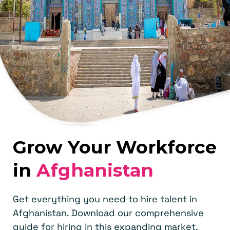
Grow Your Workforce
in
Afghanistan
Get everything you need to hire talent in
Afghanistan. Download our comprehensive
guide for hiring in this expanding market.