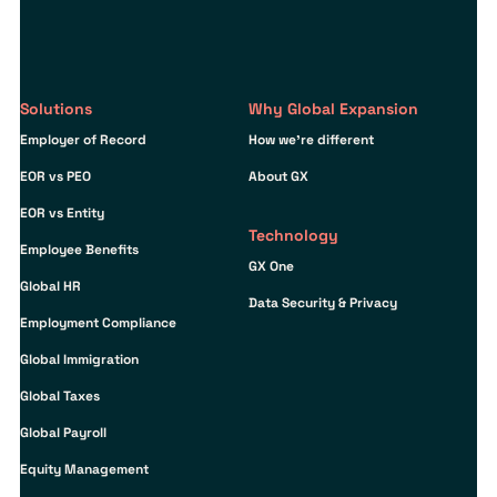
Solutions
Why Global Expansion
Employer of Record
How we’re different
EOR vs PEO
About GX
EOR vs Entity
Technology
Employee Benefits
GX One
Global HR
Data Security & Privacy
Employment Compliance
Global Immigration
Global Taxes
Global Payroll
Equity Management