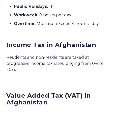
Public Holidays:
11
Workweek:
8 hours per day.
Overtime:
Must not exceed 4 hours a day.
Income Tax in Afghanistan
Residents and non-residents are taxed at
progressive income tax rates ranging from 0% to
20%.
Value Added Tax (VAT) in
Afghanistan