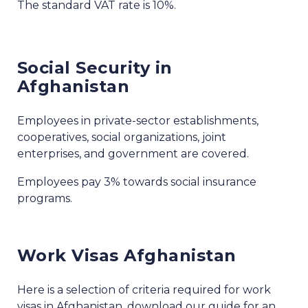
The standard VAT rate is 10%.
Social Security in
Afghanistan
Employees in private-sector establishments,
cooperatives, social organizations, joint
enterprises, and government are covered.
Employees pay 3% towards social insurance
programs.
Work Visas Afghanistan
Here is a selection of criteria required for work
visas in Afghanistan, download our guide for an