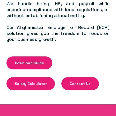
We handle hiring, HR, and payroll while
ensuring compliance with local regulations, all
without establishing a local entity.
Our Afghanistan Employer of Record (EOR)
solution gives you the freedom to focus on
your business growth.
Download Guide
Salary Calculator
Contact Us