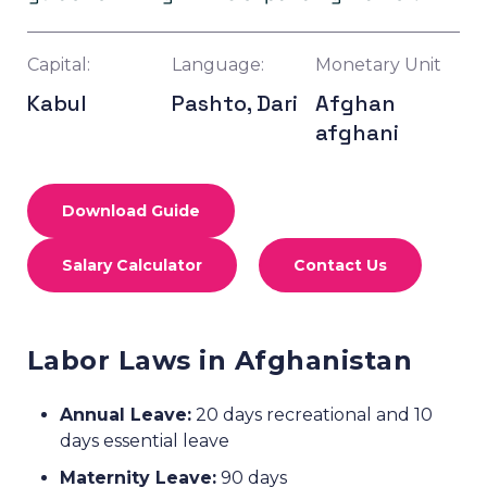
Capital:
Language:
Monetary Unit
Kabul
Pashto, Dari
Afghan
afghani
Download Guide
Salary Calculator
Contact Us
Labor Laws in Afghanistan
Annual Leave:
20 days recreational and 10
days essential leave
Maternity Leave:
90 days