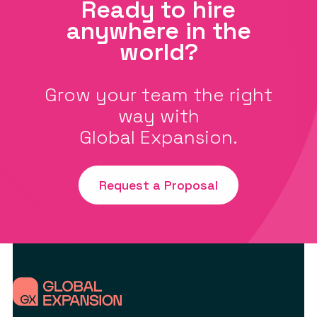
Ready to hire
anywhere in the
world?
Grow your team the right
way with
Global Expansion.
Request a Proposal