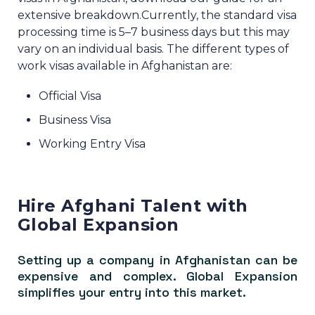
extensive breakdown.
Currently, the standard visa
processing time is 5–7 business days but this may
vary on an individual basis.
The different types of
work visas available in Afghanistan are:
Official Visa
Business Visa
Working Entry Visa
Hire Afghani Talent with
Global Expansion
Setting up a company in Afghanistan can be
expensive and complex. Global Expansion
simplifies your entry into this market.