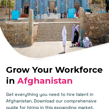
Grow Your Workforce
in
Afghanistan
Get everything you need to hire talent in
Afghanistan. Download our comprehensive
guide for hiring in this expanding market.