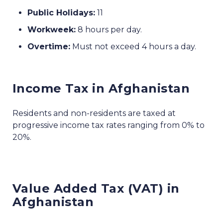
Public Holidays:
11
Workweek:
8 hours per day.
Overtime:
Must not exceed 4 hours a day.
Income Tax in Afghanistan
Residents and non-residents are taxed at
progressive income tax rates ranging from 0% to
20%.
Value Added Tax (VAT) in
Afghanistan