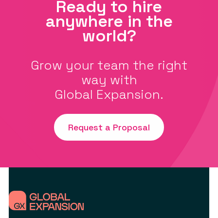
Ready to hire
anywhere in the
world?
Grow your team the right
way with
Global Expansion.
Request a Proposal