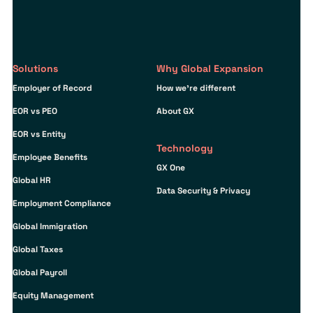
Solutions
Why Global Expansion
Employer of Record
How we’re different
EOR vs PEO
About GX
EOR vs Entity
Technology
Employee Benefits
GX One
Global HR
Data Security & Privacy
Employment Compliance
Global Immigration
Global Taxes
Global Payroll
Equity Management