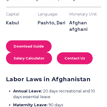
Capital:
Language:
Monetary Unit
Kabul
Pashto, Dari
Afghan
afghani
Download Guide
Salary Calculator
Contact Us
Labor Laws in Afghanistan
Annual Leave:
20 days recreational and 10
days essential leave
Maternity Leave:
90 days