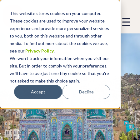
This website stores cookies on your computer.
These cookies are used to improve your website
experience and provide more personalized services
to you, both on this website and through other
media. To find out more about the cookies we use,
see our
Privacy Policy
.
We won't track your information when you visit our
site. But in order to comply with your preferences,
we'll have to use just one tiny cookie so that you're
not asked to make this choice again.
Accept
Decline