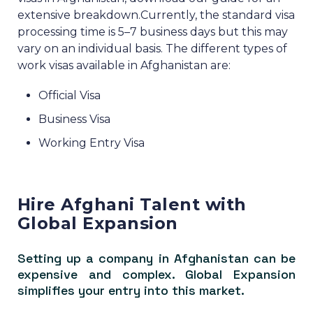
extensive breakdown.
Currently, the standard visa
processing time is 5–7 business days but this may
vary on an individual basis.
The different types of
work visas available in Afghanistan are:
Official Visa
Business Visa
Working Entry Visa
Hire Afghani Talent with
Global Expansion
Setting up a company in Afghanistan can be
expensive and complex. Global Expansion
simplifies your entry into this market.