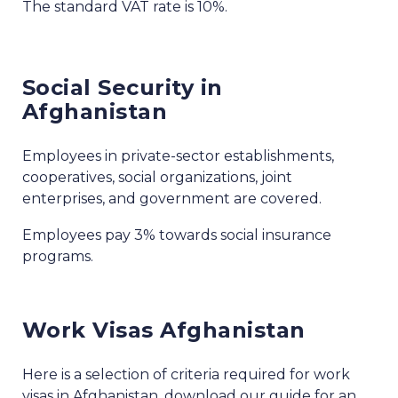
The standard VAT rate is 10%.
Social Security in
Afghanistan
Employees in private-sector establishments,
cooperatives, social organizations, joint
enterprises, and government are covered.
Employees pay 3% towards social insurance
programs.
Work Visas Afghanistan
Here is a selection of criteria required for work
visas in Afghanistan, download our guide for an