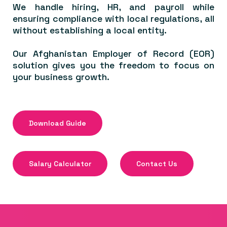
We handle hiring, HR, and payroll while
ensuring compliance with local regulations, all
without establishing a local entity.
Our Afghanistan Employer of Record (EOR)
solution gives you the freedom to focus on
your business growth.
Download Guide
Salary Calculator
Contact Us