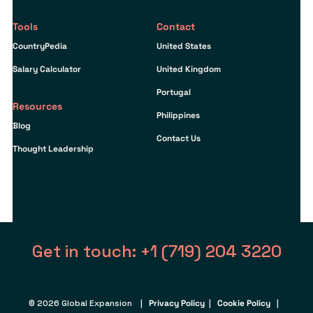
Tools
Contact
CountryPedia
United States
Salary Calculator
United Kingdom
Portugal
Resources
Philippines
Blog
Contact Us
Thought Leadership
Get in touch: +1 (719) 204 3220
© 2026 Global Expansion |
Privacy Policy
|
Cookie Policy
|