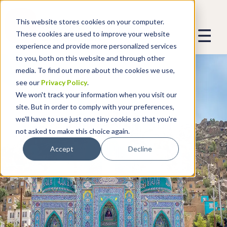
This website stores cookies on your computer.
These cookies are used to improve your website
experience and provide more personalized services
to you, both on this website and through other
media. To find out more about the cookies we use,
see our
Privacy Policy
.
We won't track your information when you visit our
site. But in order to comply with your preferences,
we'll have to use just one tiny cookie so that you're
not asked to make this choice again.
Accept
Decline