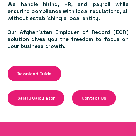
We handle hiring, HR, and payroll while
ensuring compliance with local regulations, all
without establishing a local entity.
Our Afghanistan Employer of Record (EOR)
solution gives you the freedom to focus on
your business growth.
Download Guide
Salary Calculator
Contact Us