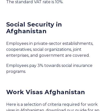
The standard VAT rate is 10%.
Social Security in
Afghanistan
Employees in private-sector establishments,
cooperatives, social organizations, joint
enterprises, and government are covered.
Employees pay 3% towards social insurance
programs.
Work Visas Afghanistan
Here is a selection of criteria required for work
visas in Afghanistan, download our guide for an