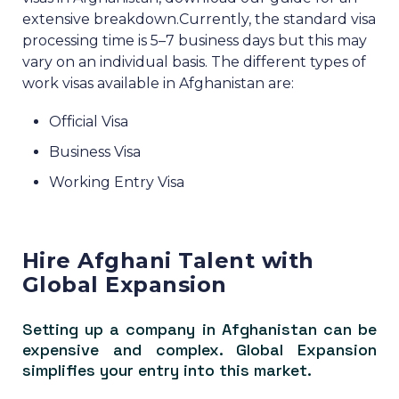
extensive breakdown.
Currently, the standard visa
processing time is 5–7 business days but this may
vary on an individual basis.
The different types of
work visas available in Afghanistan are:
Official Visa
Business Visa
Working Entry Visa
Hire Afghani Talent with
Global Expansion
Setting up a company in Afghanistan can be
expensive and complex. Global Expansion
simplifies your entry into this market.