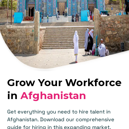
Grow Your Workforce
in
Afghanistan
Get everything you need to hire talent in
Afghanistan. Download our comprehensive
guide for hiring in this expanding market.