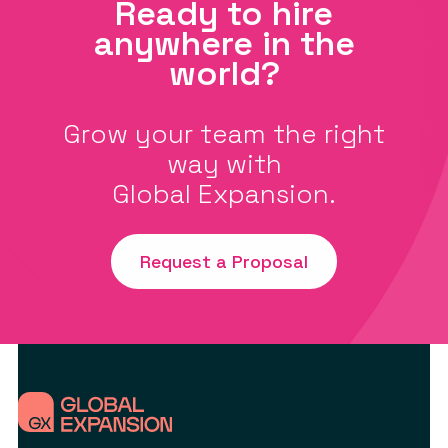
Ready to hire
anywhere in the
world?
Grow your team the right
way with
Global Expansion.
Request a Proposal