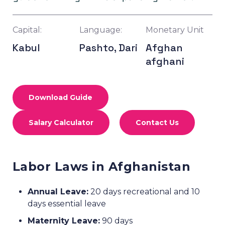
Capital:
Language:
Monetary Unit
Kabul
Pashto, Dari
Afghan
afghani
Download Guide
Salary Calculator
Contact Us
Labor Laws in Afghanistan
Annual Leave:
20 days recreational and 10
days essential leave
Maternity Leave:
90 days