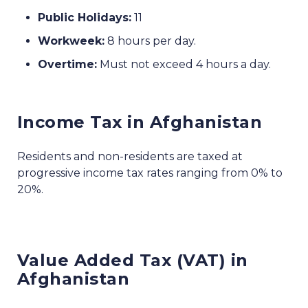
Public Holidays:
11
Workweek:
8 hours per day.
Overtime:
Must not exceed 4 hours a day.
Income Tax in Afghanistan
Residents and non-residents are taxed at
progressive income tax rates ranging from 0% to
20%.
Value Added Tax (VAT) in
Afghanistan