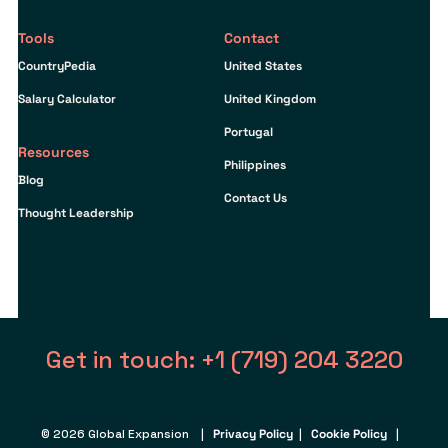
Tools
Contact
CountryPedia
United States
Salary Calculator
United Kingdom
Portugal
Resources
Philippines
Blog
Contact Us
Thought Leadership
Get in touch: +1 (719) 204 3220
© 2026 Global Expansion |
Privacy Policy
|
Cookie Policy
|