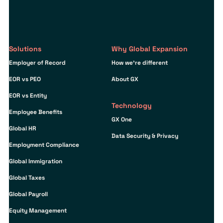
Solutions
Why Global Expansion
Employer of Record
How we’re different
EOR vs PEO
About GX
EOR vs Entity
Technology
Employee Benefits
GX One
Global HR
Data Security & Privacy
Employment Compliance
Global Immigration
Global Taxes
Global Payroll
Equity Management