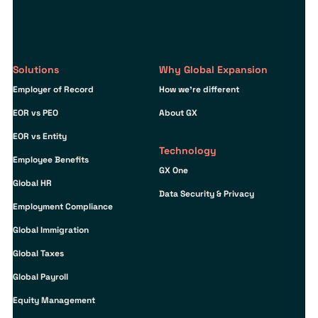
Solutions
Why Global Expansion
Employer of Record
How we’re different
EOR vs PEO
About GX
EOR vs Entity
Technology
Employee Benefits
GX One
Global HR
Data Security & Privacy
Employment Compliance
Global Immigration
Global Taxes
Global Payroll
Equity Management