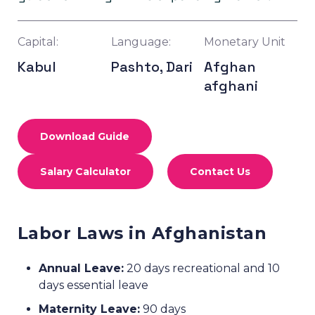
Capital:
Language:
Monetary Unit
Kabul
Pashto, Dari
Afghan
afghani
Download Guide
Salary Calculator
Contact Us
Labor Laws in Afghanistan
Annual Leave:
20 days recreational and 10
days essential leave
Maternity Leave:
90 days