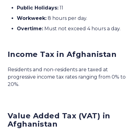
Public Holidays:
11
Workweek:
8 hours per day.
Overtime:
Must not exceed 4 hours a day.
Income Tax in Afghanistan
Residents and non-residents are taxed at
progressive income tax rates ranging from 0% to
20%.
Value Added Tax (VAT) in
Afghanistan