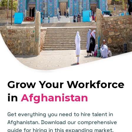
Grow Your Workforce
in
Afghanistan
Get everything you need to hire talent in
Afghanistan. Download our comprehensive
guide for hiring in this expanding market.