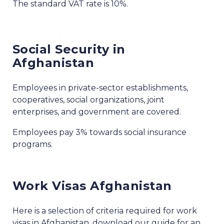
The standard VAT rate is 10%.
Social Security in
Afghanistan
Employees in private-sector establishments,
cooperatives, social organizations, joint
enterprises, and government are covered.
Employees pay 3% towards social insurance
programs.
Work Visas Afghanistan
Here is a selection of criteria required for work
visas in Afghanistan, download our guide for an