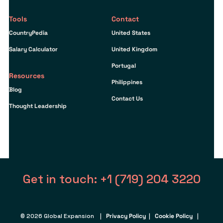
Tools
Contact
CountryPedia
United States
Salary Calculator
United Kingdom
Portugal
Resources
Philippines
Blog
Contact Us
Thought Leadership
Get in touch: +1 (719) 204 3220
© 2026 Global Expansion |
Privacy Policy
|
Cookie Policy
|