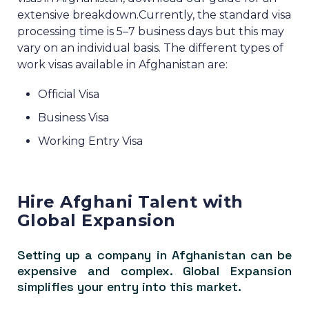
extensive breakdown.
Currently, the standard visa
processing time is 5–7 business days but this may
vary on an individual basis.
The different types of
work visas available in Afghanistan are:
Official Visa
Business Visa
Working Entry Visa
Hire Afghani Talent with
Global Expansion
Setting up a company in Afghanistan can be
expensive and complex. Global Expansion
simplifies your entry into this market.