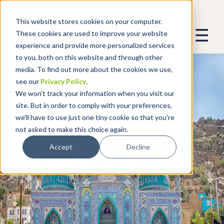
This website stores cookies on your computer.
These cookies are used to improve your website
experience and provide more personalized services
to you, both on this website and through other
media. To find out more about the cookies we use,
see our
Privacy Policy
.
We won't track your information when you visit our
site. But in order to comply with your preferences,
we'll have to use just one tiny cookie so that you're
not asked to make this choice again.
Accept
Decline