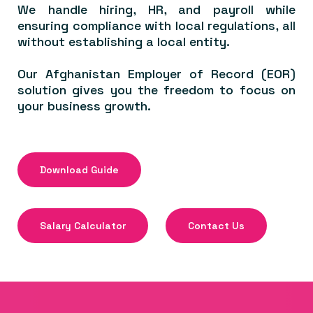
We handle hiring, HR, and payroll while
ensuring compliance with local regulations, all
without establishing a local entity.
Our Afghanistan Employer of Record (EOR)
solution gives you the freedom to focus on
your business growth.
Download Guide
Salary Calculator
Contact Us