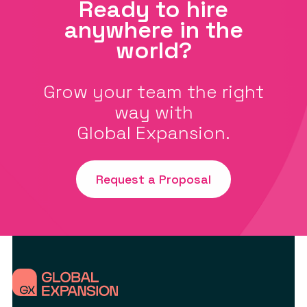
Ready to hire
anywhere in the
world?
Grow your team the right
way with
Global Expansion.
Request a Proposal