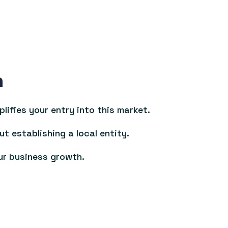
n
ifies your entry into this market.
ut establishing a local entity.
ur business growth.