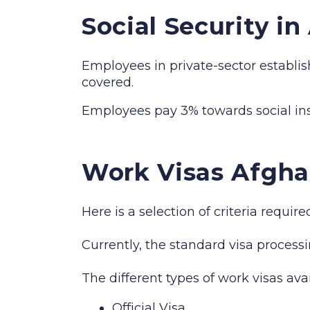
Social Security i
Employees in private-sector establis
covered.
Employees pay 3% towards social i
Work Visas Afgha
Here is a selection of criteria requi
Currently, the standard visa processi
The different types of work visas ava
Official Visa