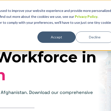
used to improve your website experience and provide more personalize
Solutions
Why Global Expansion
Technolog
 find out more about the cookies we use, see our
Privacy Policy
.
r to comply with your preferences, we'll have to use just one tiny cookie
Accept
Decline
Workforce in
n
in Afghanistan. Download our comprehensive