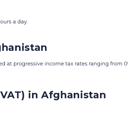
ours a day.
ghanistan
ed at progressive income tax rates ranging from 0
(VAT) in Afghanistan