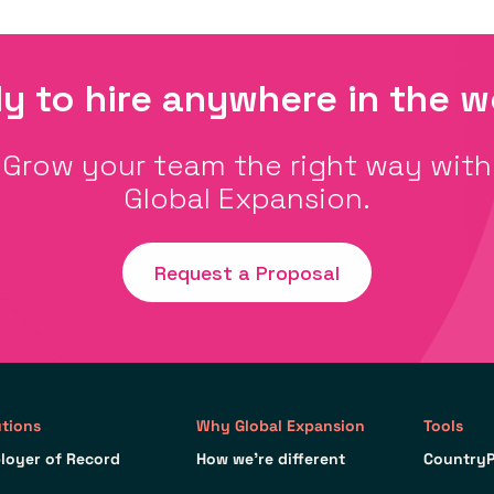
y to hire anywhere in the w
Grow your team the right way with
Global Expansion.
Request a Proposal
utions
Why Global Expansion
Tools
loyer of Record
How we’re different
CountryP