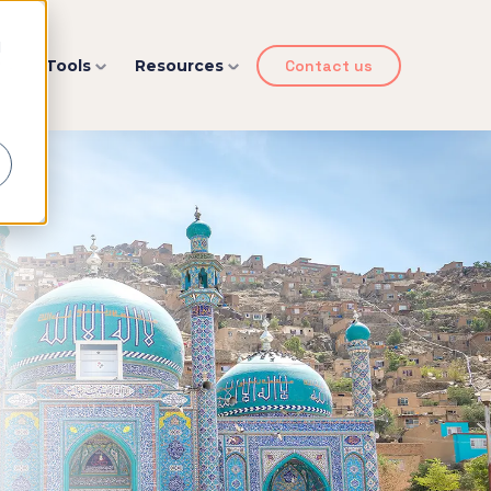
d
y
Tools
Resources
Contact us