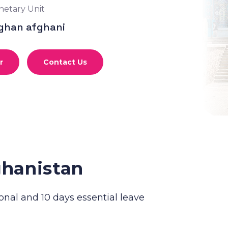
etary Unit
ghan afghani
r
Contact Us
ghanistan
onal and 10 days essential leave