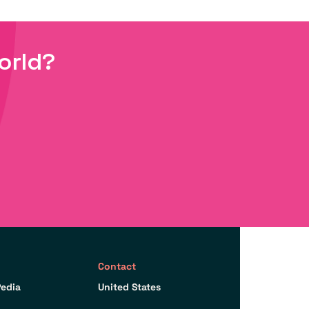
orld?
Contact
edia
United States