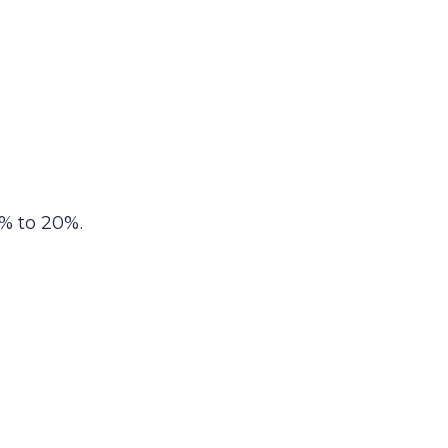
% to 20%.