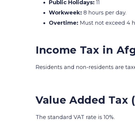
Public Holidays:
11
Workweek:
8 hours per day.
Overtime:
Must not exceed 4 h
Income Tax in Af
Residents and non-residents are tax
Value Added Tax 
The standard VAT rate is 10%.