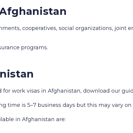
n Afghanistan
hments, cooperatives, social organizations, joint 
nsurance programs.
nistan
red for work visas in Afghanistan, download our gu
ng time is 5–7 business days but this may vary on 
ilable in Afghanistan are: