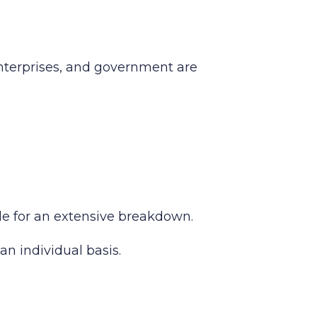
enterprises, and government are
ide for an extensive breakdown.
an individual basis.