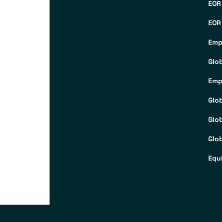
EOR
EOR
Emp
Glo
Emp
Glo
Glo
Glob
Equ