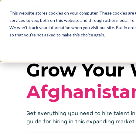
This website stores cookies on your computer. These cookies are 
services to you, both on this website and through other media. To
We won't track your information when you visit our site. But in orde
so that you're not asked to make this choice again.
Grow Your 
Afghanista
Get everything you need to hire talent 
guide for hiring in this expanding market.