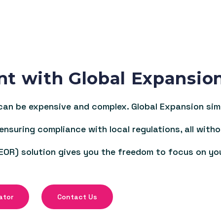
nt with Global Expansio
an be expensive and complex. Global Expansion simpl
 ensuring compliance with local regulations, all witho
EOR) solution gives you the freedom to focus on yo
ator
Contact Us