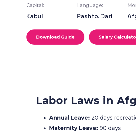
Capital:
Language:
Mon
Kabul
Pashto, Dari
Af
Download Guide
Salary Calculato
Labor Laws in Af
Annual Leave:
20 days recreati
Maternity Leave:
90 days