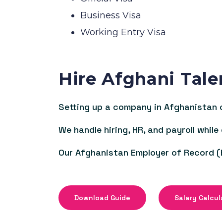
Business Visa
Working Entry Visa
Hire Afghani Tale
Setting up a company in Afghanistan c
We handle hiring, HR, and payroll while
Our Afghanistan Employer of Record (
Download Guide
Salary Calcul