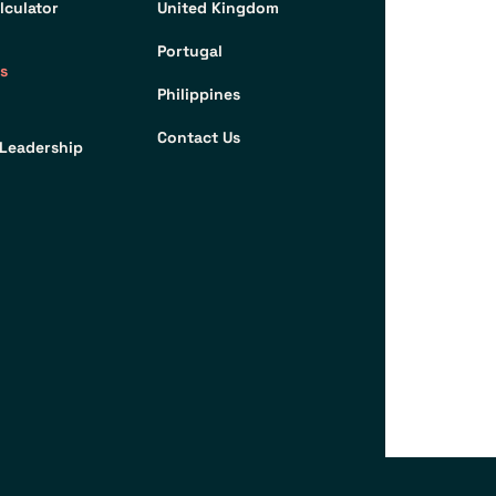
lculator
United Kingdom
Portugal
s
Philippines
Contact Us
Leadership