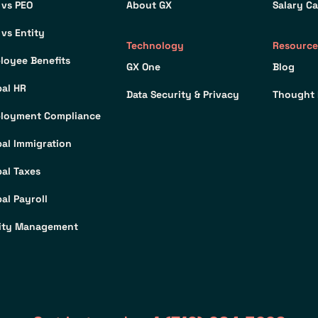
 vs PEO
About GX
Salary Ca
 vs Entity
Technology
Resource
loyee Benefits
GX One
Blog
bal HR
Data Security & Privacy
Thought 
loyment Compliance
bal Immigration
bal Taxes
al Payroll
ity Management