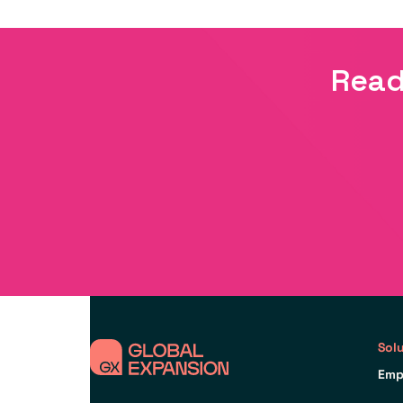
Read
Sol
Emp