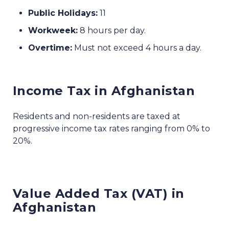
Public Holidays:
11
Workweek:
8 hours per day.
Overtime:
Must not exceed 4 hours a day.
Income Tax in Afghanistan
Residents and non-residents are taxed at
progressive income tax rates ranging from 0% to
20%.
Value Added Tax (VAT) in
Afghanistan