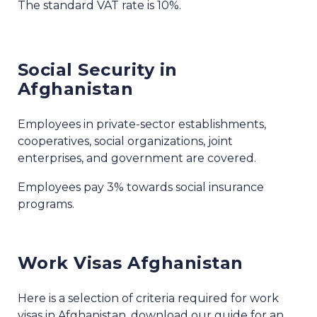
The standard VAT rate is 10%.
Social Security in
Afghanistan
Employees in private-sector establishments,
cooperatives, social organizations, joint
enterprises, and government are covered.
Employees pay 3% towards social insurance
programs.
Work Visas Afghanistan
Here is a selection of criteria required for work
visas in Afghanistan, download our guide for an