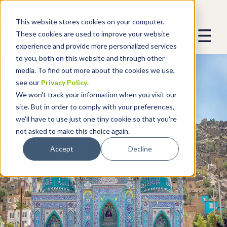
This website stores cookies on your computer.
These cookies are used to improve your website
experience and provide more personalized services
to you, both on this website and through other
media. To find out more about the cookies we use,
see our
Privacy Policy
.
We won't track your information when you visit our
site. But in order to comply with your preferences,
we'll have to use just one tiny cookie so that you're
not asked to make this choice again.
Accept
Decline