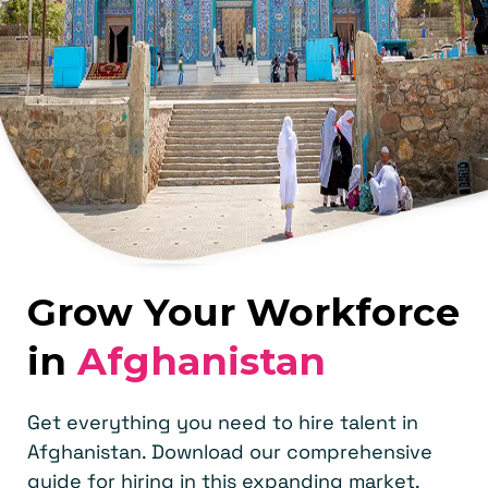
Grow Your Workforce
in
Afghanistan
Get everything you need to hire talent in
Afghanistan. Download our comprehensive
guide for hiring in this expanding market.