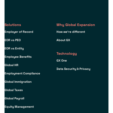
Solutions
Why Global Expansion
Employer of Record
How we’re different
EOR vs PEO
About GX
EOR vs Entity
Technology
Employee Benefits
GX One
Global HR
Data Security & Privacy
Employment Compliance
Global Immigration
Global Taxes
Global Payroll
Equity Management