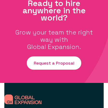
Ready to hire
anywhere in the
world?
Grow your team the right
way with
Global Expansion.
Request a Proposal