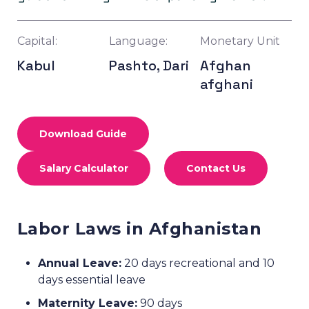
Capital:
Language:
Monetary Unit
Kabul
Pashto, Dari
Afghan
afghani
Download Guide
Salary Calculator
Contact Us
Labor Laws in Afghanistan
Annual Leave:
20 days recreational and 10
days essential leave
Maternity Leave:
90 days