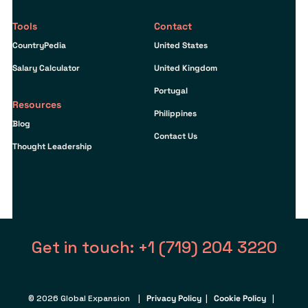
Tools
Contact
CountryPedia
United States
Salary Calculator
United Kingdom
Portugal
Resources
Philippines
Blog
Contact Us
Thought Leadership
Get in touch: +1 (719) 204 3220
© 2026 Global Expansion |
Privacy Policy
|
Cookie Policy
|