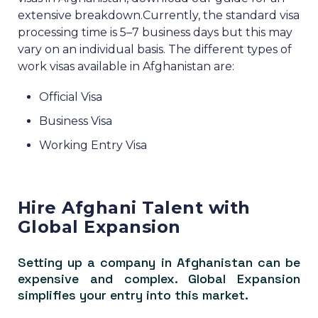
extensive breakdown.
Currently, the standard visa
processing time is 5–7 business days but this may
vary on an individual basis.
The different types of
work visas available in Afghanistan are:
Official Visa
Business Visa
Working Entry Visa
Hire Afghani Talent with
Global Expansion
Setting up a company in Afghanistan can be
expensive and complex. Global Expansion
simplifies your entry into this market.