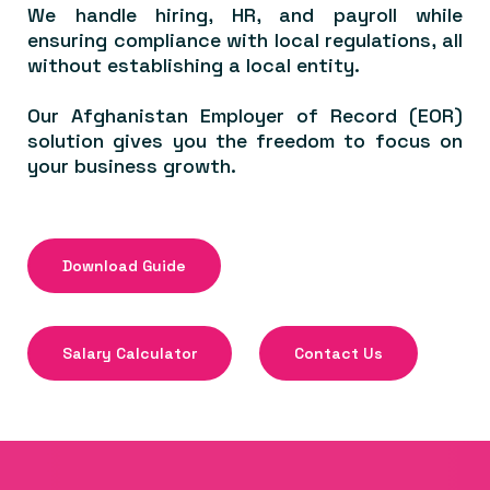
We handle hiring, HR, and payroll while
ensuring compliance with local regulations, all
without establishing a local entity.
Our Afghanistan Employer of Record (EOR)
solution gives you the freedom to focus on
your business growth.
Download Guide
Salary Calculator
Contact Us