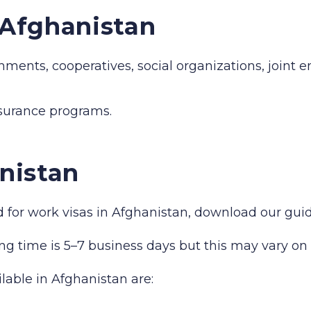
n Afghanistan
hments, cooperatives, social organizations, joint 
nsurance programs.
nistan
red for work visas in Afghanistan, download our gu
ng time is 5–7 business days but this may vary on 
ilable in Afghanistan are: