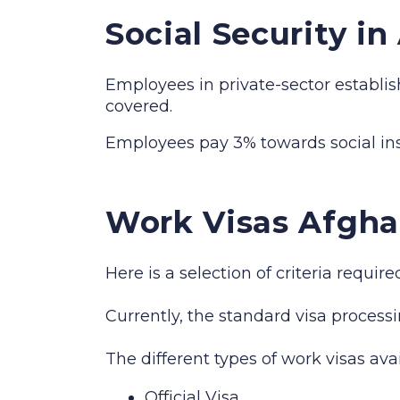
Social Security i
Employees in private-sector establis
covered.
Employees pay 3% towards social i
Work Visas Afgha
Here is a selection of criteria requi
Currently, the standard visa processi
The different types of work visas ava
Official Visa