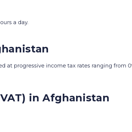
ours a day.
ghanistan
ed at progressive income tax rates ranging from 0
(VAT) in Afghanistan