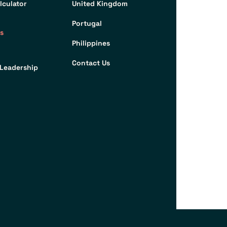
lculator
United Kingdom
Portugal
s
Philippines
Contact Us
Leadership