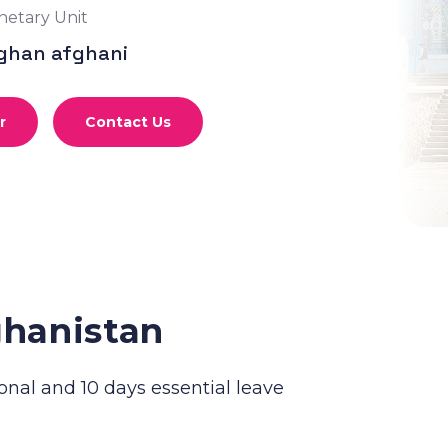
etary Unit
ghan afghani
r
Contact Us
ghanistan
onal and 10 days essential leave