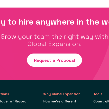
y to hire anywhere in the w
Grow your team the right way with
Global Expansion.
Request a Proposal
utions
Why Global Expansion
Tools
loyer of Record
How we’re different
CountryP