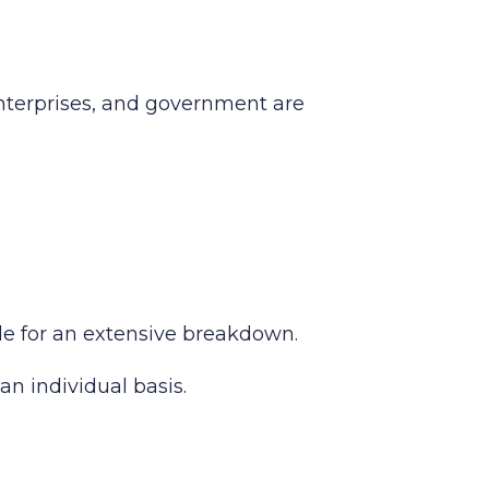
enterprises, and government are
ide for an extensive breakdown.
an individual basis.