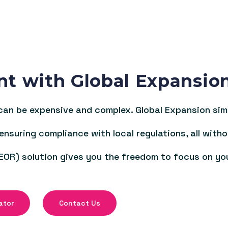
nt with Global Expansio
an be expensive and complex. Global Expansion simpl
 ensuring compliance with local regulations, all witho
EOR) solution gives you the freedom to focus on yo
ator
Contact Us