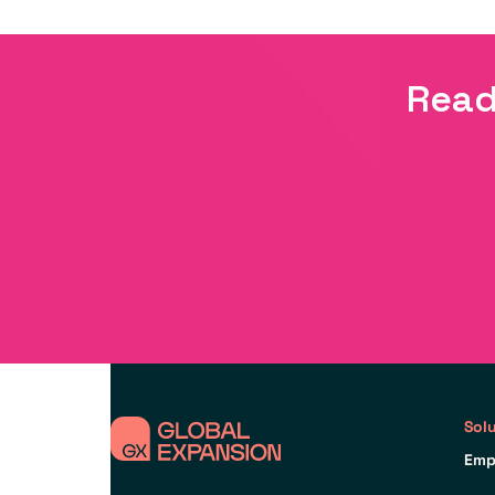
Read
Sol
Emp