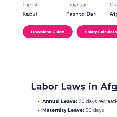
Capital:
Language:
Mon
Kabul
Pashto, Dari
Af
Download Guide
Salary Calculato
Labor Laws in Af
Annual Leave:
20 days recreati
Maternity Leave:
90 days