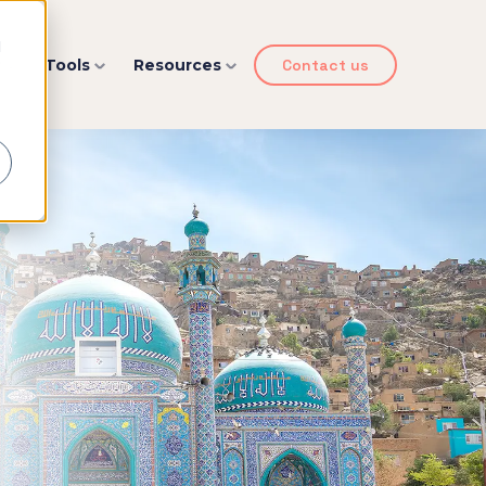
d
y
Tools
Resources
Contact us