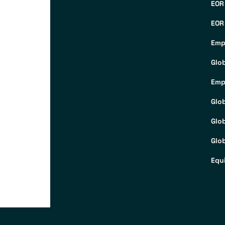
EOR
EOR
Emp
Glo
Emp
Glo
Glo
Glob
Equ