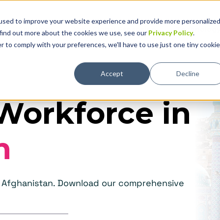
used to improve your website experience and provide more personalize
Solutions
Why Global Expansion
Technolog
 find out more about the cookies we use, see our
Privacy Policy
.
r to comply with your preferences, we'll have to use just one tiny cookie
Accept
Decline
Workforce in
n
in Afghanistan. Download our comprehensive