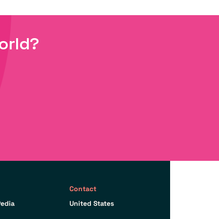
orld?
Contact
edia
United States