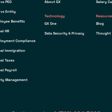
 vs PEO
About GX
Salary Ca
 vs Entity
Technology
Resource
loyee Benefits
GX One
Blog
bal HR
Data Security & Privacy
Thought 
loyment Compliance
bal Immigration
bal Taxes
al Payroll
ity Management