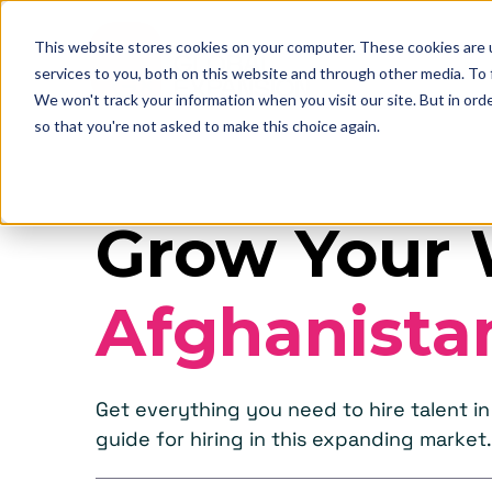
This website stores cookies on your computer. These cookies are 
services to you, both on this website and through other media. To
We won't track your information when you visit our site. But in orde
so that you're not asked to make this choice again.
Grow Your 
Afghanista
Get everything you need to hire talent 
guide for hiring in this expanding market.