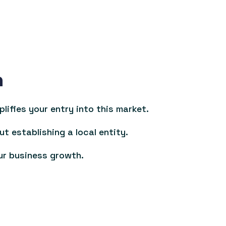
n
ifies your entry into this market.
ut establishing a local entity.
ur business growth.