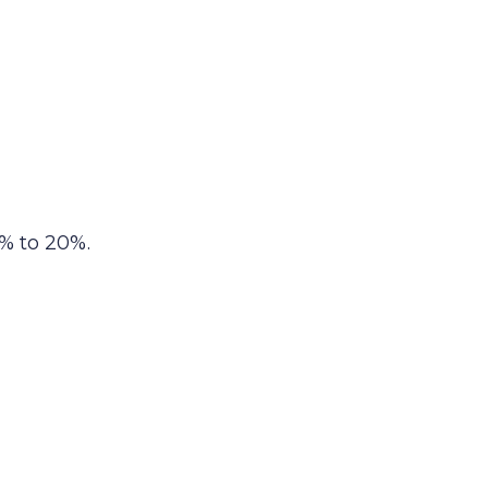
% to 20%.