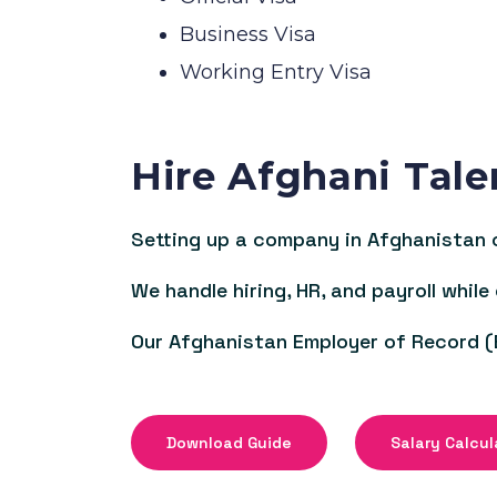
Business Visa
Working Entry Visa
Hire Afghani Tale
Setting up a company in Afghanistan c
We handle hiring, HR, and payroll while
Our Afghanistan Employer of Record (
Download Guide
Salary Calcul