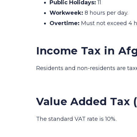
Public Holidays:
11
Workweek:
8 hours per day.
Overtime:
Must not exceed 4 h
Income Tax in Af
Residents and non-residents are tax
Value Added Tax 
The standard VAT rate is 10%.