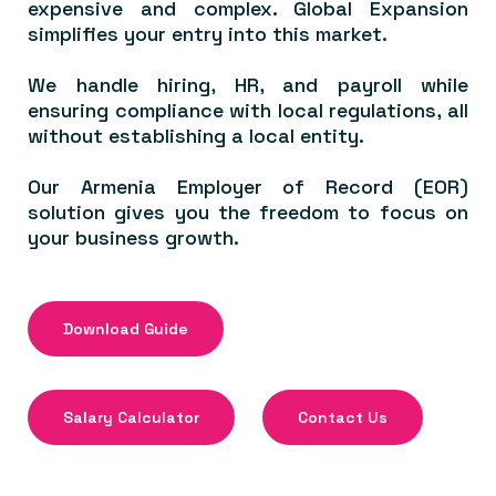
expensive and complex. Global Expansion
simplifies your entry into this market.
We handle hiring, HR, and payroll while
ensuring compliance with local regulations, all
without establishing a local entity.
Our Armenia Employer of Record (EOR)
solution gives you the freedom to focus on
your business growth.
Download Guide
Salary Calculator
Contact Us