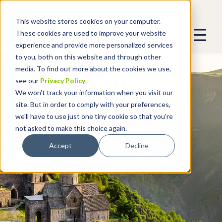
This website stores cookies on your computer.
These cookies are used to improve your website
experience and provide more personalized services
to you, both on this website and through other
media. To find out more about the cookies we use,
see our
Privacy Policy
.
We won't track your information when you visit our
site. But in order to comply with your preferences,
we'll have to use just one tiny cookie so that you're
not asked to make this choice again.
Accept
Decline