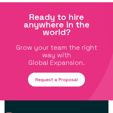
Ready to hire
anywhere in the
world?
Grow your team the right
way with
Global Expansion.
Request a Proposal