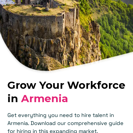
Grow Your Workforce
in
Armenia
Get everything you need to hire talent in
Armenia. Download our comprehensive guide
for hiring in this expanding market.