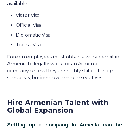
available:
Visitor Visa
Official Visa
Diplomatic Visa
Transit Visa
Foreign employees must obtain a work permit in
Armenia to legally work for an Armenian
company unless they are highly skilled foreign
specialists, business owners, or executives.
Hire Armenian Talent with
Global Expansion
Setting up a company in Armenia can be