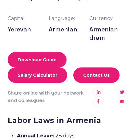
Capital:
Language:
Currency:
Yerevan
Armenian
Armenian
dram
Download Guide
Salary Calculator
Contact Us
Share online with your network
and colleagues
Labor Laws in Armenia
Annual Leave:
28 days