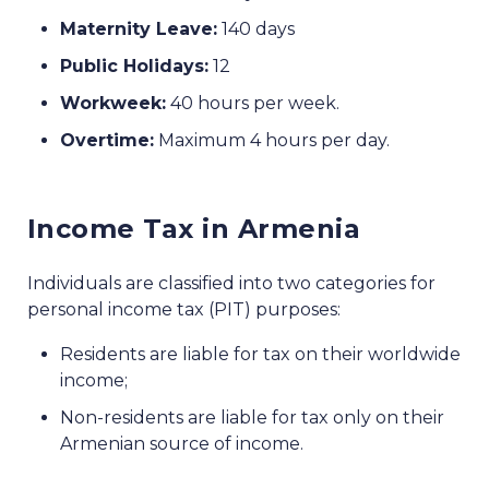
Maternity Leave:
140 days
Public Holidays:
12
Workweek:
40 hours per week.
Overtime:
Maximum 4 hours per day.
Income Tax in Armenia
Individuals are classified into two categories for
personal income tax (PIT) purposes:
Residents are liable for tax on their worldwide
income;
Non-residents are liable for tax only on their
Armenian source of income.