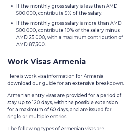
If the monthly gross salary is less than AMD
500,000, contribute 5% of the salary.
If the monthly gross salary is more than AMD
500,000, contribute 10% of the salary minus
AMD 25,000, with a maximum contribution of
AMD 87,500.
Work Visas Armenia
Here is work visa information for Armenia,
download our guide for an extensive breakdown.
Armenian entry visas are provided for a period of
stay up to 120 days, with the possible extension
for a maximum of 60 days, and are issued for
single or multiple entries.
The following types of Armenian visas are