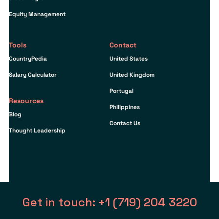
Equity Management
Tools
Contact
CountryPedia
United States
Salary Calculator
United Kingdom
Portugal
Resources
Philippines
Blog
Contact Us
Thought Leadership
Get in touch: +1 (719) 204 3220