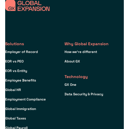
Solutions
Why Global Expansion
Employer of Record
How we’re different
EOR vs PEO
About GX
EOR vs Entity
Technology
Employee Benefits
GX One
Global HR
Data Security & Privacy
Employment Compliance
Global Immigration
Global Taxes
Global Payroll