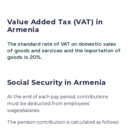
Value Added Tax (VAT) in
Armenia
The standard rate of VAT on domestic sales
of goods and services and the importation of
goods is 20%.
Social Security in Armenia
At the end of each pay period, contributions
must be deducted from employees’
wages/salaries.
The pension contribution is calculated as follows: