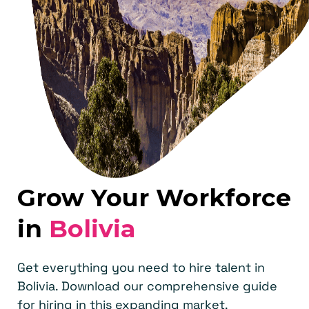
Grow Your Workforce
in
Bolivia
Get everything you need to hire talent in
Bolivia. Download our comprehensive guide
for hiring in this expanding market.