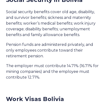
Social security benefits cover old age, disability,
and survivor benefits; sickness and maternity
benefits; worker’s medical benefits; work injury
coverage; disability benefits; unemployment
benefits and family allowance benefits.
Pension funds are administered privately, and
only employees contribute toward their
retirement pension.
The employer must contribute 14.71% (16.71% for
mining companies) and the employee must
contribute 12.71%.
Work Visas Bolivia