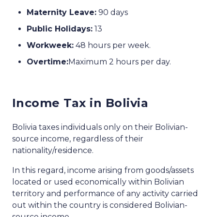
Maternity Leave:
90 days
Public Holidays:
13
Workweek:
48 hours per week.
Overtime:
Maximum 2 hours per day.
Income Tax in Bolivia
Bolivia taxes individuals only on their Bolivian-
source income, regardless of their
nationality/residence.
In this regard, income arising from goods/assets
located or used economically within Bolivian
territory and performance of any activity carried
out within the country is considered Bolivian-
source income.