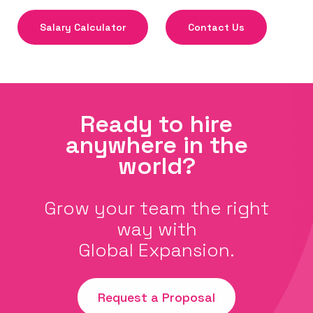
Salary Calculator
Contact Us
Ready to hire
anywhere in the
world?
Grow your team the right
way with
Global Expansion.
Request a Proposal