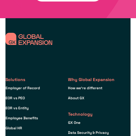
Solutions
Why Global Expansion
Employer of Record
How we’re different
EOR vs PEO
About GX
EOR vs Entity
Technology
Employee Benefits
GX One
Global HR
Data Security & Privacy