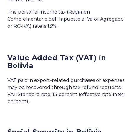
The personal income tax (Regimen
Complementario del Impuesto al Valor Agregado
or RC-IVA) rate is 13%.
Value Added Tax (VAT) in
Bolivia
VAT paid in export-related purchases or expenses
may be recovered through tax refund requests.
VAT Standard rate: 13 percent (effective rate 14.94
percent).
Social Security in Bolivia