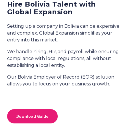
Hire Bolivia Talent with
Global Expansion
Setting up a company in Bolivia can be expensive
and complex. Global Expansion simplifies your
entry into this market.
We handle hiring, HR, and payroll while ensuring
compliance with local regulations, all without
establishing a local entity.
Our Bolivia Employer of Record (EOR) solution
allows you to focus on your business growth.
Download Guide