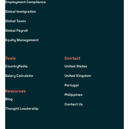
Employment Compliance
Global Immigration
Global Taxes
Global Payroll
Equity Management
Tools
Contact
CountryPedia
United States
Salary Calculator
United Kingdom
Portugal
Resources
Philippines
Blog
Contact Us
Thought Leadership