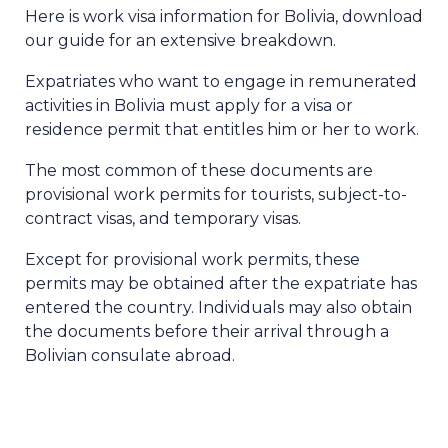
Here is work visa information for Bolivia, download
our guide for an extensive breakdown.
Expatriates who want to engage in remunerated
activities in Bolivia must apply for a visa or
residence permit that entitles him or her to work.
The most common of these documents are
provisional work permits for tourists, subject-to-
contract visas, and temporary visas.
Except for provisional work permits, these
permits may be obtained after the expatriate has
entered the country. Individuals may also obtain
the documents before their arrival through a
Bolivian consulate abroad.