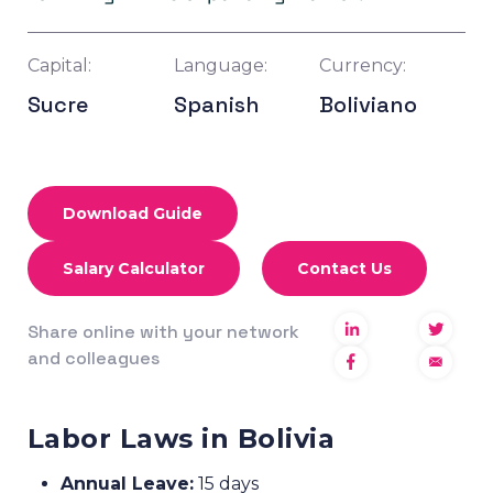
Capital:
Language:
Currency:
Sucre
Spanish
Boliviano
Download Guide
Salary Calculator
Contact Us
Share online with your network
and colleagues
Labor Laws in Bolivia
Annual Leave:
15 days