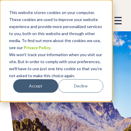
This website stores cookies on your computer.
These cookies are used to improve your website
experience and provide more personalized services
to you, both on this website and through other
media. To find out more about the cookies we use,
see our
Privacy Policy
.
We won't track your information when you visit our
site. But in order to comply with your preferences,
we'll have to use just one tiny cookie so that you're
not asked to make this choice again.
Accept
Decline