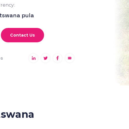
rency:
tswana pula
Contact Us
es
tswana