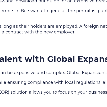
otswana, download our guide for an extensive bre
rmits in Botswana. In general, the permit is grant
long as their holders are employed. A foreign nat
 a contract with the new employer.
alent with Global Expan
n be expensive and complex. Global Expansion sim
le ensuring compliance with local regulations, all 
R) solution allows you to focus on your business