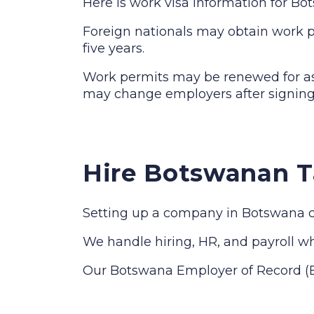
Here is work visa information for B
Foreign nationals may obtain work pe
five years.
Work permits may be renewed for as 
may change employers after signing
Hire Botswanan T
Setting up a company in Botswana ca
We handle hiring, HR, and payroll whi
Our Botswana Employer of Record (EO