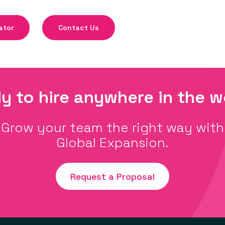
ator
Contact Us
y to hire anywhere in the w
Grow your team the right way with
Global Expansion.
Request a Proposal