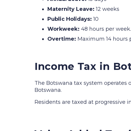
Maternity Leave:
12 weeks
Public Holidays:
10
Workweek:
48 hours per week.
Overtime:
Maximum 14 hours p
Income Tax in Bo
The Botswana tax system operates on 
Botswana.
Residents are taxed at progressive 