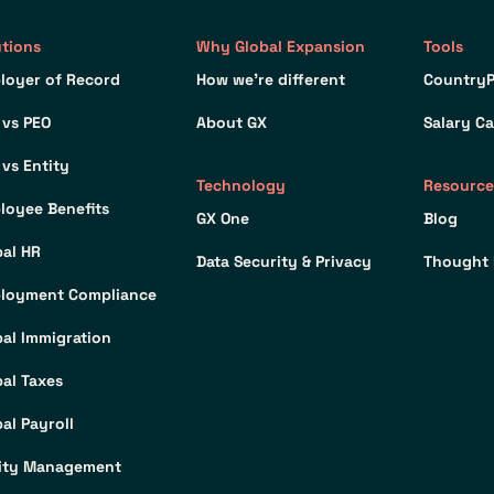
utions
Why Global Expansion
Tools
loyer of Record
How we’re different
CountryP
 vs PEO
About GX
Salary Ca
 vs Entity
Technology
Resource
loyee Benefits
GX One
Blog
bal HR
Data Security & Privacy
Thought 
loyment Compliance
bal Immigration
bal Taxes
al Payroll
ity Management