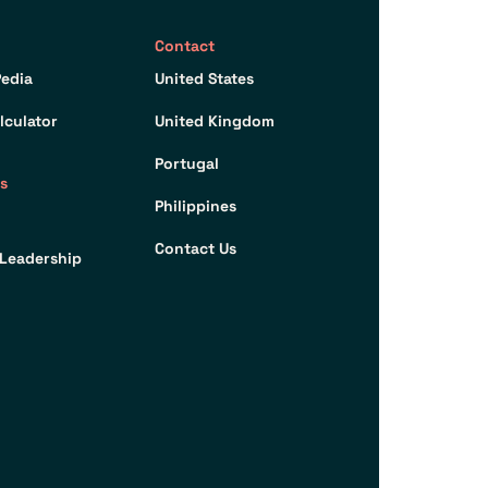
Contact
edia
United States
lculator
United Kingdom
Portugal
s
Philippines
Contact Us
Leadership