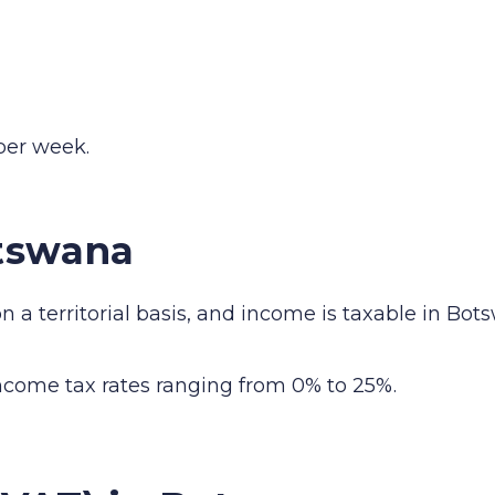
er week.
tswana
a territorial basis, and income is taxable in Bots
income tax rates ranging from 0% to 25%.