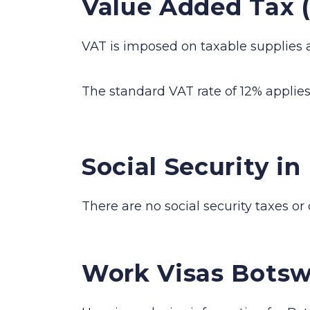
Value Added Tax 
VAT is imposed on taxable supplies 
The standard VAT rate of 12% applies 
Social Security i
There are no social security taxes or
Work Visas Bots