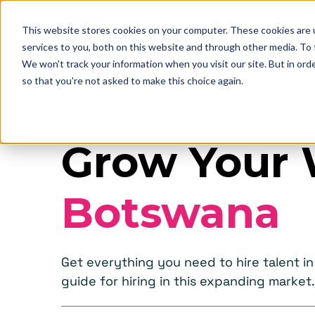
This website stores cookies on your computer. These cookies are 
services to you, both on this website and through other media. To
We won't track your information when you visit our site. But in orde
so that you're not asked to make this choice again.
Grow Your 
Botswana
Get everything you need to hire talent 
guide for hiring in this expanding market.