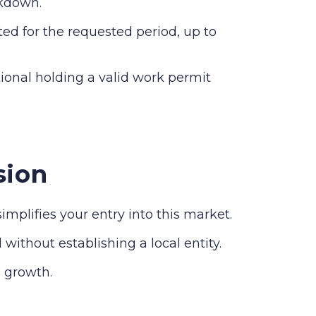
akdown.
ed for the requested period, up to
ional holding a valid work permit
sion
plifies your entry into this market.
without establishing a local entity.
 growth.