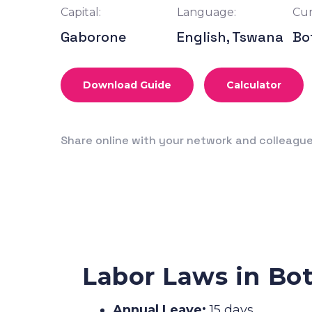
Capital:
Language:
Cur
Gaborone
English, Tswana
Bo
Download Guide
Calculator
Share online with your network and colleagu
Labor Laws in Bo
Annual Leave:
15 days