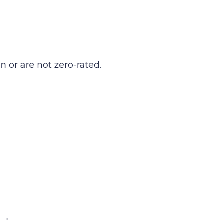
n or are not zero-rated.