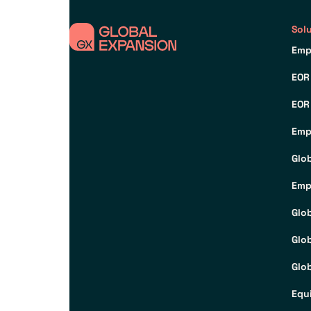
Sol
Emp
EOR
EOR
Emp
Glo
Emp
Glo
Glo
Glob
Equ