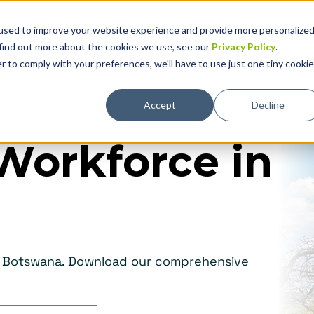
used to improve your website experience and provide more personalize
Solutions
Why Global Expansion
Technolog
 find out more about the cookies we use, see our
Privacy Policy
.
r to comply with your preferences, we'll have to use just one tiny cookie
Accept
Decline
Workforce in
in Botswana. Download our comprehensive