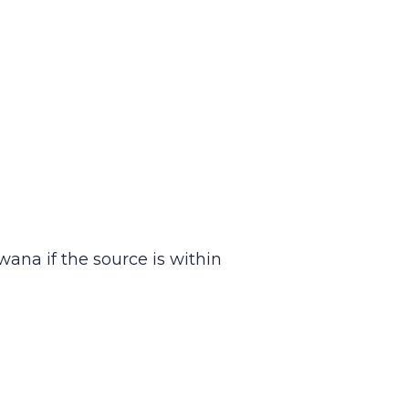
wana if the source is within