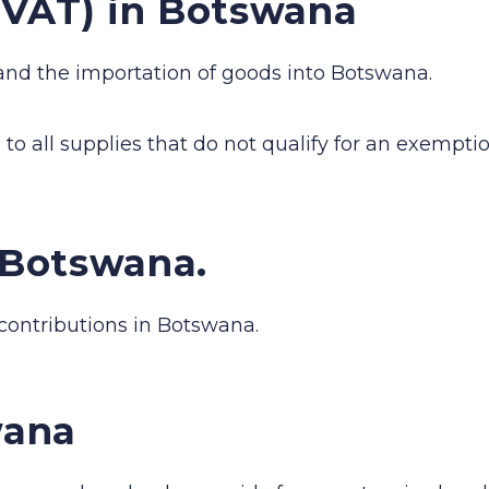
(VAT) in Botswana
and the importation of goods into Botswana.
to all supplies that do not qualify for an exemptio
n Botswana.
 contributions in Botswana.
wana