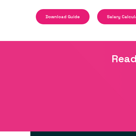
Download Guide
Salary Calcul
Read