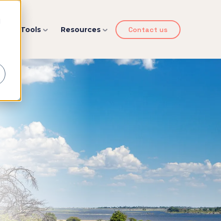
d
y
Tools
Resources
Contact us