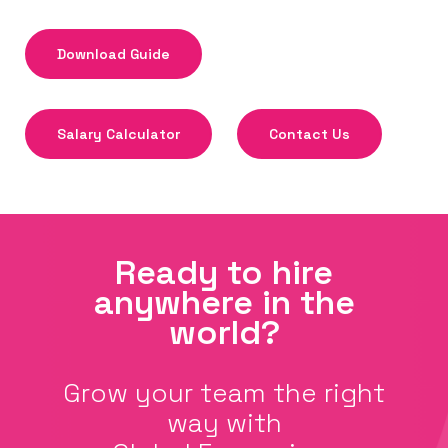
Download Guide
Salary Calculator
Contact Us
Ready to hire
anywhere in the
world?
Grow your team the right
way with