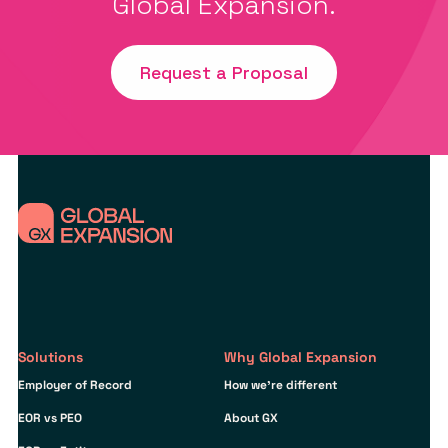
Global Expansion.
Request a Proposal
Solutions
Why Global Expansion
Employer of Record
How we’re different
EOR vs PEO
About GX