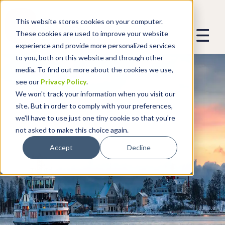
This website stores cookies on your computer.
These cookies are used to improve your website
experience and provide more personalized services
to you, both on this website and through other
media. To find out more about the cookies we use,
see our
Privacy Policy
.
We won't track your information when you visit our
site. But in order to comply with your preferences,
we'll have to use just one tiny cookie so that you're
not asked to make this choice again.
Accept
Decline