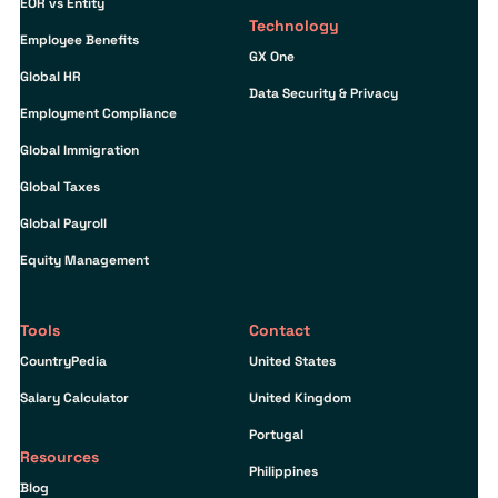
EOR vs Entity
Technology
Employee Benefits
GX One
Global HR
Data Security & Privacy
Employment Compliance
Global Immigration
Global Taxes
Global Payroll
Equity Management
Tools
Contact
CountryPedia
United States
Salary Calculator
United Kingdom
Portugal
Resources
Philippines
Blog