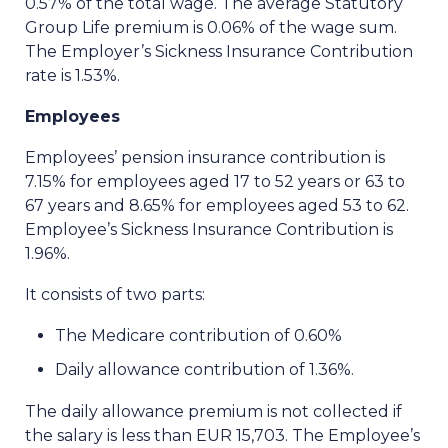
0.57% of the total wage. The average Statutory
Group Life premium is 0.06% of the wage sum.
The Employer’s Sickness Insurance Contribution
rate is 1.53%.
Employees
Employees’ pension insurance contribution is
7.15% for employees aged 17 to 52 years or 63 to
67 years and 8.65% for employees aged 53 to 62.
Employee’s Sickness Insurance Contribution is
1.96%.
It consists of two parts:
The Medicare contribution of 0.60%
Daily allowance contribution of 1.36%.
The daily allowance premium is not collected if
the salary is less than EUR 15,703. The Employee’s