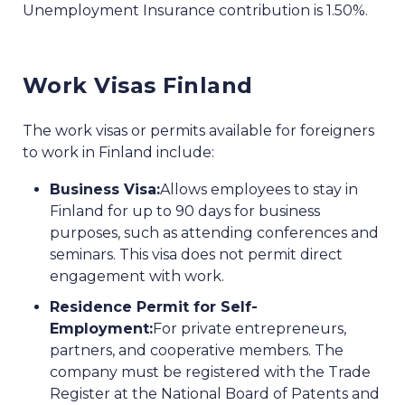
Unemployment Insurance contribution is 1.50%.
Work Visas Finland
The work visas or permits available for foreigners
to work in Finland include:
Business Visa:
Allows employees to stay in
Finland for up to 90 days for business
purposes, such as attending conferences and
seminars. This visa does not permit direct
engagement with work.
Residence Permit for Self-
Employment:
For private entrepreneurs,
partners, and cooperative members. The
company must be registered with the Trade
Register at the National Board of Patents and