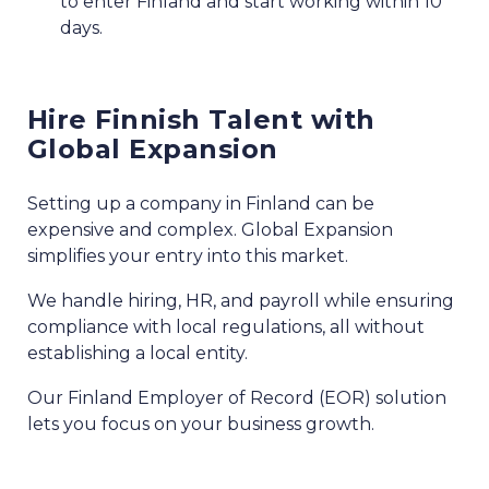
to enter Finland and start working within 10
days.
Hire Finnish Talent with
Global Expansion
Setting up a company in Finland can be
expensive and complex. Global Expansion
simplifies your entry into this market.
We handle hiring, HR, and payroll while ensuring
compliance with local regulations, all without
establishing a local entity.
Our Finland Employer of Record (EOR) solution
lets you focus on your business growth.