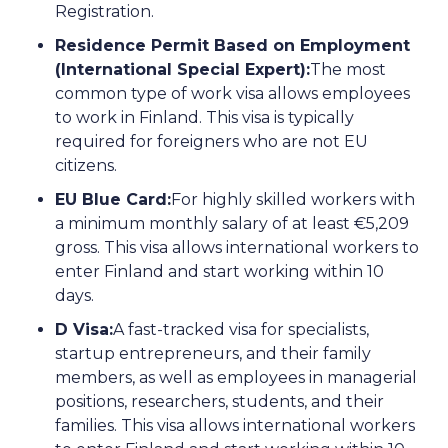
Registration.
Residence Permit Based on Employment
(International Special Expert):
The most
common type of work visa allows employees
to work in Finland. This visa is typically
required for foreigners who are not EU
citizens.
EU Blue Card:
For highly skilled workers with
a minimum monthly salary of at least €5,209
gross. This visa allows international workers to
enter Finland and start working within 10
days.
D Visa:
A fast-tracked visa for specialists,
startup entrepreneurs, and their family
members, as well as employees in managerial
positions, researchers, students, and their
families. This visa allows international workers