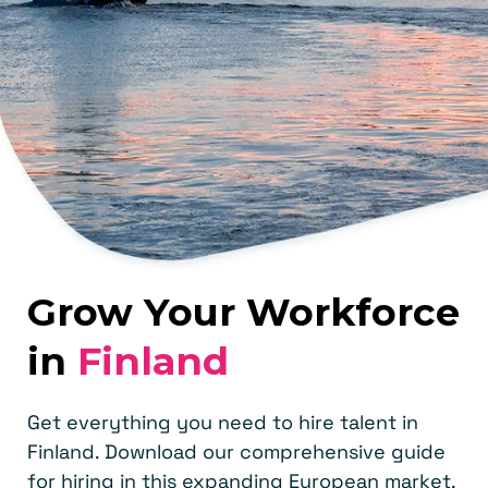
Grow Your Workforce
in
Finland
Get everything you need to hire talent in
Finland. Download our comprehensive guide
for hiring in this expanding European market.