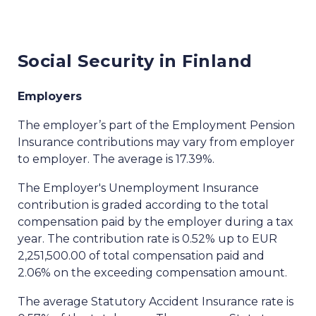
Social Security in Finland
Employers
The employer’s part of the Employment Pension
Insurance contributions may vary from employer
to employer. The average is 17.39%.
The Employer's Unemployment Insurance
contribution is graded according to the total
compensation paid by the employer during a tax
year. The contribution rate is 0.52% up to EUR
2,251,500.00 of total compensation paid and
2.06% on the exceeding compensation amount.
The average Statutory Accident Insurance rate is