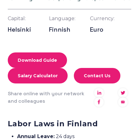
Capital:
Language:
Currency:
Helsinki
Finnish
Euro
Download Guide
Salary Calculator
Contact Us
Share online with your network
and colleagues
Labor Laws in Finland
Annual Leave:
24 days