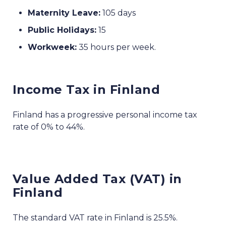
Maternity Leave:
105 days
Public Holidays:
15
Workweek:
35 hours per week.
Income Tax in Finland
Finland has a progressive personal income tax
rate of 0% to 44%.
Value Added Tax (VAT) in
Finland
The standard VAT rate in Finland is 25.5%.