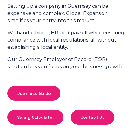
Setting up a company in Guernsey can be
expensive and complex. Global Expansion
simplifies your entry into this market.
We handle hiring, HR, and payroll while ensuring
compliance with local regulations, all without
establishing a local entity.
Our Guernsey Employer of Record (EOR)
solution lets you focus on your business growth.
Download Guide
Salary Calculator
Contact Us