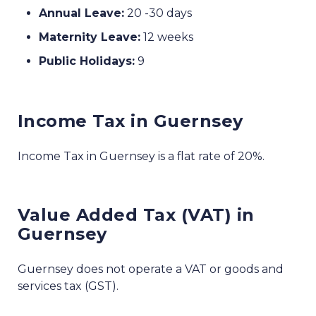
Annual Leave:
20 -30 days
Maternity Leave:
12 weeks
Public Holidays:
9
Income Tax in Guernsey
Income Tax in Guernsey is a flat rate of 20%.
Value Added Tax (VAT) in
Guernsey
Guernsey does not operate a VAT or goods and
services tax (GST).