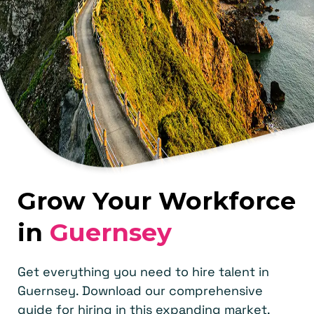
Grow Your Workforce
in
Guernsey
Get everything you need to hire talent in
Guernsey. Download our comprehensive
guide for hiring in this expanding market.