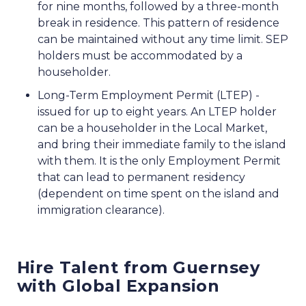
for nine months, followed by a three-month
break in residence. This pattern of residence
can be maintained without any time limit. SEP
holders must be accommodated by a
householder.
Long-Term Employment Permit (LTEP) -
issued for up to eight years. An LTEP holder
can be a householder in the Local Market,
and bring their immediate family to the island
with them. It is the only Employment Permit
that can lead to permanent residency
(dependent on time spent on the island and
immigration clearance).
Hire Talent from Guernsey
with Global Expansion