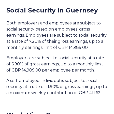
Social Security in Guernsey
Both employers and employees are subject to
social security based on employees’ gross
earnings. Employees are subject to social security
at a rate of 7.20% of their gross earnings, up to a
monthly earnings limit of GBP 14,989.00.
Employers are subject to social security at a rate
of 6.90% of gross earnings, up to a monthly limit
of GBP 14,989.00 per employee per month.
A self-employed individual is subject to social
security at a rate of 11.90% of gross earnings, up to
a maximum weekly contribution of GBP 411.62.