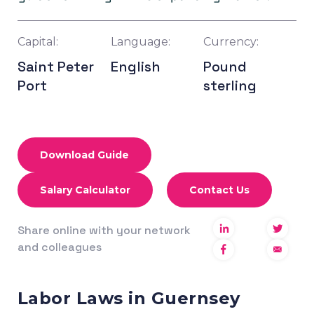
Capital:
Language:
Currency:
Saint Peter
English
Pound
Port
sterling
Download Guide
Salary Calculator
Contact Us
Share online with your network
and colleagues
Labor Laws in Guernsey