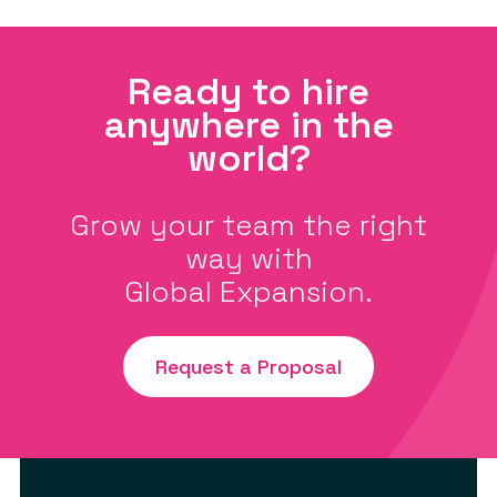
Ready to hire
anywhere in the
world?
Grow your team the right
way with
Global Expansion.
Request a Proposal