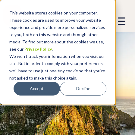
This website stores cookies on your computer.
These cookies are used to improve your website
experience and provide more personalized services
to you, both on this website and through other
media. To find out more about the cookies we use,
see our
Privacy Policy
.
We won't track your information when you visit our
site. But in order to comply with your preferences,
we'll have to use just one tiny cookie so that you're
not asked to make this choice again.
Accept
Decline