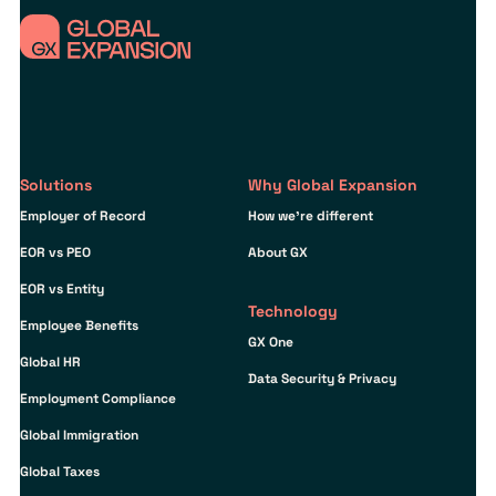
Solutions
Why Global Expansion
Employer of Record
How we’re different
EOR vs PEO
About GX
EOR vs Entity
Technology
Employee Benefits
GX One
Global HR
Data Security & Privacy
Employment Compliance
Global Immigration
Global Taxes