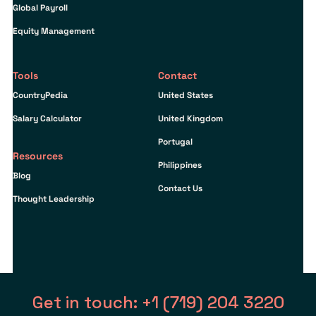
Global Payroll
Equity Management
Tools
Contact
CountryPedia
United States
Salary Calculator
United Kingdom
Portugal
Resources
Philippines
Blog
Contact Us
Thought Leadership
Get in touch: +1 (719) 204 3220