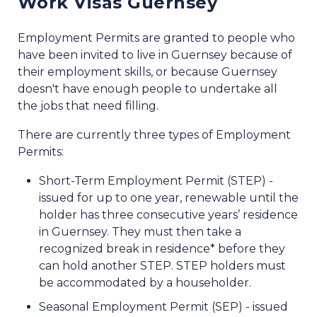
Work Visas Guernsey
Employment Permits are granted to people who
have been invited to live in Guernsey because of
their employment skills, or because Guernsey
doesn't have enough people to undertake all
the jobs that need filling.
There are currently three types of Employment
Permits:
Short-Term Employment Permit (STEP) -
issued for up to one year, renewable until the
holder has three consecutive years’ residence
in Guernsey. They must then take a
recognized break in residence* before they
can hold another STEP. STEP holders must
be accommodated by a householder.
Seasonal Employment Permit (SEP) - issued