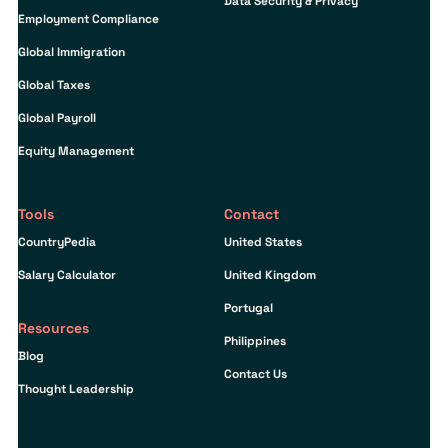
Data Security & Privacy
Employment Compliance
Global Immigration
Global Taxes
Global Payroll
Equity Management
Tools
Contact
CountryPedia
United States
Salary Calculator
United Kingdom
Portugal
Resources
Philippines
Blog
Contact Us
Thought Leadership