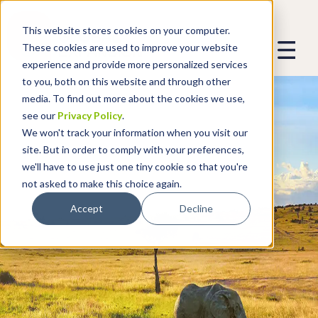
This website stores cookies on your computer.
These cookies are used to improve your website
experience and provide more personalized services
to you, both on this website and through other
media. To find out more about the cookies we use,
see our
Privacy Policy
.
We won't track your information when you visit our
site. But in order to comply with your preferences,
we'll have to use just one tiny cookie so that you're
not asked to make this choice again.
Accept
Decline