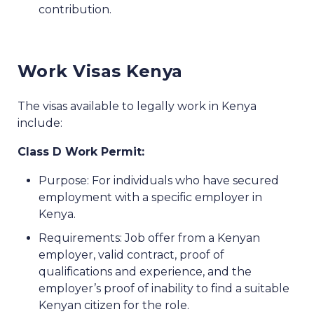
contribution.
Work Visas Kenya
The visas available to legally work in Kenya
include:
Class D Work Permit:
Purpose: For individuals who have secured
employment with a specific employer in
Kenya.
Requirements: Job offer from a Kenyan
employer, valid contract, proof of
qualifications and experience, and the
employer’s proof of inability to find a suitable
Kenyan citizen for the role.