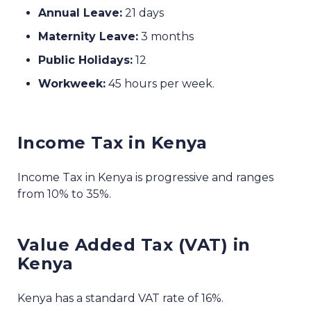
Annual Leave:
21 days
Maternity Leave:
3 months
Public Holidays:
12
Workweek:
45 hours per week.
Income Tax in Kenya
Income Tax in Kenya is progressive and ranges
from 10% to 35%.
Value Added Tax (VAT) in
Kenya
Kenya has a standard VAT rate of 16%.