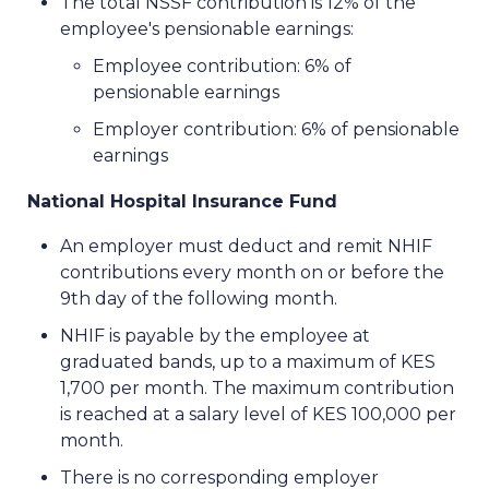
The total NSSF contribution is 12% of the
employee's pensionable earnings:
Employee contribution: 6% of
pensionable earnings
Employer contribution: 6% of pensionable
earnings
National Hospital Insurance Fund
An employer must deduct and remit NHIF
contributions every month on or before the
9th day of the following month.
NHIF is payable by the employee at
graduated bands, up to a maximum of KES
1,700 per month. The maximum contribution
is reached at a salary level of KES 100,000 per
month.
There is no corresponding employer