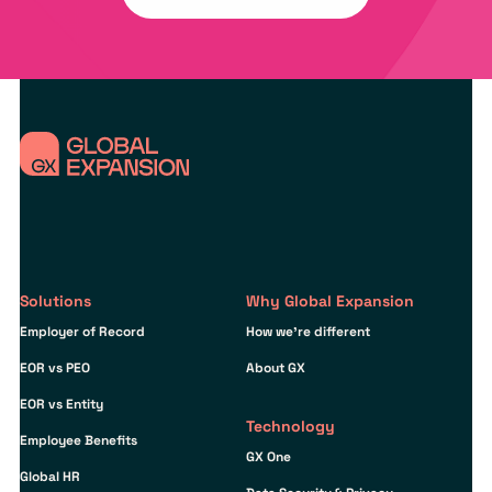
Solutions
Why Global Expansion
Employer of Record
How we’re different
EOR vs PEO
About GX
EOR vs Entity
Technology
Employee Benefits
GX One
Global HR