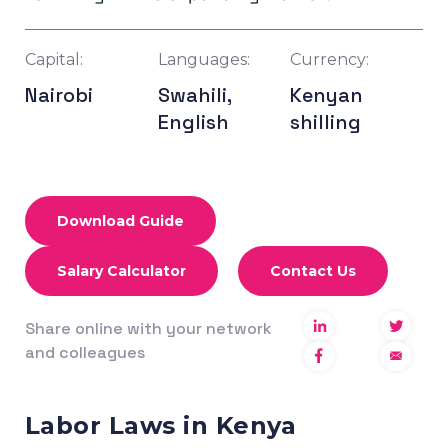
Capital:
Languages:
Currency:
Nairobi
Swahili,
Kenyan
English
shilling
Download Guide
Salary Calculator
Contact Us
Share online with your network
and colleagues
Labor Laws in Kenya