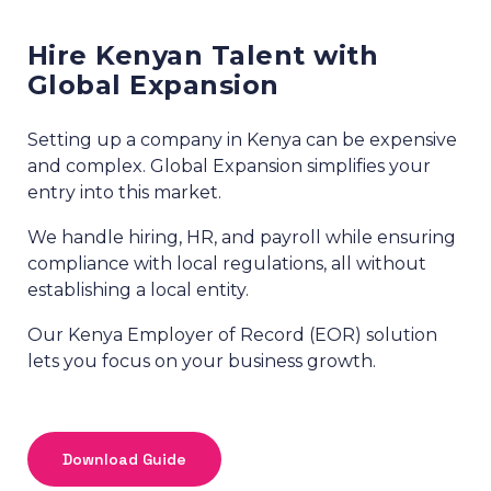
Hire Kenyan Talent with
Global Expansion
Setting up a company in Kenya can be expensive
and complex. Global Expansion simplifies your
entry into this market.
We handle hiring, HR, and payroll while ensuring
compliance with local regulations, all without
establishing a local entity.
Our Kenya Employer of Record (EOR) solution
lets you focus on your business growth.
Download Guide