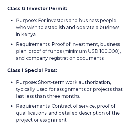
Class G Investor Permit:
Purpose: For investors and business people
who wish to establish and operate a business
in Kenya.
Requirements: Proof of investment, business
plan, proof of funds (minimum USD 100,000),
and company registration documents.
Class I Special Pass:
Purpose: Short-term work authorization,
typically used for assignments or projects that
last less than three months.
Requirements: Contract of service, proof of
qualifications, and detailed description of the
project or assignment.