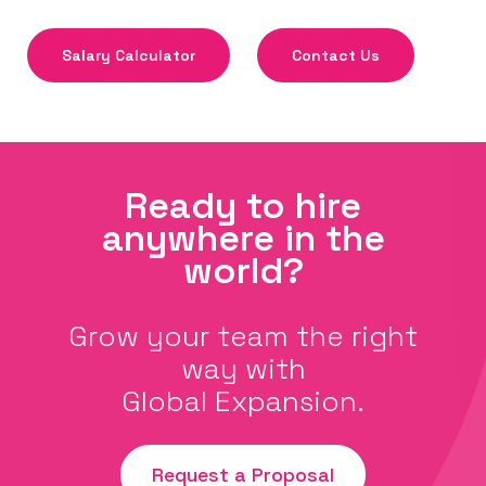
Salary Calculator
Contact Us
Ready to hire
anywhere in the
world?
Grow your team the right
way with
Global Expansion.
Request a Proposal