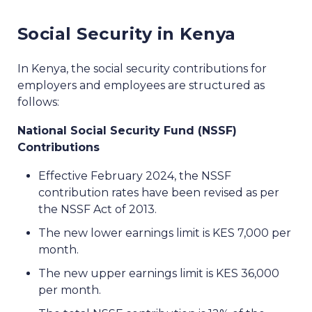
Social Security in Kenya
In Kenya, the social security contributions for
employers and employees are structured as
follows:
National Social Security Fund (NSSF)
Contributions
Effective February 2024, the NSSF
contribution rates have been revised as per
the NSSF Act of 2013.
The new lower earnings limit is KES 7,000 per
month.
The new upper earnings limit is KES 36,000
per month.