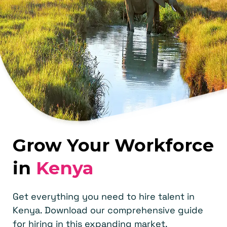
Grow Your Workforce
in
Kenya
Get everything you need to hire talent in
Kenya. Download our comprehensive guide
for hiring in this expanding market.