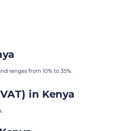
nya
and ranges from 10% to 35%.
(VAT) in Kenya
%.