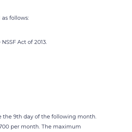
as follows:
 NSSF Act of 2013.
the 9th day of the following month.
 1,700 per month. The maximum