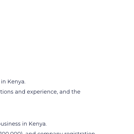
 in Kenya.
ations and experience, and the
business in Kenya.
100,000), and company registration