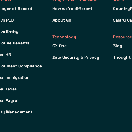
loyer of Record
How we’re different
CountryP
 vs PEO
About GX
Salary Ca
 vs Entity
Technology
Resource
loyee Benefits
GX One
Blog
bal HR
Data Security & Privacy
Thought 
loyment Compliance
bal Immigration
bal Taxes
al Payroll
ity Management