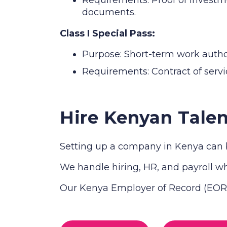
documents.
Class I Special Pass:
Purpose: Short-term work authori
Requirements: Contract of servic
Hire Kenyan Talen
Setting up a company in Kenya can b
We handle hiring, HR, and payroll whi
Our Kenya Employer of Record (EOR) 