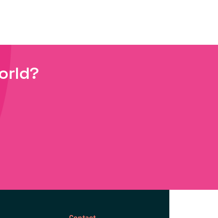
orld?
Contact