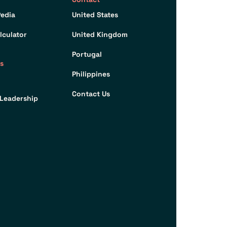
edia
United States
lculator
United Kingdom
Portugal
s
Philippines
Contact Us
Leadership