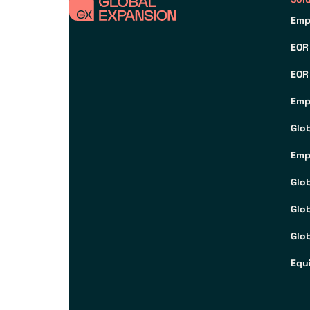
Emp
EOR
EOR
Emp
Glo
Emp
Glo
Glo
Glob
Equ