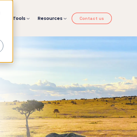
d
y
Tools
Resources
Contact us