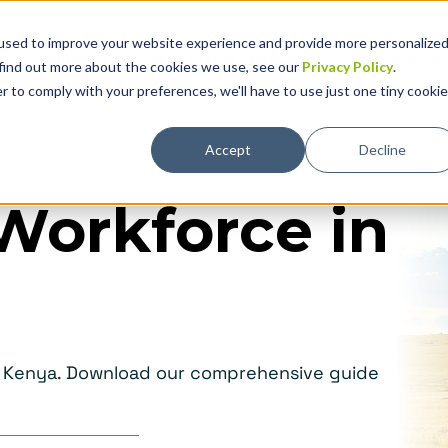
used to improve your website experience and provide more personalize
Solutions
Why Global Expansion
Technolog
 find out more about the cookies we use, see our
Privacy Policy
.
r to comply with your preferences, we'll have to use just one tiny cookie
Accept
Decline
Workforce in
in Kenya. Download our comprehensive guide