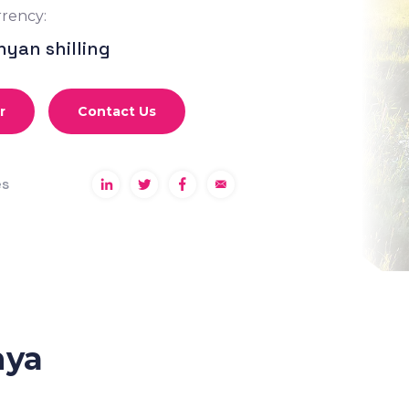
rency:
nyan shilling
r
Contact Us
es
nya