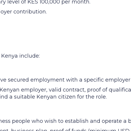
ary level of KES 100,000 per month.
oyer contribution.
n Kenya include:
ave secured employment with a specific employer
Kenyan employer, valid contract, proof of qualific
find a suitable Kenyan citizen for the role.
ness people who wish to establish and operate a 
ent, business plan, proof of funds (minimum USD 