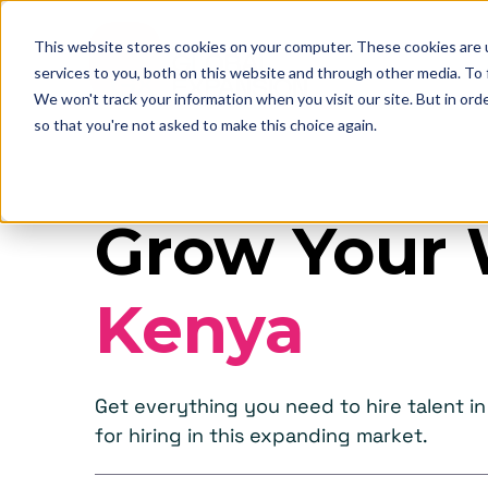
This website stores cookies on your computer. These cookies are 
services to you, both on this website and through other media. To
We won't track your information when you visit our site. But in orde
so that you're not asked to make this choice again.
Grow Your 
Kenya
Get everything you need to hire talent 
for hiring in this expanding market.