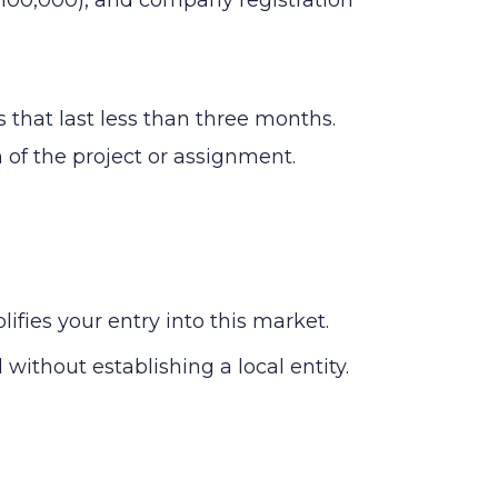
 that last less than three months.
n of the project or assignment.
ies your entry into this market.
without establishing a local entity.