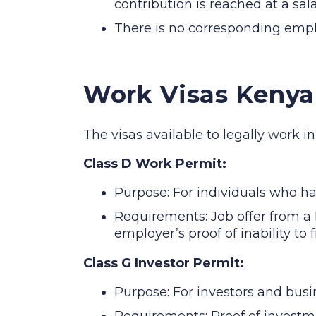
contribution is reached at a sal
There is no corresponding empl
Work Visas Kenya
The visas available to legally work i
Class D Work Permit:
Purpose: For individuals who h
Requirements: Job offer from a 
employer’s proof of inability to 
Class G Investor Permit:
Purpose: For investors and busi
Requirements: Proof of investm