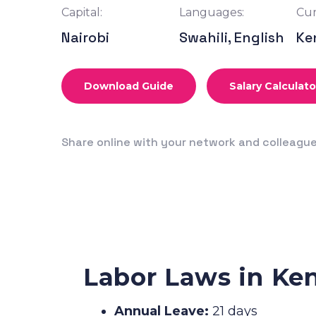
Capital:
Languages:
Cur
Nairobi
Swahili, English
Ke
Download Guide
Salary Calculato
Share online with your network and colleagu
Labor Laws in Ke
Annual Leave:
21 days