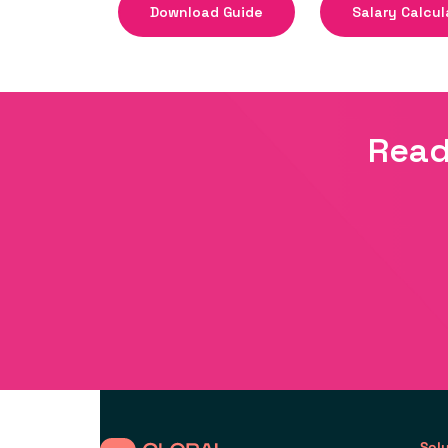
Download Guide
Salary Calcul
Read
Sol