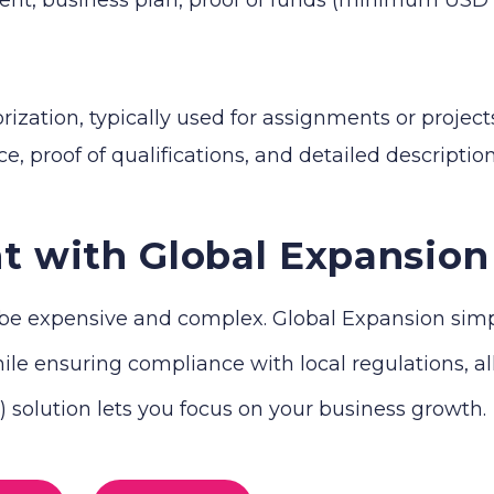
zation, typically used for assignments or projects
e, proof of qualifications, and detailed descriptio
t with Global Expansion
e expensive and complex. Global Expansion simplif
le ensuring compliance with local regulations, all 
solution lets you focus on your business growth.