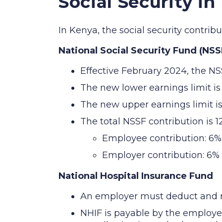
Social Security in
In Kenya, the social security contri
National Social Security Fund (NSS
Effective February 2024, the NS
The new lower earnings limit i
The new upper earnings limit i
The total NSSF contribution is 
Employee contribution: 6%
Employer contribution: 6%
National Hospital Insurance Fund
An employer must deduct and re
NHIF is payable by the employ