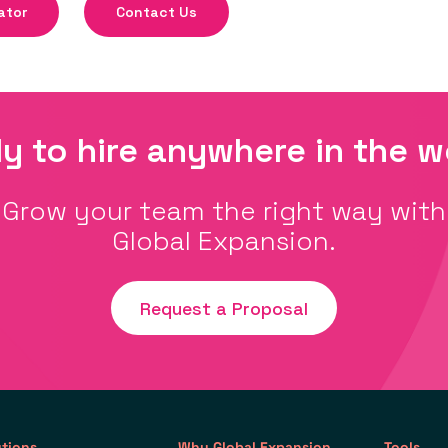
ator
Contact Us
y to hire anywhere in the w
Grow your team the right way with
Global Expansion.
Request a Proposal
utions
Why Global Expansion
Tools