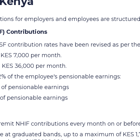
 Kenya
butions for employers and employees are structured 
F) Contributions
SF contribution rates have been revised as per the
s KES 7,000 per month.
s KES 36,000 per month.
12% of the employee's pensionable earnings:
 of pensionable earnings
 of pensionable earnings
mit NHIF contributions every month on or before 
ee at graduated bands, up to a maximum of KES