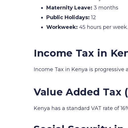
Maternity Leave:
3 months
Public Holidays:
12
Workweek:
45 hours per week.
Income Tax in Ke
Income Tax in Kenya is progressive 
Value Added Tax 
Kenya has a standard VAT rate of 16