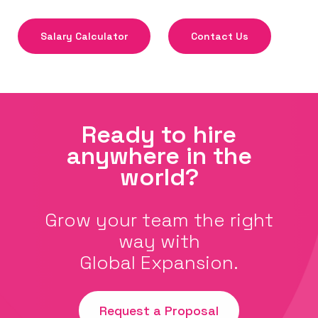
Salary Calculator
Contact Us
Ready to hire
anywhere in the
world?
Grow your team the right
way with
Global Expansion.
Request a Proposal