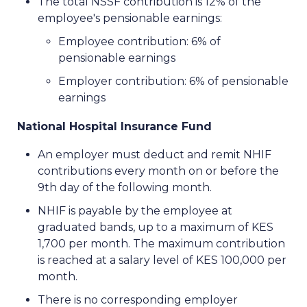
The total NSSF contribution is 12% of the
employee's pensionable earnings:
Employee contribution: 6% of
pensionable earnings
Employer contribution: 6% of pensionable
earnings
National Hospital Insurance Fund
An employer must deduct and remit NHIF
contributions every month on or before the
9th day of the following month.
NHIF is payable by the employee at
graduated bands, up to a maximum of KES
1,700 per month. The maximum contribution
is reached at a salary level of KES 100,000 per
month.
There is no corresponding employer