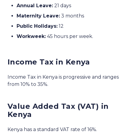
Annual Leave:
21 days
Maternity Leave:
3 months
Public Holidays:
12
Workweek:
45 hours per week.
Income Tax in Kenya
Income Tax in Kenya is progressive and ranges
from 10% to 35%.
Value Added Tax (VAT) in
Kenya
Kenya has a standard VAT rate of 16%.