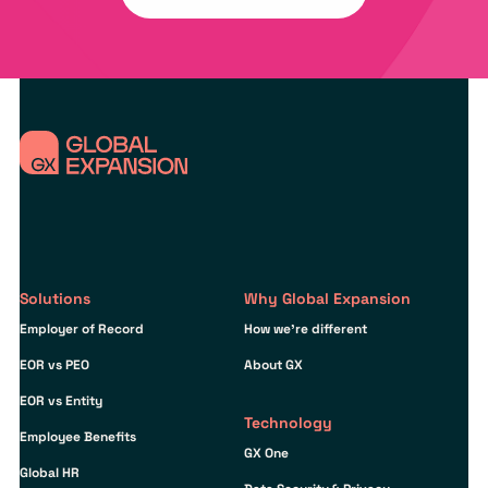
Solutions
Why Global Expansion
Employer of Record
How we’re different
EOR vs PEO
About GX
EOR vs Entity
Technology
Employee Benefits
GX One
Global HR