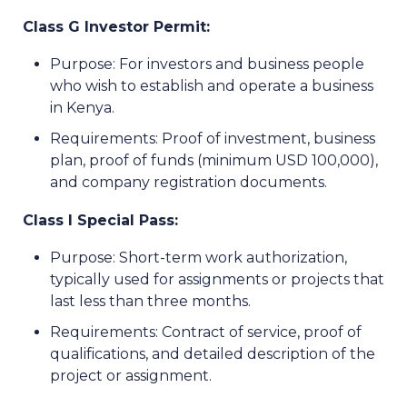
Class G Investor Permit:
Purpose: For investors and business people
who wish to establish and operate a business
in Kenya.
Requirements: Proof of investment, business
plan, proof of funds (minimum USD 100,000),
and company registration documents.
Class I Special Pass:
Purpose: Short-term work authorization,
typically used for assignments or projects that
last less than three months.
Requirements: Contract of service, proof of
qualifications, and detailed description of the
project or assignment.