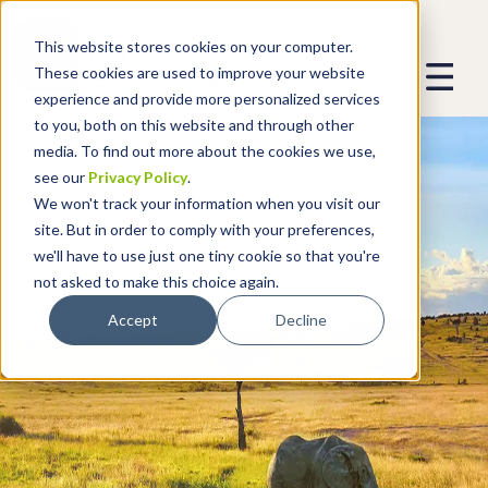
This website stores cookies on your computer.
These cookies are used to improve your website
experience and provide more personalized services
to you, both on this website and through other
media. To find out more about the cookies we use,
see our
Privacy Policy
.
We won't track your information when you visit our
site. But in order to comply with your preferences,
we'll have to use just one tiny cookie so that you're
not asked to make this choice again.
Accept
Decline