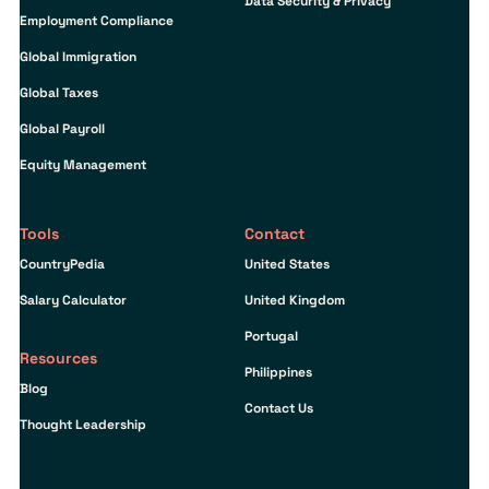
Data Security & Privacy
Employment Compliance
Global Immigration
Global Taxes
Global Payroll
Equity Management
Tools
Contact
CountryPedia
United States
Salary Calculator
United Kingdom
Portugal
Resources
Philippines
Blog
Contact Us
Thought Leadership