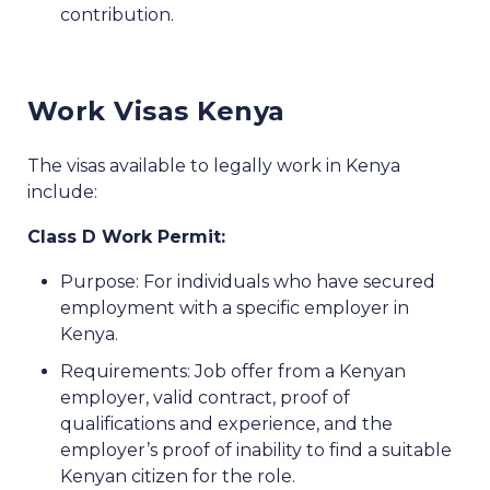
contribution.
Work Visas Kenya
The visas available to legally work in Kenya
include:
Class D Work Permit:
Purpose: For individuals who have secured
employment with a specific employer in
Kenya.
Requirements: Job offer from a Kenyan
employer, valid contract, proof of
qualifications and experience, and the
employer’s proof of inability to find a suitable
Kenyan citizen for the role.