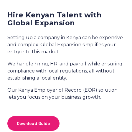
Hire Kenyan Talent with
Global Expansion
Setting up a company in Kenya can be expensive
and complex. Global Expansion simplifies your
entry into this market.
We handle hiring, HR, and payroll while ensuring
compliance with local regulations, all without
establishing a local entity.
Our Kenya Employer of Record (EOR) solution
lets you focus on your business growth.
Download Guide