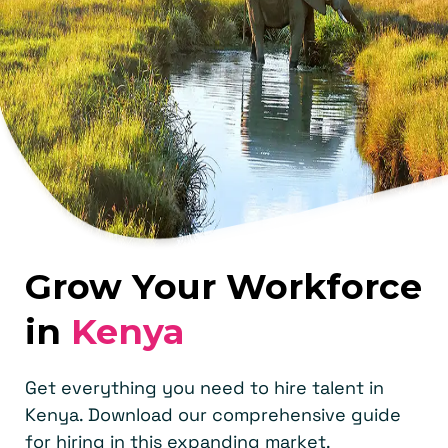
Grow Your Workforce
in
Kenya
Get everything you need to hire talent in
Kenya. Download our comprehensive guide
for hiring in this expanding market.