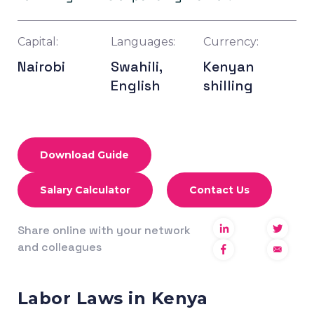
Capital:
Languages:
Currency:
Nairobi
Swahili,
Kenyan
English
shilling
Download Guide
Salary Calculator
Contact Us
Share online with your network
and colleagues
Labor Laws in Kenya