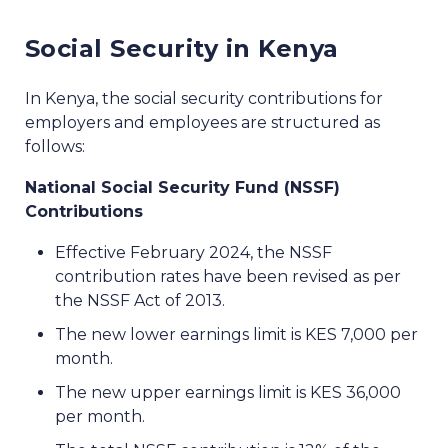
Social Security in Kenya
In Kenya, the social security contributions for
employers and employees are structured as
follows:
National Social Security Fund (NSSF)
Contributions
Effective February 2024, the NSSF
contribution rates have been revised as per
the NSSF Act of 2013.
The new lower earnings limit is KES 7,000 per
month.
The new upper earnings limit is KES 36,000
per month.