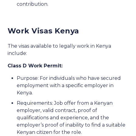
contribution.
Work Visas Kenya
The visas available to legally work in Kenya
include:
Class D Work Permit:
Purpose: For individuals who have secured
employment with a specific employer in
Kenya.
Requirements: Job offer from a Kenyan
employer, valid contract, proof of
qualifications and experience, and the
employer’s proof of inability to find a suitable
Kenyan citizen for the role.