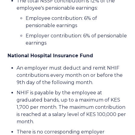
The total NSSF contribution is 12% of the
employee's pensionable earnings:
Employee contribution: 6% of
pensionable earnings
Employer contribution: 6% of pensionable
earnings
National Hospital Insurance Fund
An employer must deduct and remit NHIF
contributions every month on or before the
9th day of the following month.
NHIF is payable by the employee at
graduated bands, up to a maximum of KES
1,700 per month. The maximum contribution
is reached at a salary level of KES 100,000 per
month.
There is no corresponding employer