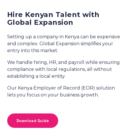
Hire Kenyan Talent with
Global Expansion
Setting up a company in Kenya can be expensive
and complex. Global Expansion simplifies your
entry into this market.
We handle hiring, HR, and payroll while ensuring
compliance with local regulations, all without
establishing a local entity.
Our Kenya Employer of Record (EOR) solution
lets you focus on your business growth.
Download Guide