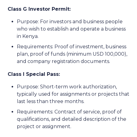
Class G Investor Permit:
Purpose: For investors and business people
who wish to establish and operate a business
in Kenya.
Requirements: Proof of investment, business
plan, proof of funds (minimum USD 100,000),
and company registration documents.
Class I Special Pass:
Purpose: Short-term work authorization,
typically used for assignments or projects that
last less than three months.
Requirements: Contract of service, proof of
qualifications, and detailed description of the
project or assignment.