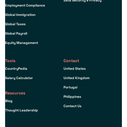
Data Security & Privacy
Employment Compliance
Global Immigration
Global Taxes
Global Payroll
Equity Management
Tools
Contact
CountryPedia
United States
Salary Calculator
United Kingdom
Portugal
Resources
Philippines
Blog
Contact Us
Thought Leadership