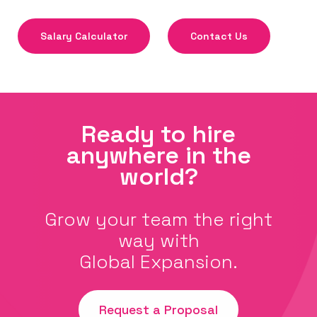
Salary Calculator
Contact Us
Ready to hire
anywhere in the
world?
Grow your team the right
way with
Global Expansion.
Request a Proposal