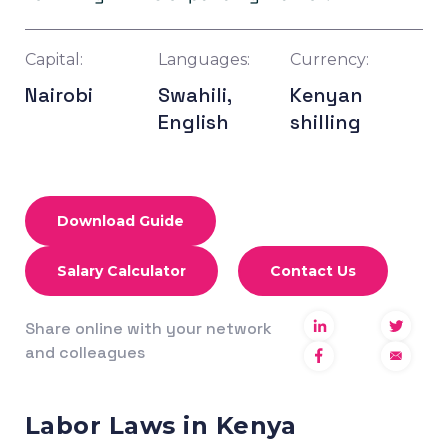
Capital:
Languages:
Currency:
Nairobi
Swahili,
Kenyan
English
shilling
Download Guide
Salary Calculator
Contact Us
Share online with your network
and colleagues
Labor Laws in Kenya