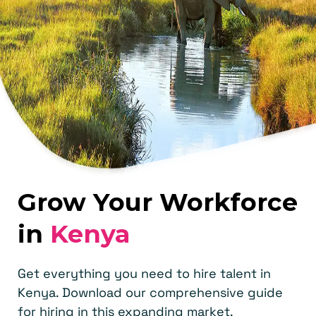
Grow Your Workforce
in
Kenya
Get everything you need to hire talent in
Kenya. Download our comprehensive guide
for hiring in this expanding market.