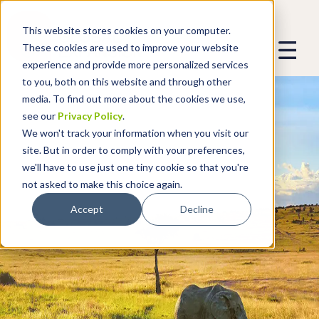
This website stores cookies on your computer.
These cookies are used to improve your website
experience and provide more personalized services
to you, both on this website and through other
media. To find out more about the cookies we use,
see our
Privacy Policy
.
We won't track your information when you visit our
site. But in order to comply with your preferences,
we'll have to use just one tiny cookie so that you're
not asked to make this choice again.
Accept
Decline