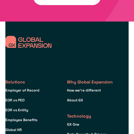
Solutions
Why Global Expansion
Employer of Record
How we’re different
EOR vs PEO
About GX
EOR vs Entity
Technology
Employee Benefits
GX One
Global HR