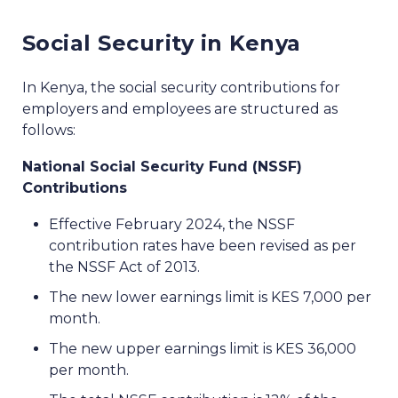
Social Security in Kenya
In Kenya, the social security contributions for
employers and employees are structured as
follows:
National Social Security Fund (NSSF)
Contributions
Effective February 2024, the NSSF
contribution rates have been revised as per
the NSSF Act of 2013.
The new lower earnings limit is KES 7,000 per
month.
The new upper earnings limit is KES 36,000
per month.