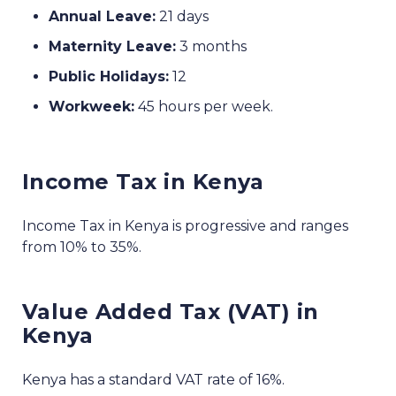
Annual Leave:
21 days
Maternity Leave:
3 months
Public Holidays:
12
Workweek:
45 hours per week.
Income Tax in Kenya
Income Tax in Kenya is progressive and ranges
from 10% to 35%.
Value Added Tax (VAT) in
Kenya
Kenya has a standard VAT rate of 16%.