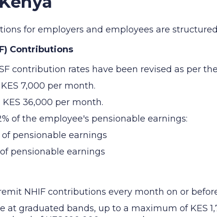
 Kenya
butions for employers and employees are structured 
F) Contributions
SF contribution rates have been revised as per the
s KES 7,000 per month.
s KES 36,000 per month.
12% of the employee's pensionable earnings:
 of pensionable earnings
 of pensionable earnings
mit NHIF contributions every month on or before 
ee at graduated bands, up to a maximum of KES