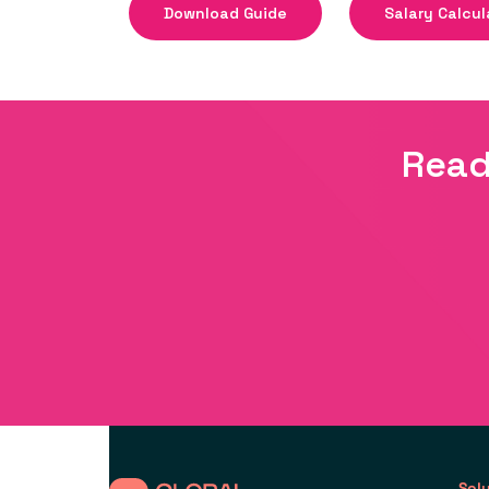
Download Guide
Salary Calcul
Read
Sol