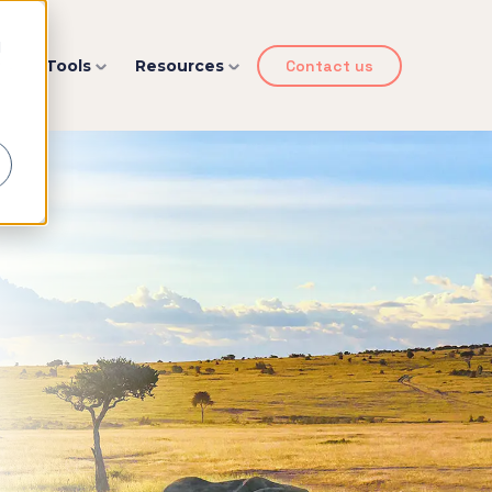
d
y
Tools
Resources
Contact us