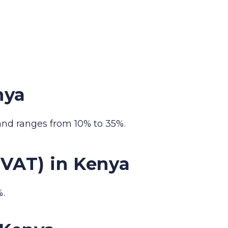
nya
and ranges from 10% to 35%.
(VAT) in Kenya
%.