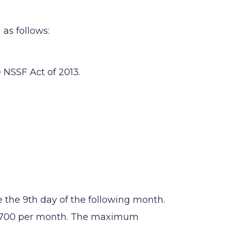
as follows:
 NSSF Act of 2013.
the 9th day of the following month.
 1,700 per month. The maximum