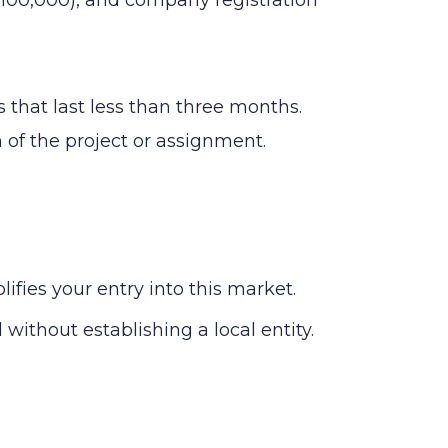
 that last less than three months.
n of the project or assignment.
ies your entry into this market.
without establishing a local entity.