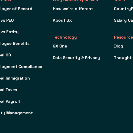
loyer of Record
How we’re different
CountryP
 vs PEO
About GX
Salary Ca
 vs Entity
Technology
Resource
loyee Benefits
GX One
Blog
bal HR
Data Security & Privacy
Thought 
loyment Compliance
bal Immigration
bal Taxes
al Payroll
ity Management