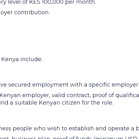
ary level of KES 100,000 per month.
oyer contribution.
n Kenya include:
ave secured employment with a specific employer
Kenyan employer, valid contract, proof of qualific
find a suitable Kenyan citizen for the role.
ness people who wish to establish and operate a 
ent, business plan, proof of funds (minimum USD 