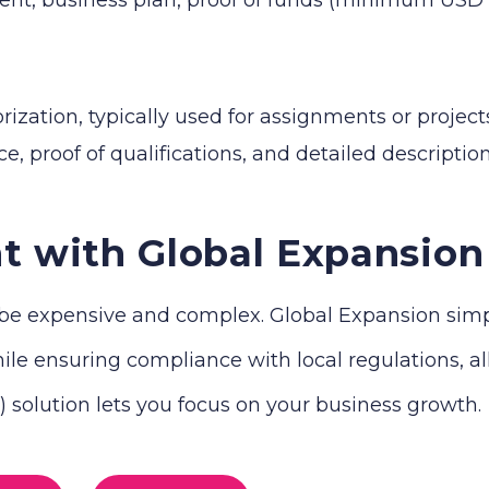
zation, typically used for assignments or projects
e, proof of qualifications, and detailed descriptio
t with Global Expansion
e expensive and complex. Global Expansion simplif
le ensuring compliance with local regulations, all 
solution lets you focus on your business growth.