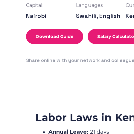
Capital:
Languages:
Cur
Nairobi
Swahili, English
Ke
Download Guide
Salary Calculato
Share online with your network and colleagu
Labor Laws in Ke
Annual Leave:
21 days