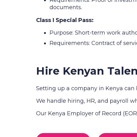
documents.
Class I Special Pass:
Purpose: Short-term work authori
Requirements: Contract of servic
Hire Kenyan Talen
Setting up a company in Kenya can b
We handle hiring, HR, and payroll whi
Our Kenya Employer of Record (EOR) 