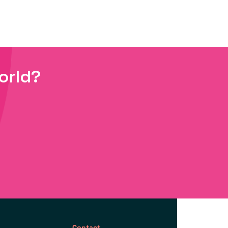
orld?
Contact