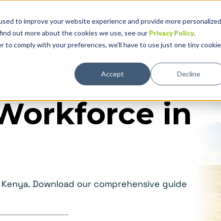
used to improve your website experience and provide more personalize
Solutions
Why Global Expansion
Technolog
 find out more about the cookies we use, see our
Privacy Policy
.
r to comply with your preferences, we'll have to use just one tiny cookie
Accept
Decline
Workforce in
in Kenya. Download our comprehensive guide