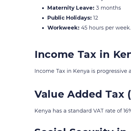
Maternity Leave:
3 months
Public Holidays:
12
Workweek:
45 hours per week.
Income Tax in Ke
Income Tax in Kenya is progressive 
Value Added Tax 
Kenya has a standard VAT rate of 16