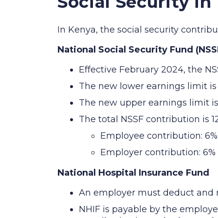
Social Security in
In Kenya, the social security contri
National Social Security Fund (NSS
Effective February 2024, the NS
The new lower earnings limit i
The new upper earnings limit i
The total NSSF contribution is 
Employee contribution: 6%
Employer contribution: 6%
National Hospital Insurance Fund
An employer must deduct and re
NHIF is payable by the employ