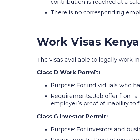
contribution is reached at a sal
There is no corresponding empl
Work Visas Kenya
The visas available to legally work i
Class D Work Permit:
Purpose: For individuals who h
Requirements: Job offer from a 
employer’s proof of inability to 
Class G Investor Permit:
Purpose: For investors and busi
Requirements: Proof of investm