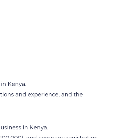
 in Kenya.
ations and experience, and the
business in Kenya.
100,000), and company registration