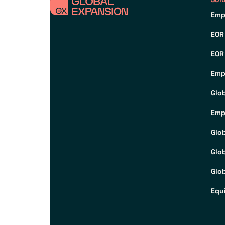
Emp
EOR
EOR
Emp
Glo
Emp
Glo
Glo
Glob
Equ