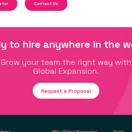
ator
Contact Us
y to hire anywhere in the w
Grow your team the right way with
Global Expansion.
Request a Proposal
utions
Why Global Expansion
Tools