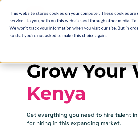
This website stores cookies on your computer. These cookies are 
services to you, both on this website and through other media. To
We won't track your information when you visit our site. But in orde
so that you're not asked to make this choice again.
Grow Your 
Kenya
Get everything you need to hire talent 
for hiring in this expanding market.