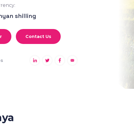
rency:
nyan shilling
r
Contact Us
es
nya