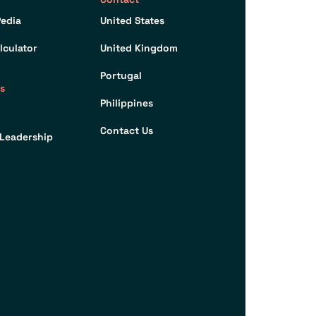
edia
United States
lculator
United Kingdom
Portugal
s
Philippines
Contact Us
Leadership