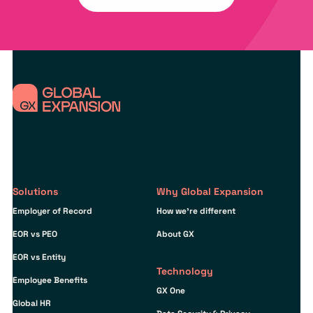
Solutions
Why Global Expansion
Employer of Record
How we’re different
EOR vs PEO
About GX
EOR vs Entity
Technology
Employee Benefits
GX One
Global HR