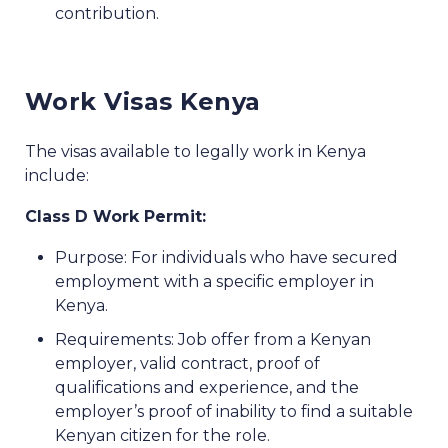
contribution.
Work Visas Kenya
The visas available to legally work in Kenya
include:
Class D Work Permit:
Purpose: For individuals who have secured
employment with a specific employer in
Kenya.
Requirements: Job offer from a Kenyan
employer, valid contract, proof of
qualifications and experience, and the
employer’s proof of inability to find a suitable
Kenyan citizen for the role.