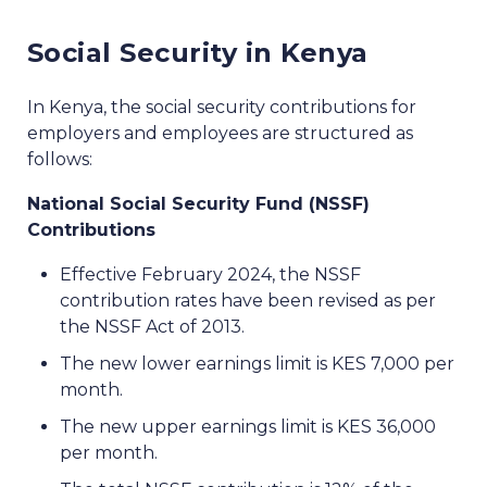
Social Security in Kenya
In Kenya, the social security contributions for
employers and employees are structured as
follows:
National Social Security Fund (NSSF)
Contributions
Effective February 2024, the NSSF
contribution rates have been revised as per
the NSSF Act of 2013.
The new lower earnings limit is KES 7,000 per
month.
The new upper earnings limit is KES 36,000
per month.