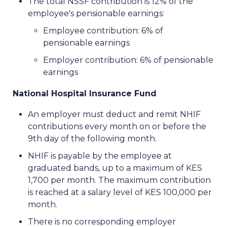
The total NSSF contribution is 12% of the
employee's pensionable earnings:
Employee contribution: 6% of
pensionable earnings
Employer contribution: 6% of pensionable
earnings
National Hospital Insurance Fund
An employer must deduct and remit NHIF
contributions every month on or before the
9th day of the following month.
NHIF is payable by the employee at
graduated bands, up to a maximum of KES
1,700 per month. The maximum contribution
is reached at a salary level of KES 100,000 per
month.
There is no corresponding employer