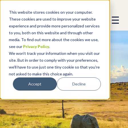
This website stores cookies on your computer.
These cookies are used to improve your website
experience and provide more personalized services
to you, both on this website and through other
media. To find out more about the cookies we use,
see our
Privacy Policy
.
We won't track your information when you visit our
site. But in order to comply with your preferences,
we'll have to use just one tiny cookie so that you're
not asked to make this choice again.
Accept
Decline