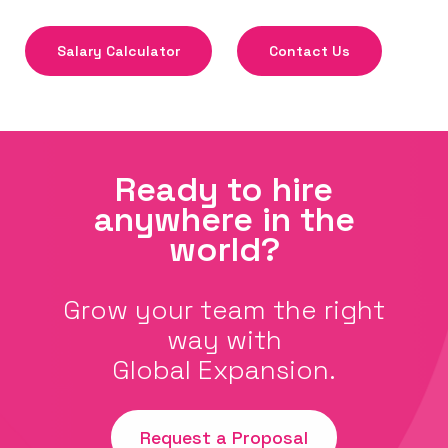
Salary Calculator
Contact Us
Ready to hire
anywhere in the
world?
Grow your team the right
way with
Global Expansion.
Request a Proposal