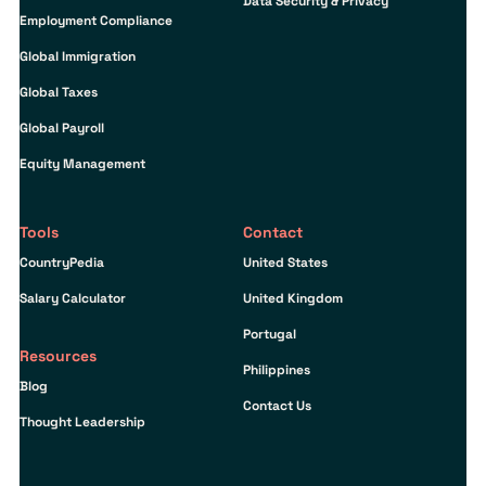
Data Security & Privacy
Employment Compliance
Global Immigration
Global Taxes
Global Payroll
Equity Management
Tools
Contact
CountryPedia
United States
Salary Calculator
United Kingdom
Portugal
Resources
Philippines
Blog
Contact Us
Thought Leadership