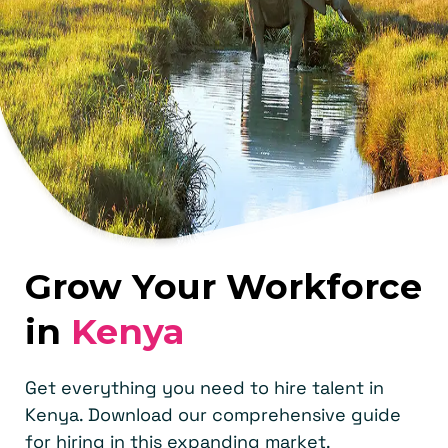
Grow Your Workforce
in
Kenya
Get everything you need to hire talent in
Kenya. Download our comprehensive guide
for hiring in this expanding market.