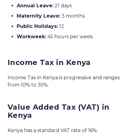
Annual Leave:
21 days
Maternity Leave:
3 months
Public Holidays:
12
Workweek:
45 hours per week.
Income Tax in Kenya
Income Tax in Kenya is progressive and ranges
from 10% to 35%.
Value Added Tax (VAT) in
Kenya
Kenya has a standard VAT rate of 16%.