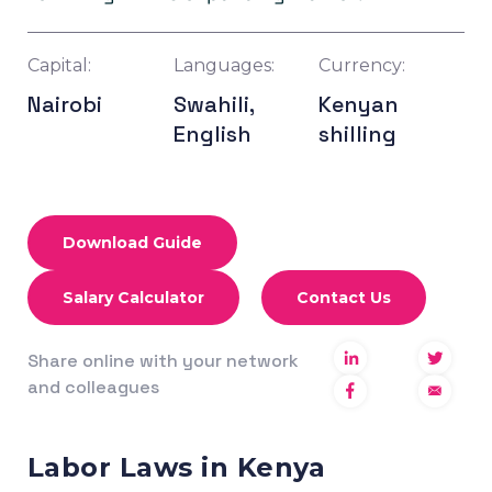
Capital:
Languages:
Currency:
Nairobi
Swahili,
Kenyan
English
shilling
Download Guide
Salary Calculator
Contact Us
Share online with your network
and colleagues
Labor Laws in Kenya