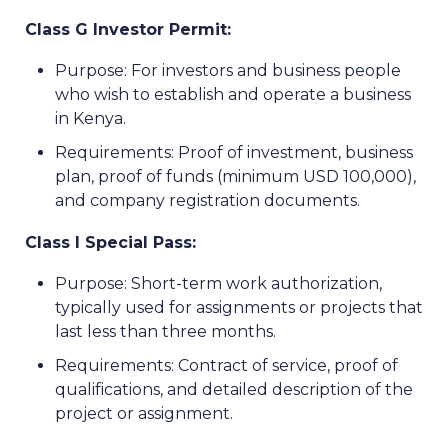
Class G Investor Permit:
Purpose: For investors and business people
who wish to establish and operate a business
in Kenya.
Requirements: Proof of investment, business
plan, proof of funds (minimum USD 100,000),
and company registration documents.
Class I Special Pass:
Purpose: Short-term work authorization,
typically used for assignments or projects that
last less than three months.
Requirements: Contract of service, proof of
qualifications, and detailed description of the
project or assignment.