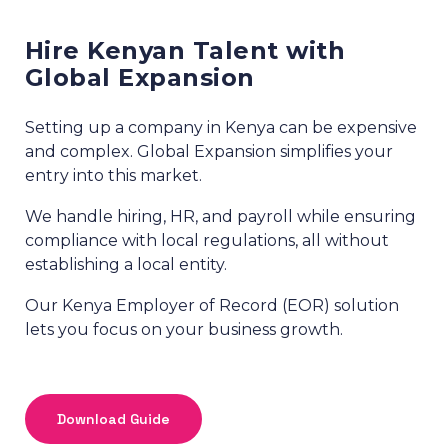
Hire Kenyan Talent with
Global Expansion
Setting up a company in Kenya can be expensive
and complex. Global Expansion simplifies your
entry into this market.
We handle hiring, HR, and payroll while ensuring
compliance with local regulations, all without
establishing a local entity.
Our Kenya Employer of Record (EOR) solution
lets you focus on your business growth.
Download Guide