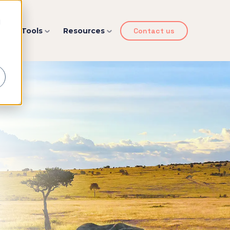
d
y
Tools
Resources
Contact us