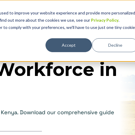
used to improve your website experience and provide more personalize
Solutions
Why Global Expansion
Technolog
 find out more about the cookies we use, see our
Privacy Policy
.
r to comply with your preferences, we'll have to use just one tiny cookie
Accept
Decline
Workforce in
in Kenya. Download our comprehensive guide