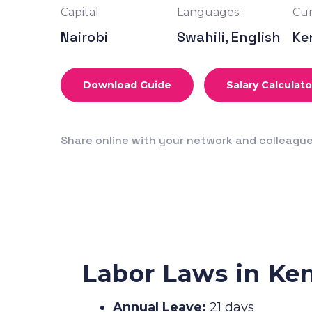
Capital:
Languages:
Cur
Nairobi
Swahili, English
Ke
Download Guide
Salary Calculato
Share online with your network and colleagu
Labor Laws in Ke
Annual Leave:
21 days