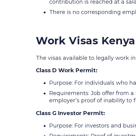
contribution is reached at a sal
There is no corresponding empl
Work Visas Kenya
The visas available to legally work i
Class D Work Permit:
Purpose: For individuals who h
Requirements: Job offer from a 
employer’s proof of inability to 
Class G Investor Permit:
Purpose: For investors and busi
Requirements: Proof of investm