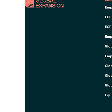
Emp
EOR
EOR
Emp
Glo
Emp
Glo
Glo
Glob
Equ