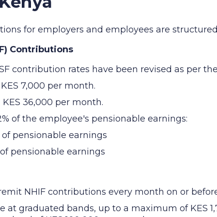
 Kenya
butions for employers and employees are structured 
F) Contributions
SF contribution rates have been revised as per the
s KES 7,000 per month.
s KES 36,000 per month.
12% of the employee's pensionable earnings:
 of pensionable earnings
 of pensionable earnings
mit NHIF contributions every month on or before 
ee at graduated bands, up to a maximum of KES