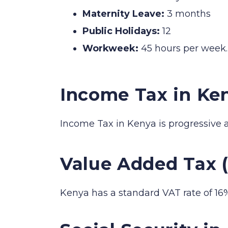
Maternity Leave:
3 months
Public Holidays:
12
Workweek:
45 hours per week.
Income Tax in Ke
Income Tax in Kenya is progressive 
Value Added Tax 
Kenya has a standard VAT rate of 16