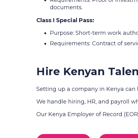
documents.
Class I Special Pass:
Purpose: Short-term work authori
Requirements: Contract of servic
Hire Kenyan Talen
Setting up a company in Kenya can b
We handle hiring, HR, and payroll whi
Our Kenya Employer of Record (EOR) 