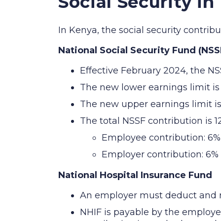
Social Security in
In Kenya, the social security contri
National Social Security Fund (NSS
Effective February 2024, the NS
The new lower earnings limit i
The new upper earnings limit i
The total NSSF contribution is 
Employee contribution: 6%
Employer contribution: 6%
National Hospital Insurance Fund
An employer must deduct and re
NHIF is payable by the employ