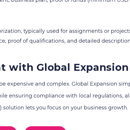
zation, typically used for assignments or projects
e, proof of qualifications, and detailed descriptio
t with Global Expansion
e expensive and complex. Global Expansion simplif
le ensuring compliance with local regulations, all 
solution lets you focus on your business growth.