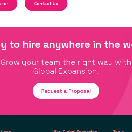
ator
Contact Us
y to hire anywhere in the w
Grow your team the right way with
Global Expansion.
Request a Proposal
utions
Why Global Expansion
Tools