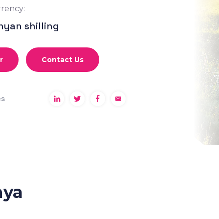
rency:
nyan shilling
r
Contact Us
es
nya