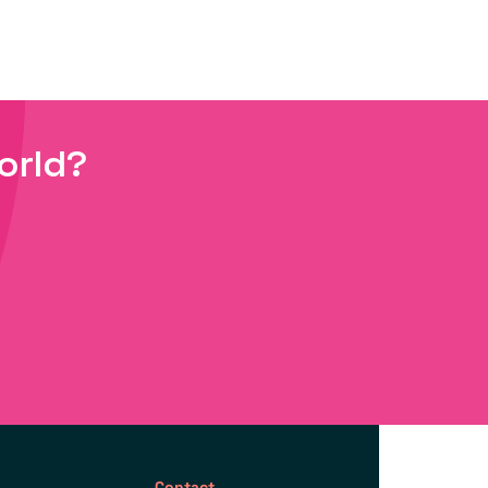
orld?
Contact