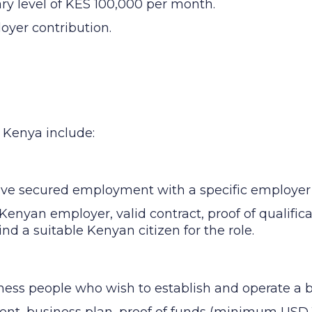
ary level of KES 100,000 per month.
oyer contribution.
n Kenya include:
ave secured employment with a specific employer
Kenyan employer, valid contract, proof of qualific
find a suitable Kenyan citizen for the role.
ness people who wish to establish and operate a 
ent, business plan, proof of funds (minimum USD 