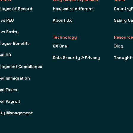
loyer of Record
How we’re different
CountryP
 vs PEO
About GX
Salary Ca
 vs Entity
Technology
Resource
loyee Benefits
GX One
Blog
bal HR
Data Security & Privacy
Thought 
loyment Compliance
bal Immigration
bal Taxes
al Payroll
ity Management