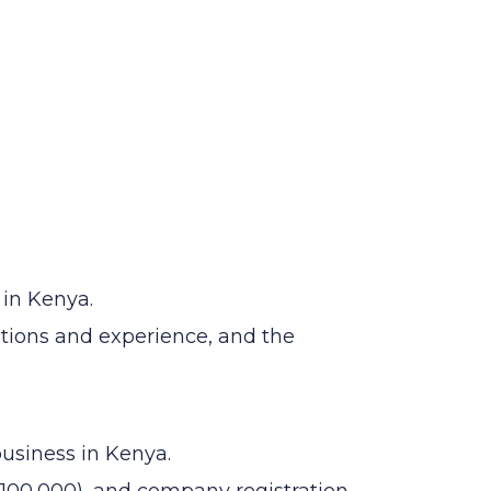
 in Kenya.
ations and experience, and the
business in Kenya.
100,000), and company registration