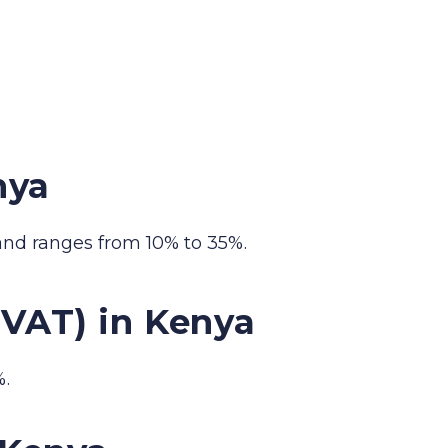
nya
and ranges from 10% to 35%.
(VAT) in Kenya
%.