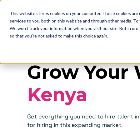
This website stores cookies on your computer. These cookies are 
services to you, both on this website and through other media. To
We won't track your information when you visit our site. But in orde
so that you're not asked to make this choice again.
Grow Your 
Kenya
Get everything you need to hire talent 
for hiring in this expanding market.