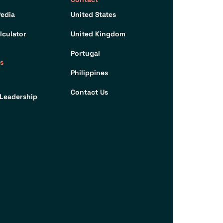
edia
United States
lculator
United Kingdom
Portugal
s
Philippines
Contact Us
Leadership