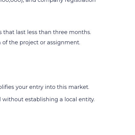
 that last less than three months.
n of the project or assignment.
ies your entry into this market.
without establishing a local entity.