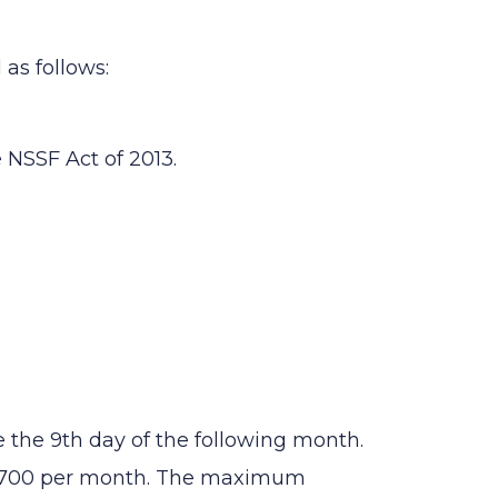
as follows:
 NSSF Act of 2013.
the 9th day of the following month.
 1,700 per month. The maximum