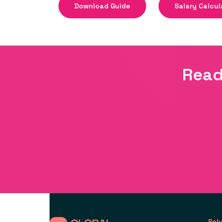
Download Guide
Salary Calcul
Read
Sol