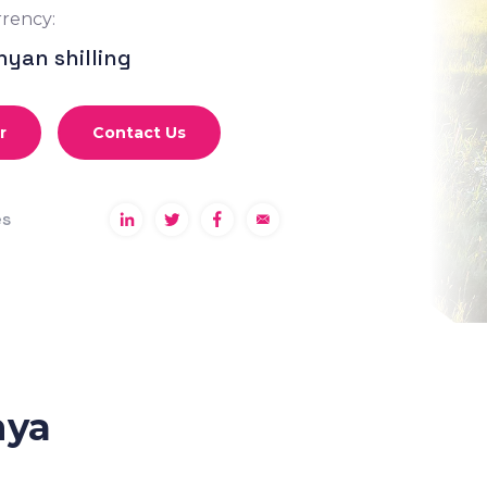
rency:
nyan shilling
r
Contact Us
es
nya