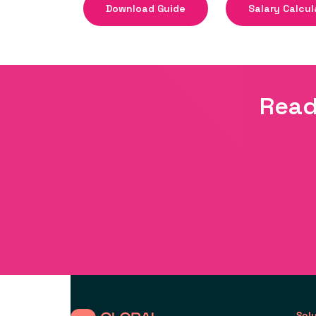
Download Guide
Salary Calcul
Read
Sol