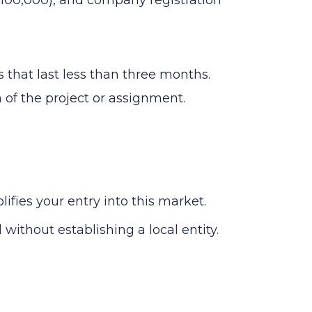
 that last less than three months.
n of the project or assignment.
ies your entry into this market.
without establishing a local entity.