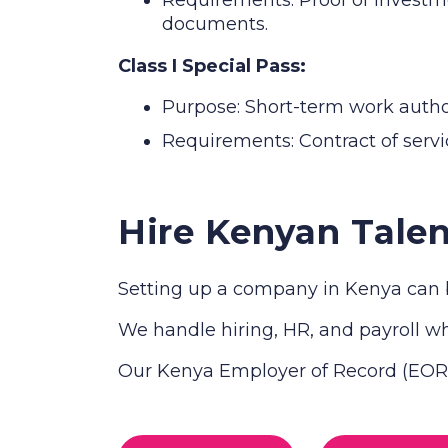
documents.
Class I Special Pass:
Purpose: Short-term work authori
Requirements: Contract of servic
Hire Kenyan Talen
Setting up a company in Kenya can b
We handle hiring, HR, and payroll whi
Our Kenya Employer of Record (EOR) 