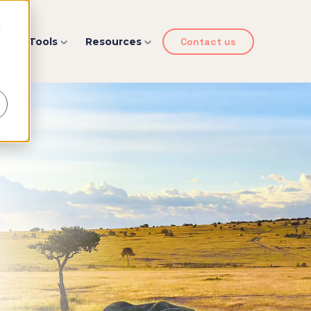
d
y
Tools
Resources
Contact us