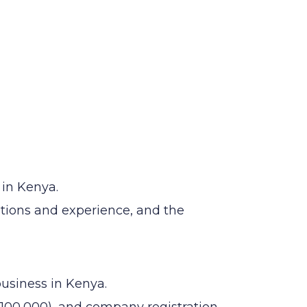
 in Kenya.
ations and experience, and the
business in Kenya.
100,000), and company registration