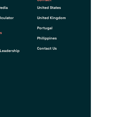
edia
United States
lculator
United Kingdom
Portugal
s
Philippines
Contact Us
Leadership