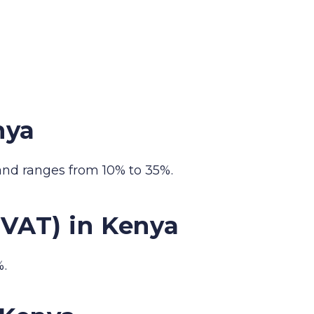
nya
and ranges from 10% to 35%.
(VAT) in Kenya
%.