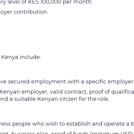
ary level of KES 100,000 per month.
oyer contribution.
n Kenya include:
ave secured employment with a specific employer
Kenyan employer, valid contract, proof of qualific
find a suitable Kenyan citizen for the role.
ness people who wish to establish and operate a 
ent, business plan, proof of funds (minimum USD 