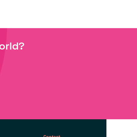
orld?
Contact