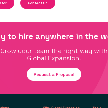
ator
Contact Us
y to hire anywhere in the w
Grow your team the right way with
Global Expansion.
Request a Proposal
utions
Why Global Expansion
Tools