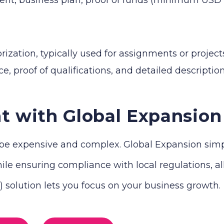
zation, typically used for assignments or projects
e, proof of qualifications, and detailed descriptio
t with Global Expansion
e expensive and complex. Global Expansion simplif
le ensuring compliance with local regulations, all 
solution lets you focus on your business growth.