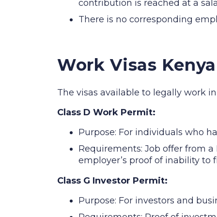
contribution is reached at a sal
There is no corresponding empl
Work Visas Kenya
The visas available to legally work i
Class D Work Permit:
Purpose: For individuals who h
Requirements: Job offer from a 
employer’s proof of inability to 
Class G Investor Permit:
Purpose: For investors and busi
Requirements: Proof of investm