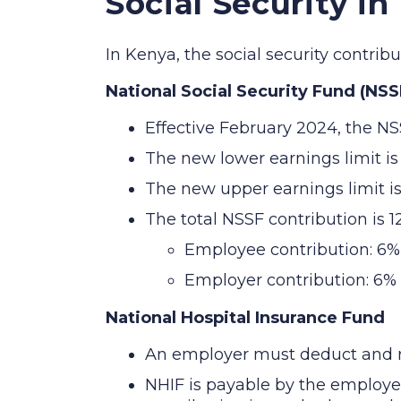
Social Security in
In Kenya, the social security contri
National Social Security Fund (NSS
Effective February 2024, the NS
The new lower earnings limit i
The new upper earnings limit i
The total NSSF contribution is 
Employee contribution: 6%
Employer contribution: 6%
National Hospital Insurance Fund
An employer must deduct and re
NHIF is payable by the employ