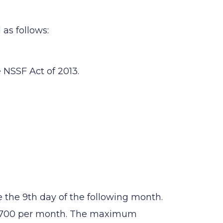
as follows:
 NSSF Act of 2013.
the 9th day of the following month.
 1,700 per month. The maximum