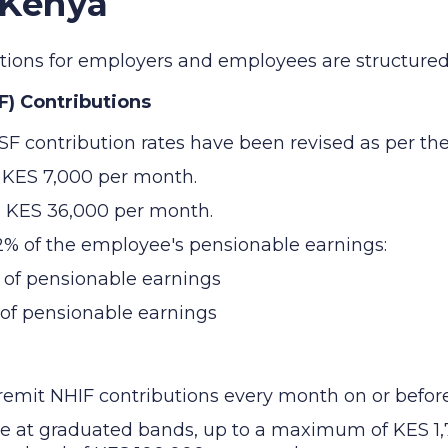
 Kenya
butions for employers and employees are structured 
F) Contributions
SF contribution rates have been revised as per the
s KES 7,000 per month.
s KES 36,000 per month.
12% of the employee's pensionable earnings:
 of pensionable earnings
 of pensionable earnings
mit NHIF contributions every month on or before 
ee at graduated bands, up to a maximum of KES