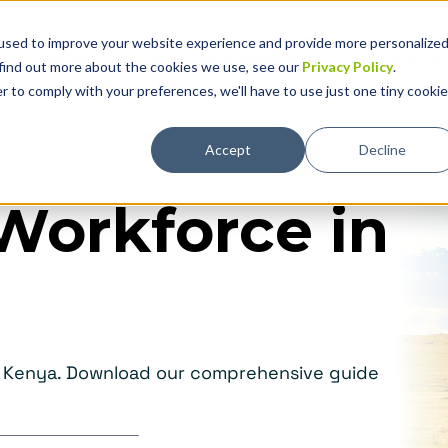
used to improve your website experience and provide more personalize
Solutions
Why Global Expansion
Technolog
 find out more about the cookies we use, see our
Privacy Policy
.
r to comply with your preferences, we'll have to use just one tiny cookie
Accept
Decline
Workforce in
in Kenya. Download our comprehensive guide