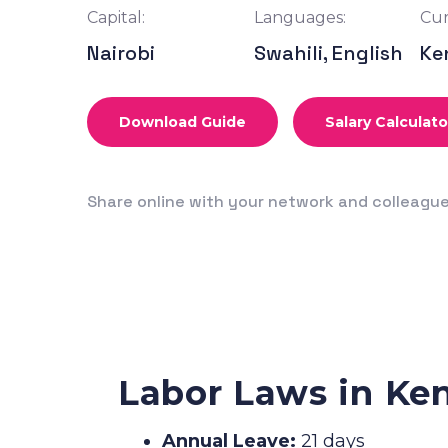
Capital:
Languages:
Cur
Nairobi
Swahili, English
Ke
Download Guide
Salary Calculato
Share online with your network and colleagu
Labor Laws in Ke
Annual Leave:
21 days