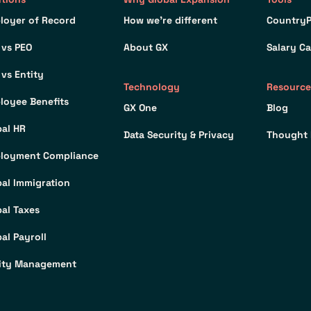
loyer of Record
How we’re different
CountryP
 vs PEO
About GX
Salary Ca
 vs Entity
Technology
Resource
loyee Benefits
GX One
Blog
bal HR
Data Security & Privacy
Thought 
loyment Compliance
bal Immigration
bal Taxes
al Payroll
ity Management