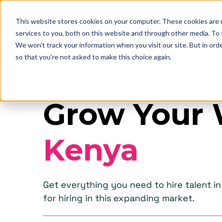
This website stores cookies on your computer. These cookies are 
services to you, both on this website and through other media. To
We won't track your information when you visit our site. But in orde
so that you're not asked to make this choice again.
Grow Your 
Kenya
Get everything you need to hire talent 
for hiring in this expanding market.