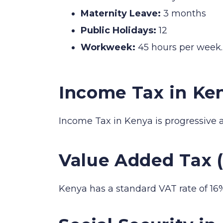
Maternity Leave:
3 months
Public Holidays:
12
Workweek:
45 hours per week.
Income Tax in Ke
Income Tax in Kenya is progressive 
Value Added Tax 
Kenya has a standard VAT rate of 16