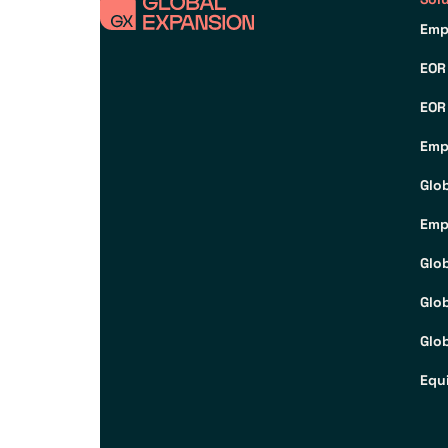
Emp
EOR
EOR
Emp
Glo
Emp
Glo
Glo
Glob
Equ