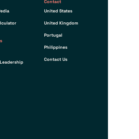
Contact
edia
United States
lculator
United Kingdom
Portugal
s
Philippines
Contact Us
Leadership