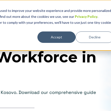
used to improve your website experience and provide more personalize
Solutions
Why Global Expansion
Technolog
 find out more about the cookies we use, see our
Privacy Policy
.
r to comply with your preferences, we'll have to use just one tiny cookie
Accept
Decline
Workforce in
in Kosovo. Download our comprehensive guide