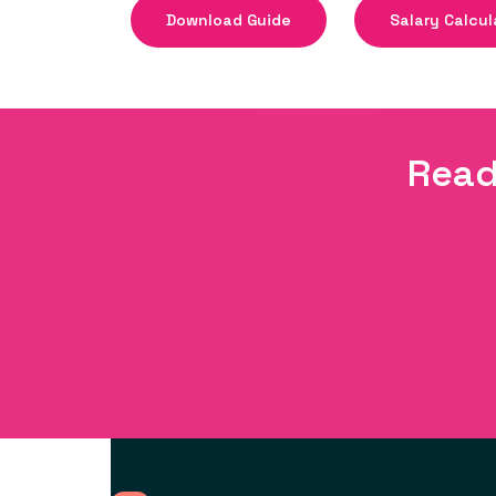
Download Guide
Salary Calcul
Read