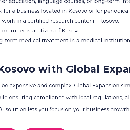
her education, language courses, or long-term int
for a business located in Kosovo or for periodic
o work in a certified research center in Kosovo.
 member is a citizen of Kosovo.
ng-term medical treatment in a medical institution
 Kosovo with Global Expa
be expensive and complex. Global Expansion simpli
le ensuring compliance with local regulations, all 
 solution lets you focus on your business growth