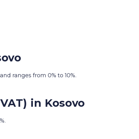
sovo
 and ranges from 0% to 10%.
(VAT) in Kosovo
%.