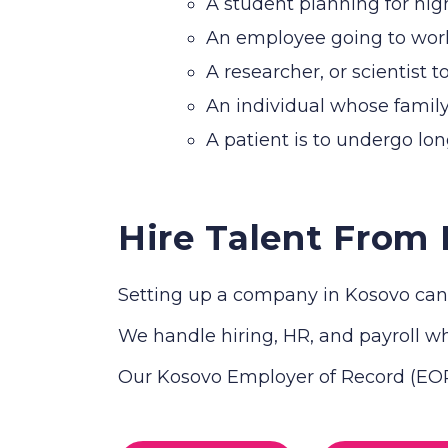
A student planning for hig
An employee going to work 
A researcher, or scientist t
An individual whose family
A patient is to undergo lo
Hire Talent From
Setting up a company in Kosovo can 
We handle hiring, HR, and payroll whi
Our Kosovo Employer of Record (EOR)