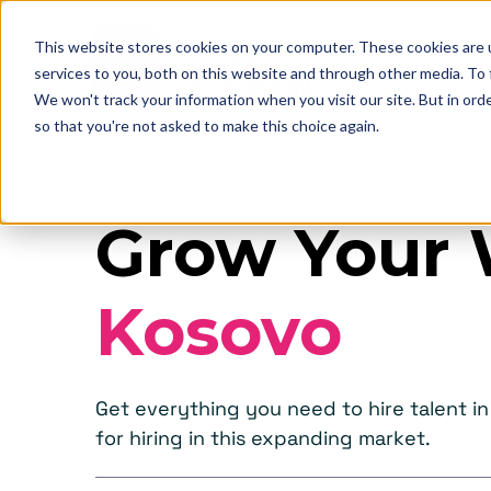
This website stores cookies on your computer. These cookies are 
services to you, both on this website and through other media. To
We won't track your information when you visit our site. But in orde
so that you're not asked to make this choice again.
Grow Your 
Kosovo
Get everything you need to hire talent 
for hiring in this expanding market.