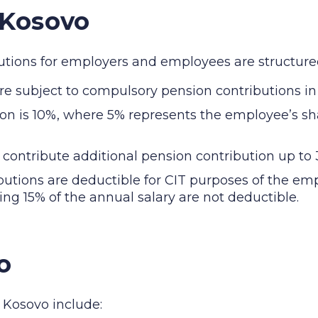
 Kosovo
ibutions for employers and employees are structured
 subject to compulsory pension contributions in
ion is 10%, where 5% represents the employee’s s
ntribute additional pension contribution up to 3
utions are deductible for CIT purposes of the em
ng 15% of the annual salary are not deductible.
o
n Kosovo include: