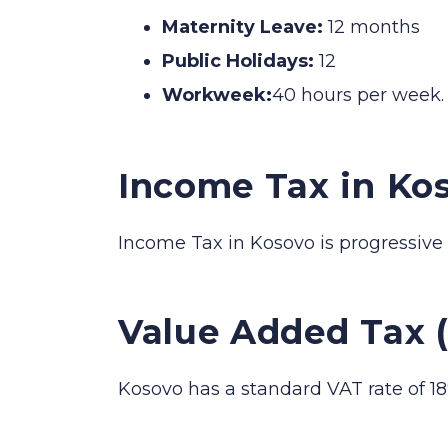
Maternity Leave:
12 months
Public Holidays:
12
Workweek:
40 hours per week.
Income Tax in Ko
Income Tax in Kosovo is progressive
Value Added Tax 
Kosovo has a standard VAT rate of 18