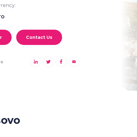
rency:
ro
r
Contact Us
es
sovo