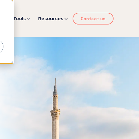
d
y
Tools
Resources
Contact us