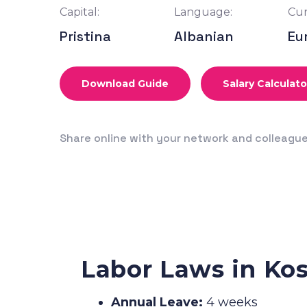
Capital:
Language:
Cur
Pristina
Albanian
Eu
Download Guide
Salary Calculato
Share online with your network and colleagu
Labor Laws in Ko
Annual Leave:
4 weeks