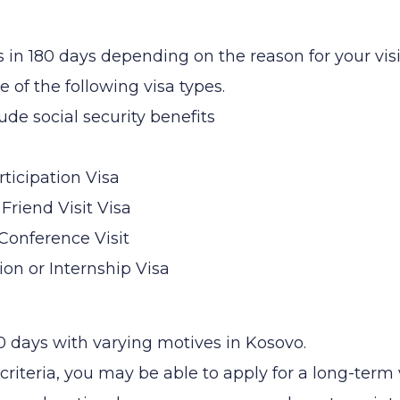
s in 180 days depending on the reason for your visi
 of the following visa types.
ude social security benefits
ticipation Visa
 Friend Visit Visa
 Conference Visit
on or Internship Visa
0 days with varying motives in Kosovo.
criteria, you may be able to apply for a long-term 