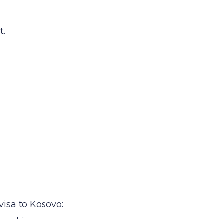
t.
visa to Kosovo: