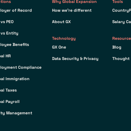
utions
Why Global Expansion
Tools
loyer of Record
How we’re different
CountryP
 vs PEO
About GX
Salary Ca
 vs Entity
Technology
Resource
loyee Benefits
GX One
Blog
bal HR
Data Security & Privacy
Thought 
loyment Compliance
bal Immigration
bal Taxes
al Payroll
ity Management