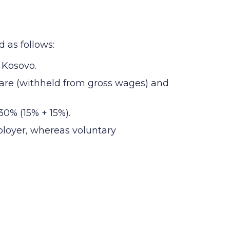
 as follows:
 Kosovo.
hare (withheld from gross wages) and
0% (15% + 15%).
ployer, whereas voluntary