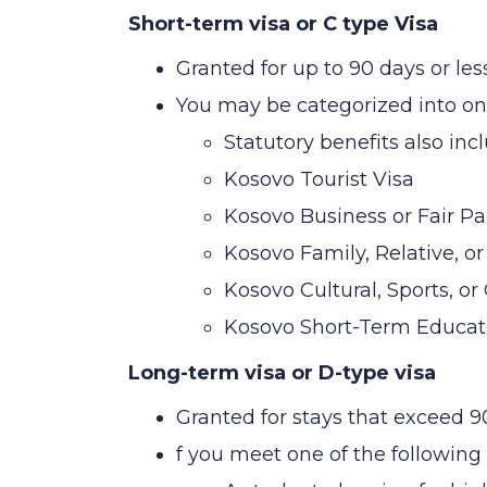
Short-term visa or C type Visa
Granted for up to 90 days or les
You may be categorized into one
Statutory benefits also incl
Kosovo Tourist Visa
Kosovo Business or Fair Par
Kosovo Family, Relative, or
Kosovo Cultural, Sports, or
Kosovo Short-Term Educati
Long-term visa or D-type visa
Granted for stays that exceed 9
f you meet one of the following 