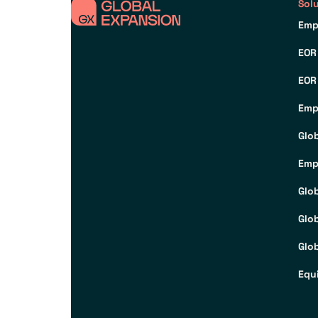
Sol
Emp
EOR
EOR
Emp
Glo
Emp
Glo
Glo
Glob
Equ