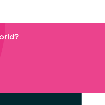
orld?