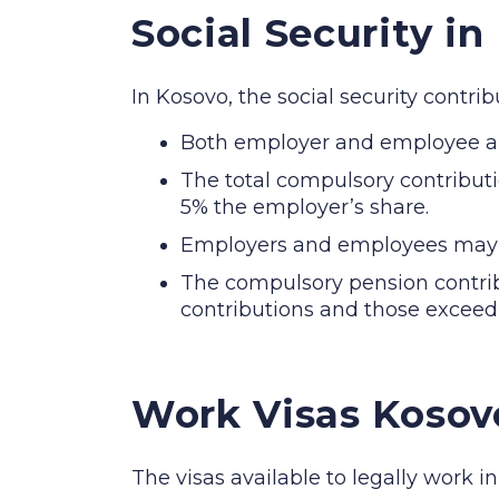
Social Security in
In Kosovo, the social security contr
Both employer and employee are
The total compulsory contribut
5% the employer’s share.
Employers and employees may co
The compulsory pension contrib
contributions and those exceedi
Work Visas Kosov
The visas available to legally work i