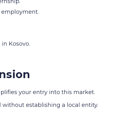
ernship.
al employment.
 in Kosovo.
nsion
fies your entry into this market.
without establishing a local entity.
.