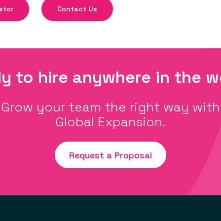
ator
Contact Us
y to hire anywhere in the w
Grow your team the right way with
Global Expansion.
Request a Proposal