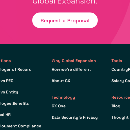
Global Expansion.
Request a Proposal
utions
Why Global Expansion
Tools
loyer of Record
How we’re different
CountryP
 vs PEO
About GX
Salary Ca
 vs Entity
Technology
Resource
loyee Benefits
GX One
Blog
bal HR
Data Security & Privacy
Thought 
loyment Compliance