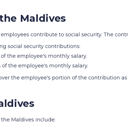
 the Maldives
employees contribute to social security. The contri
ng social security contributions:
of the employee's monthly salary.
 of the employee's monthly salary.
ver the employee's portion of the contribution as 
aldives
n the Maldives include: