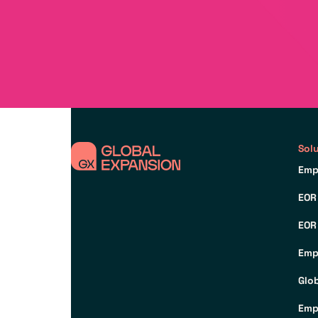
Sol
Emp
EOR
EOR
Emp
Glo
Emp