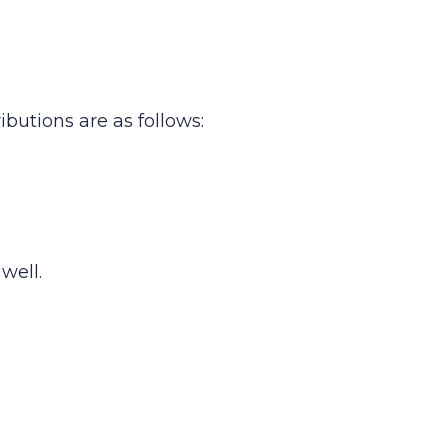
butions are as follows:
well.