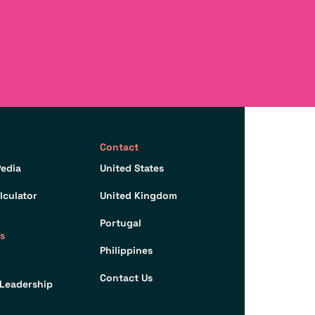
Contact
edia
United States
lculator
United Kingdom
Portugal
s
Philippines
Contact Us
Leadership