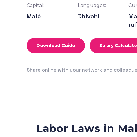
Capital:
Languages:
Cur
Malé
Dhivehi
Ma
ru
Download Guide
Salary Calculato
Share online with your network and colleagu
Labor Laws in Ma