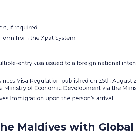
t, if required.
 form from the Xpat System.
tiple-entry visa issued to a foreign national inten
iness Visa Regulation published on 25th August 20
e Ministry of Economic Development via the Minist
ives Immigration upon the person’s arrival.
the Maldives with Globa