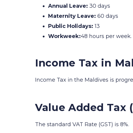
Annual Leave:
30 days
Maternity Leave:
60 days
Public Holidays:
13
Workweek:
48 hours per week.
Income Tax in Ma
Income Tax in the Maldives is progr
Value Added Tax (
The standard VAT Rate (GST) is 8%.