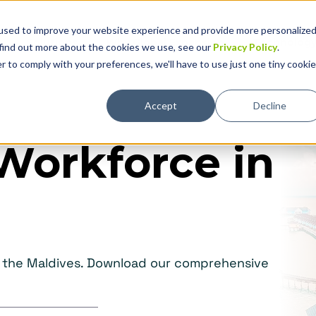
used to improve your website experience and provide more personalize
Solutions
Why Global Expansion
Technolog
 find out more about the cookies we use, see our
Privacy Policy
.
r to comply with your preferences, we'll have to use just one tiny cookie
Accept
Decline
Workforce in
in the Maldives. Download our comprehensive