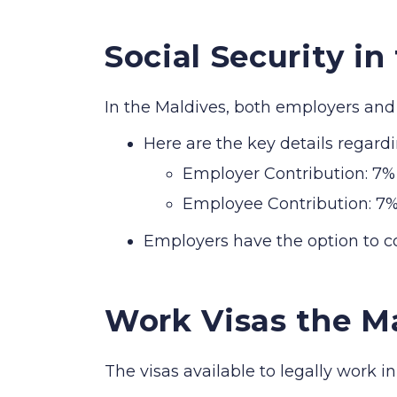
Social Security in
In the Maldives, both employers and 
Here are the key details regardi
Employer Contribution: 7% 
Employee Contribution: 7%
Employers have the option to co
Work Visas the M
The visas available to legally work i