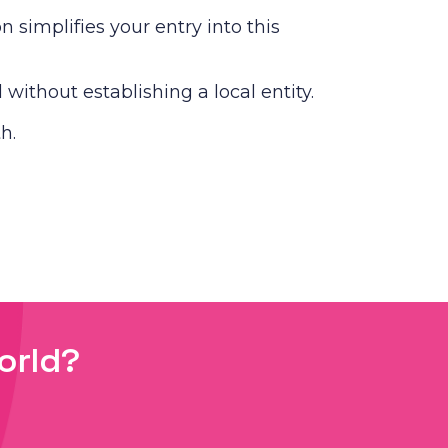
simplifies your entry into this
without establishing a local entity.
h.
orld?