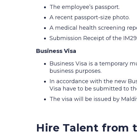
The employee’s passport.
A recent passport-size photo.
A medical health screening repor
Submission Receipt of the IM29
Business Visa
Business Visa is a temporary mul
business purposes.
In accordance with the new Bus
Visa have to be submitted to th
The visa will be issued by Mald
Hire Talent from 