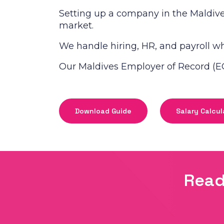
Setting up a company in the Maldive
market.
We handle hiring, HR, and payroll whi
Our Maldives Employer of Record (EO
Download Guide
Salary Calcul
Read