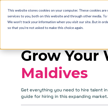
This website stores cookies on your computer. These cookies are 
services to you, both on this website and through other media. To
We won't track your information when you visit our site. But in orde
so that you're not asked to make this choice again.
Grow Your 
Maldives
Get everything you need to hire talent 
guide for hiring in this expanding market.