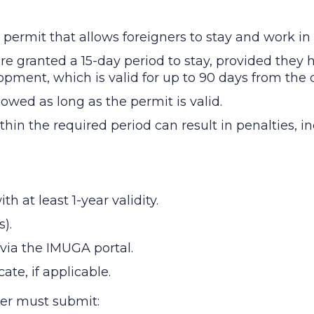
 permit that allows foreigners to stay and work in 
are granted a 15-day period to stay, provided they
pment, which is valid for up to 90 days from the d
owed as long as the permit is valid.
thin the required period can result in penalties, 
 at least 1-year validity.
).
via the IMUGA portal.
ate, if applicable.
yer must submit: