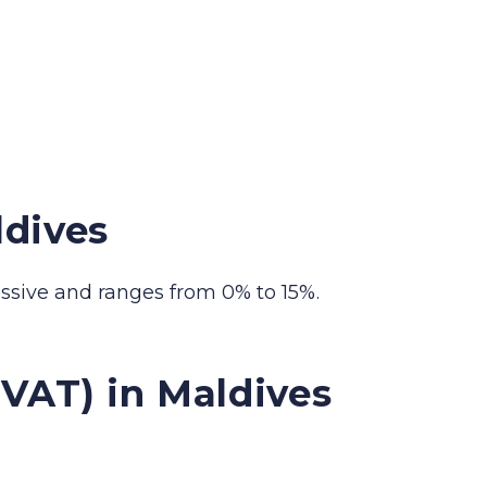
ldives
essive and ranges from 0% to 15%.
VAT) in Maldives