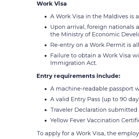
Work Visa
A Work Visa in the Maldives is a
Upon arrival, foreign nationals 
the Ministry of Economic Develo
Re-entry on a Work Permit is all
Failure to obtain a Work Visa wi
Immigration Act.
Entry requirements include:
A machine-readable passport with
A valid Entry Pass (up to 90 days
Traveler Declaration submitted 
Yellow Fever Vaccination Certific
To apply for a Work Visa, the emplo