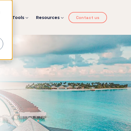
d
y
Tools
Resources
Contact us