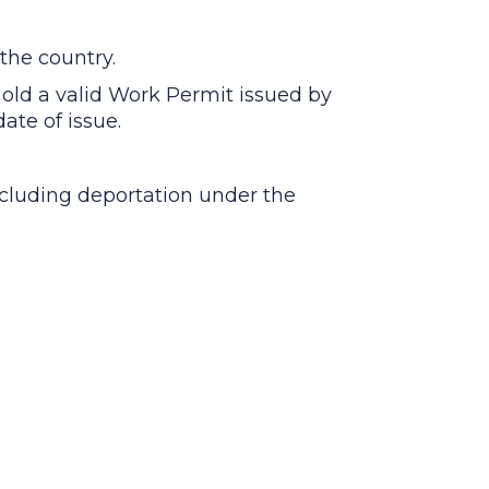
the country.
 hold a valid Work Permit issued by
ate of issue.
including deportation under the