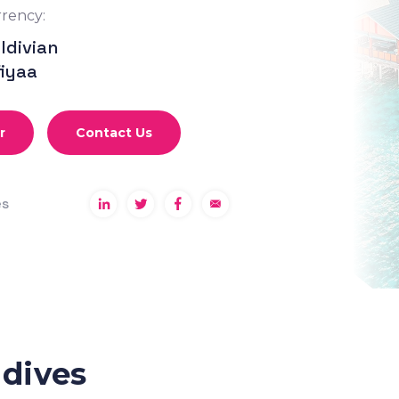
rency:
ldivian
fiyaa
r
Contact Us
es
ldives