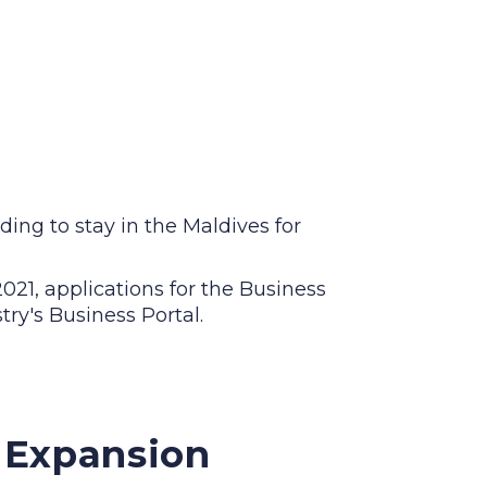
ding to stay in the Maldives for
21, applications for the Business
ry's Business Portal.
l Expansion