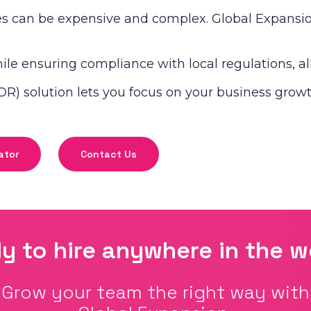
s can be expensive and complex. Global Expansion 
le ensuring compliance with local regulations, all 
R) solution lets you focus on your business growt
ator
Contact Us
y to hire anywhere in the w
Grow your team the right way with