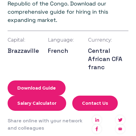
Republic of the Congo. Download our
comprehensive guide for hiring in this
expanding market.
Capital:
Language:
Currency:
Brazzaville
French
Central
African CFA
franc
Download Guide
Salary Calculator
Contact Us
Share online with your network
and colleagues