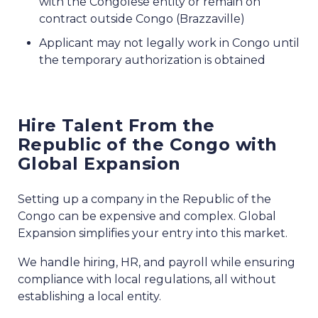
with the Congolese entity or remain on
contract outside Congo (Brazzaville)
Applicant may not legally work in Congo until
the temporary authorization is obtained
Hire Talent From the
Republic of the Congo with
Global Expansion
Setting up a company in the Republic of the
Congo can be expensive and complex. Global
Expansion simplifies your entry into this market.
We handle hiring, HR, and payroll while ensuring
compliance with local regulations, all without
establishing a local entity.