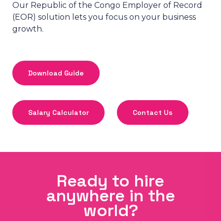
Our Republic of the Congo Employer of Record
(EOR) solution lets you focus on your business
growth.
Download Guide
Salary Calculator
Contact Us
Ready to hire
anywhere in the
world?