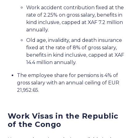
Work accident contribution fixed at the
rate of 2.25% on gross salary, benefits in
kind inclusive, capped at XAF 7.2 million
annually.
Old age, invalidity, and death insurance
fixed at the rate of 8% of gross salary,
benefits in kind inclusive, capped at XAF
14.4 million annually.
The employee share for pensions is 4% of
gross salary with an annual ceiling of EUR
21,952.65.
Work Visas in the Republic
of the Congo