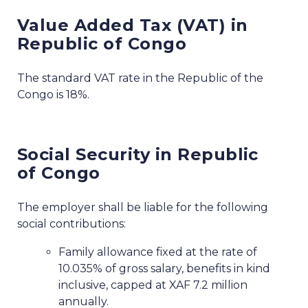
Value Added Tax (VAT) in
Republic of Congo
The standard VAT rate in the Republic of the
Congo is 18%.
Social Security in Republic
of Congo
The employer shall be liable for the following
social contributions:
Family allowance fixed at the rate of
10.035% of gross salary, benefits in kind
inclusive, capped at XAF 7.2 million
annually.