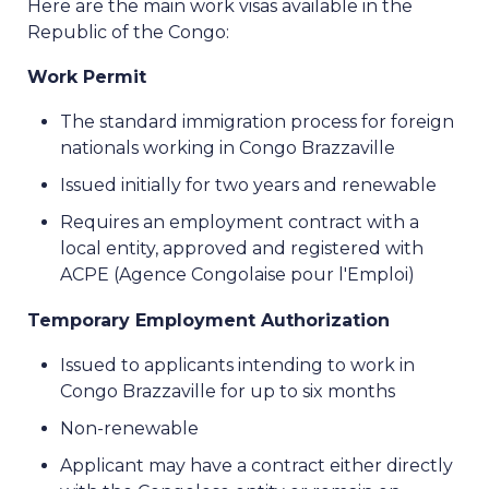
Here are the main work visas available in the
Republic of the Congo:
Work Permit
The standard immigration process for foreign
nationals working in Congo Brazzaville
Issued initially for two years and renewable
Requires an employment contract with a
local entity, approved and registered with
ACPE (Agence Congolaise pour l'Emploi)
Temporary Employment Authorization
Issued to applicants intending to work in
Congo Brazzaville for up to six months
Non-renewable
Applicant may have a contract either directly