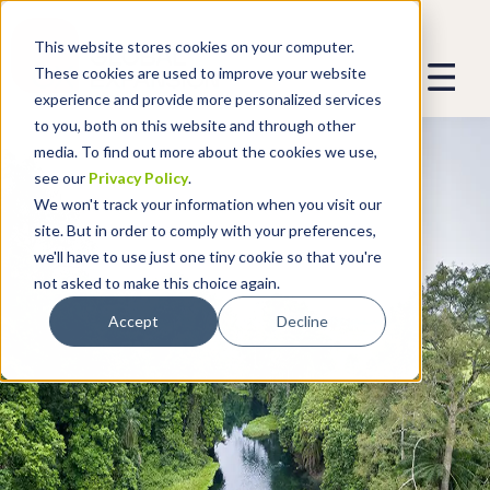
This website stores cookies on your computer.
These cookies are used to improve your website
experience and provide more personalized services
to you, both on this website and through other
media. To find out more about the cookies we use,
see our
Privacy Policy
.
We won't track your information when you visit our
site. But in order to comply with your preferences,
we'll have to use just one tiny cookie so that you're
not asked to make this choice again.
Accept
Decline