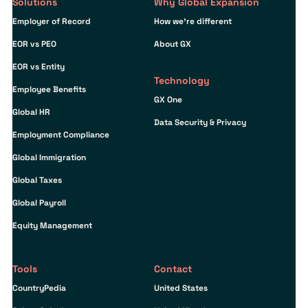
Solutions
Why Global Expansion
Employer of Record
How we’re different
EOR vs PEO
About GX
EOR vs Entity
Technology
Employee Benefits
GX One
Global HR
Data Security & Privacy
Employment Compliance
Global Immigration
Global Taxes
Global Payroll
Equity Management
Tools
Contact
CountryPedia
United States