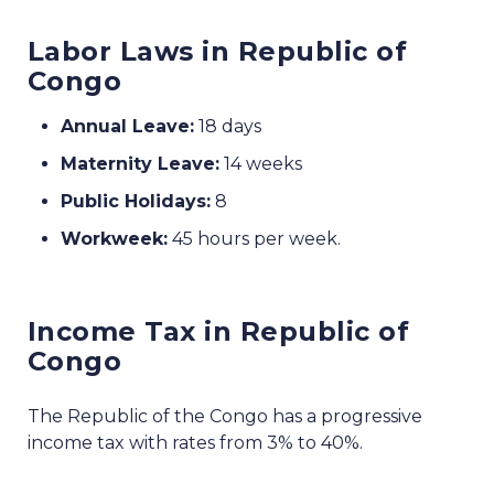
Labor Laws in Republic of
Congo
Annual Leave:
18 days
Maternity Leave:
14 weeks
Public Holidays:
8
Workweek:
45 hours per week.
Income Tax in Republic of
Congo
The Republic of the Congo has a progressive
income tax with rates from 3% to 40%.