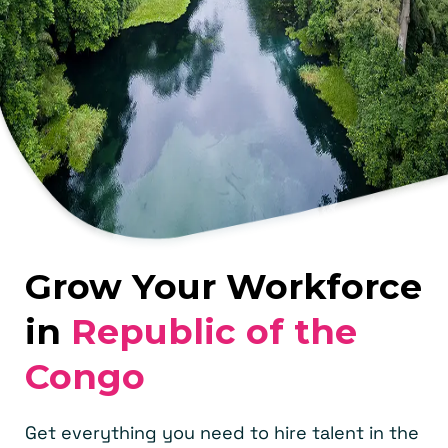
Grow Your Workforce
in
Republic of the
Congo
Get everything you need to hire talent in the