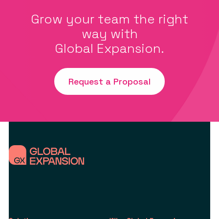
Grow your team the right
way with
Global Expansion.
Request a Proposal