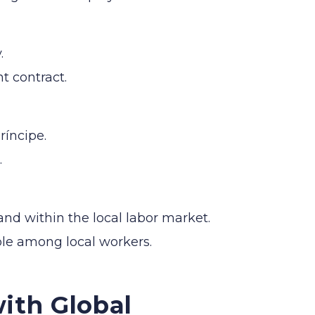
.
t contract.
ríncipe.
.
mand within the local labor market.
ble among local workers.
ith Global