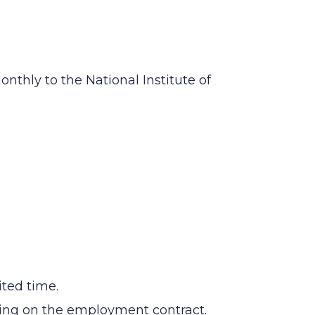
nthly to the National Institute of
ited time.
nding on the employment contract.