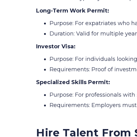
Long-Term Work Permit:
Purpose: For expatriates who h
Duration: Valid for multiple yea
Investor Visa:
Purpose: For individuals looking
Requirements: Proof of investm
Specialized Skills Permit:
Purpose: For professionals with 
Requirements: Employers must de
Hire Talent From 