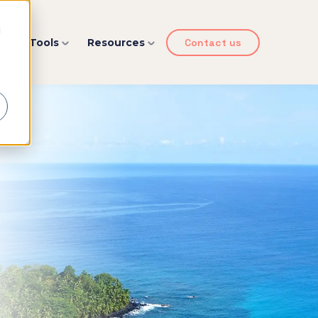
d
y
Tools
Resources
Contact us