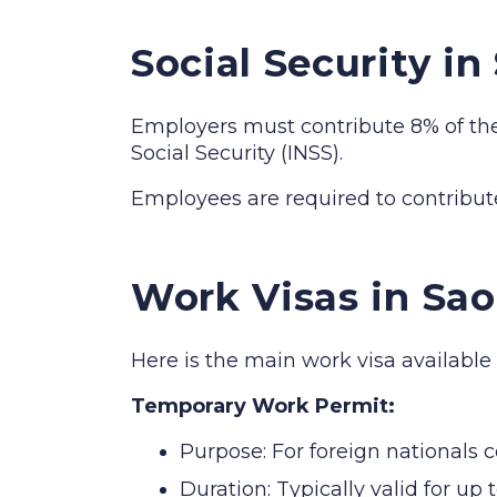
Social Security i
Employers must contribute 8% of the e
Social Security (INSS).
Employees are required to contribute 
Work Visas in Sa
Here is the main work visa available
Temporary Work Permit:
Purpose: For foreign nationals 
Duration: Typically valid for u