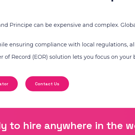
nd Principe can be expensive and complex. Global
le ensuring compliance with local regulations, all 
of Record (EOR) solution lets you focus on your 
ator
Contact Us
y to hire anywhere in the w