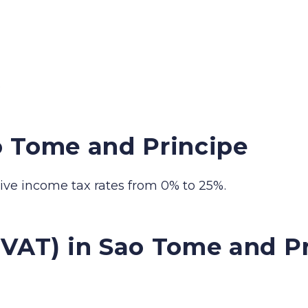
.
o Tome and Principe
ve income tax rates from 0% to 25%.
(VAT) in Sao Tome and P