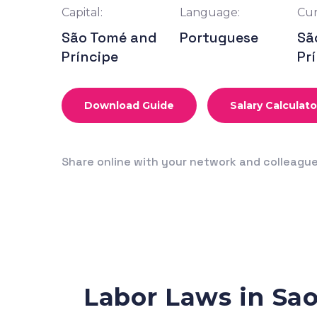
Capital:
Language:
Cur
São Tomé and
Portuguese
Sã
Príncipe
Pr
Download Guide
Salary Calculato
Share online with your network and colleagu
Labor Laws in Sa