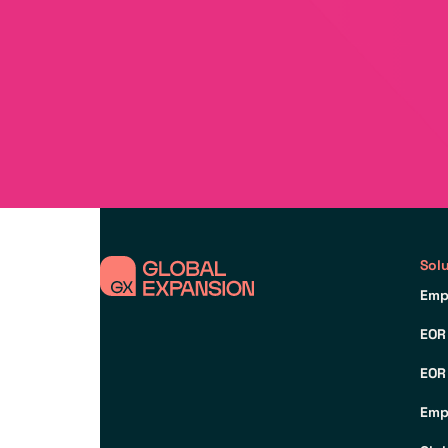
Sol
Emp
EOR
EOR
Emp