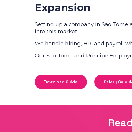
Expansion
Setting up a company in Sao Tome a
into this market.
We handle hiring, HR, and payroll whi
Our Sao Tome and Principe Employer 
Download Guide
Salary Calcul
Read