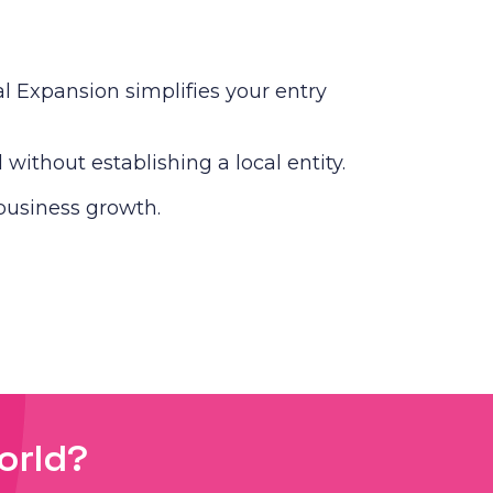
 Expansion simplifies your entry
without establishing a local entity.
business growth.
orld?