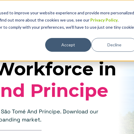
used to improve your website experience and provide more personalize
Solutions
Why Global Expansion
Technolog
 find out more about the cookies we use, see our
Privacy Policy
.
r to comply with your preferences, we'll have to use just one tiny cookie
Accept
Decline
Workforce in
nd Principe
n São Tomé And Príncipe. Download our
xpanding market.