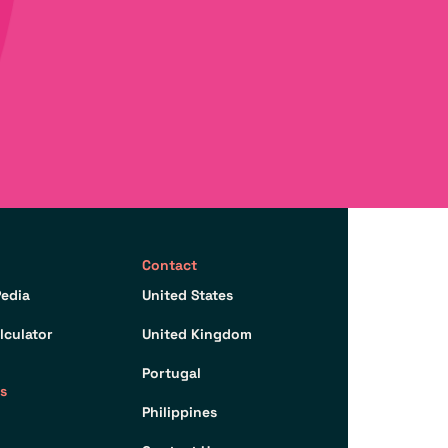
Contact
edia
United States
lculator
United Kingdom
Portugal
s
Philippines