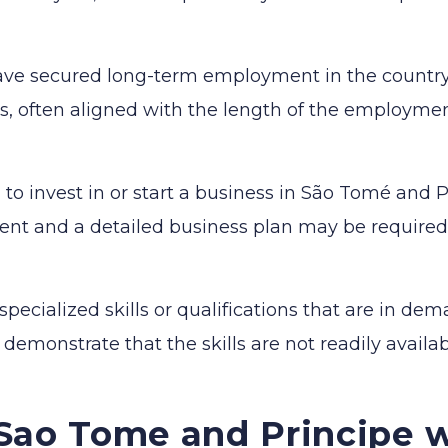
ave secured long-term employment in the country
rs, often aligned with the length of the employmen
 to invest in or start a business in São Tomé and P
ent and a detailed business plan may be required
specialized skills or qualifications that are in de
monstrate that the skills are not readily availa
Sao Tome and Principe w