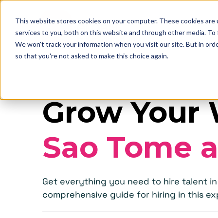
This website stores cookies on your computer. These cookies are 
services to you, both on this website and through other media. To
We won't track your information when you visit our site. But in orde
so that you're not asked to make this choice again.
Grow Your 
Sao Tome a
Get everything you need to hire talent i
comprehensive guide for hiring in this e