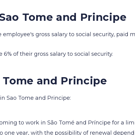
n Sao Tome and Principe
mployee's gross salary to social security, paid mo
6% of their gross salary to social security.
o Tome and Principe
 in Sao Tome and Principe:
coming to work in São Tomé and Príncipe for a lim
p to one year, with the possibility of renewal depe