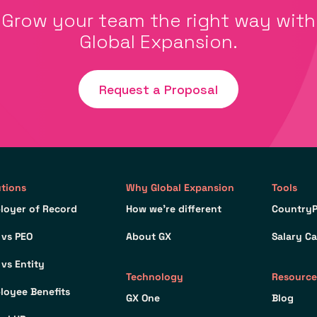
Grow your team the right way with
Global Expansion.
Request a Proposal
utions
Why Global Expansion
Tools
loyer of Record
How we’re different
CountryP
 vs PEO
About GX
Salary Ca
 vs Entity
Technology
Resource
loyee Benefits
GX One
Blog