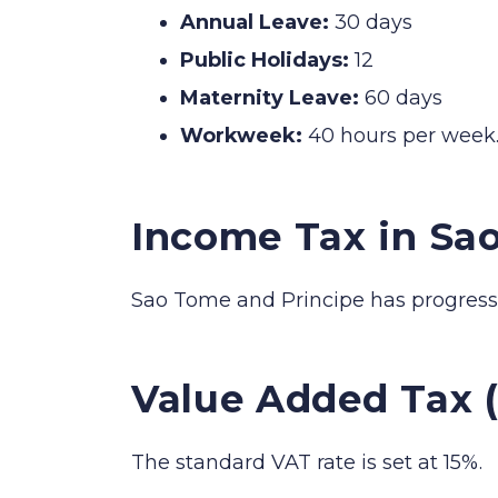
Annual Leave:
30 days
Public Holidays:
12
Maternity Leave:
60 days
Workweek:
40 hours per week
Income Tax in Sa
Sao Tome and Principe has progressi
Value Added Tax 
The standard VAT rate is set at 15%.