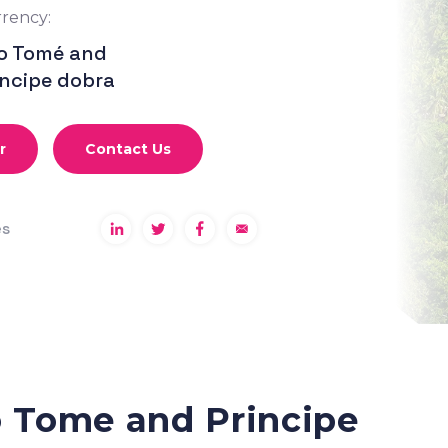
rency:
o Tomé and
íncipe dobra
r
Contact Us
es
o Tome and Principe