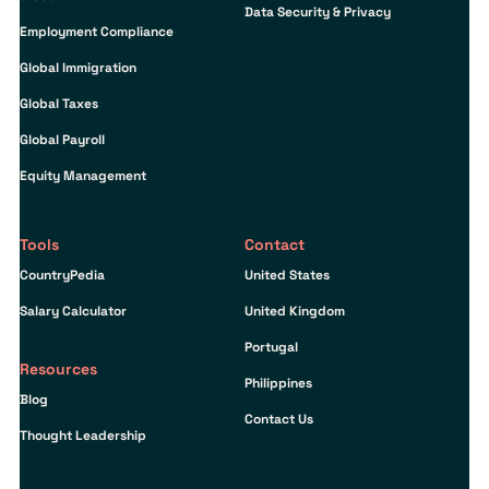
Data Security & Privacy
Employment Compliance
Global Immigration
Global Taxes
Global Payroll
Equity Management
Tools
Contact
CountryPedia
United States
Salary Calculator
United Kingdom
Portugal
Resources
Philippines
Blog
Contact Us
Thought Leadership