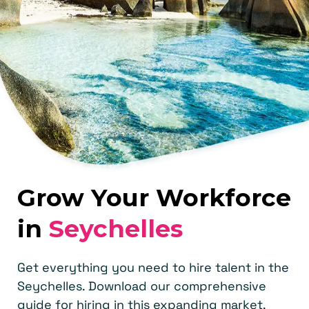
Grow Your Workforce
in
Seychelles
Get everything you need to hire talent in the
Seychelles. Download our comprehensive
guide for hiring in this expanding market.