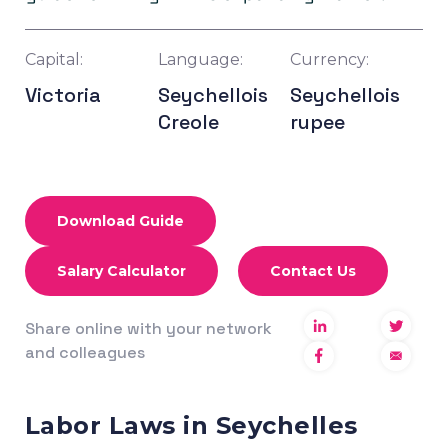
Capital:
Language:
Currency:
Victoria
Seychellois
Seychellois
Creole
rupee
Download Guide
Salary Calculator
Contact Us
Share online with your network
and colleagues
Labor Laws in Seychelles