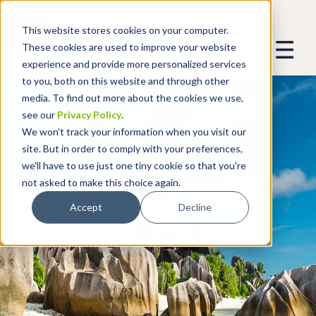
This website stores cookies on your computer.
These cookies are used to improve your website
experience and provide more personalized services
to you, both on this website and through other
media. To find out more about the cookies we use,
see our
Privacy Policy
.
We won't track your information when you visit our
site. But in order to comply with your preferences,
we'll have to use just one tiny cookie so that you're
not asked to make this choice again.
Accept
Decline