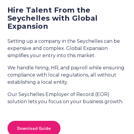
Hire Talent From the
Seychelles with Global
Expansion
Setting up a company in the Seychelles can be
expensive and complex. Global Expansion
simplifies your entry into this market.
We handle hiring, HR, and payroll while ensuring
compliance with local regulations, all without
establishing a local entity.
Our Seychelles Employer of Record (EOR)
solution lets you focus on your business growth.
Download Guide