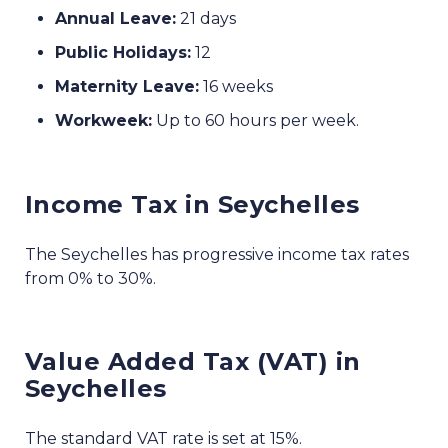
Annual Leave:
21 days
Public Holidays:
12
Maternity Leave:
16 weeks
Workweek:
Up to 60 hours per week.
Income Tax in Seychelles
The Seychelles has progressive income tax rates
from 0% to 30%.
Value Added Tax (VAT) in
Seychelles
The standard VAT rate is set at 15%.