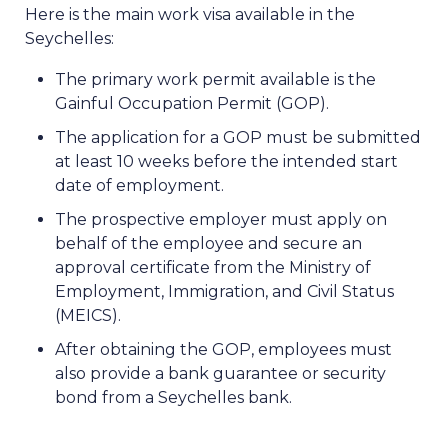
Here is the main work visa available in the
Seychelles:
The primary work permit available is the
Gainful Occupation Permit (GOP).
The application for a GOP must be submitted
at least 10 weeks before the intended start
date of employment.
The prospective employer must apply on
behalf of the employee and secure an
approval certificate from the Ministry of
Employment, Immigration, and Civil Status
(MEICS).
After obtaining the GOP, employees must
also provide a bank guarantee or security
bond from a Seychelles bank.