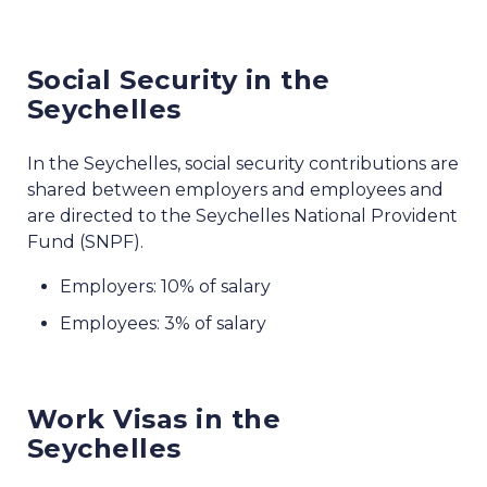
Social Security in the
Seychelles
In the Seychelles, social security contributions are
shared between employers and employees and
are directed to the Seychelles National Provident
Fund (SNPF).
Employers: 10% of salary
Employees: 3% of salary
Work Visas in the
Seychelles