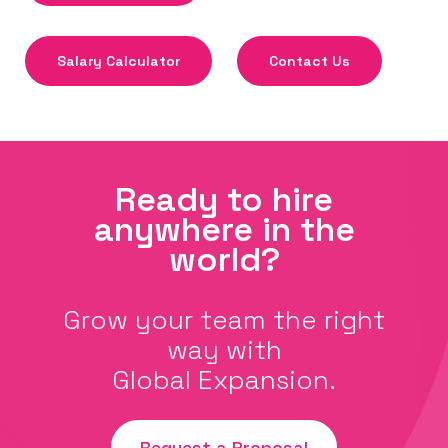
Salary Calculator
Contact Us
Ready to hire
anywhere in the
world?
Grow your team the right
way with
Global Expansion.
Request a Proposal