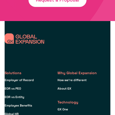
Solutions
Why Global Expansion
Employer of Record
How we’re different
EOR vs PEO
About GX
EOR vs Entity
Technology
Employee Benefits
GX One
Global HR