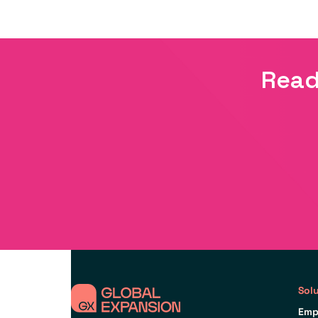
Read
Sol
Emp