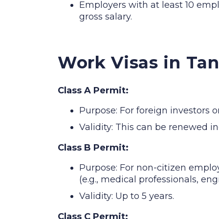
Employers with at least 10 empl
gross salary.
Work Visas in Ta
Class A Permit:
Purpose: For foreign investors o
Validity: This can be renewed in
Class B Permit:
Purpose: For non-citizen employe
(e.g., medical professionals, eng
Validity: Up to 5 years.
Class C Permit: