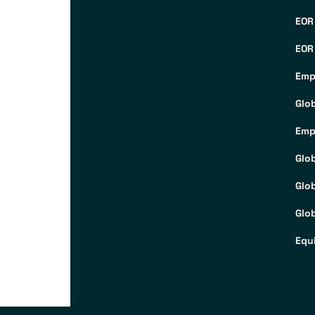
EOR
EOR
Emp
Glo
Emp
Glo
Glo
Glob
Equ