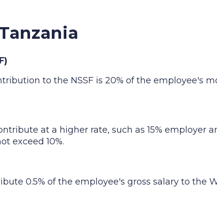
 Tanzania
F)
ntribution to the NSSF is 20% of the employee's mo
ontribute at a higher rate, such as 15% employe
ot exceed 10%.
ribute 0.5% of the employee's gross salary to the