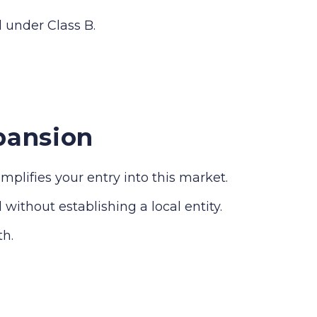
d under Class B.
pansion
lifies your entry into this market.
without establishing a local entity.
th.