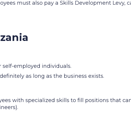
oyees must also pay a Skills Development Levy, c
nzania
r self-employed individuals.
definitely as long as the business exists.
es with specialized skills to fill positions that ca
ineers).