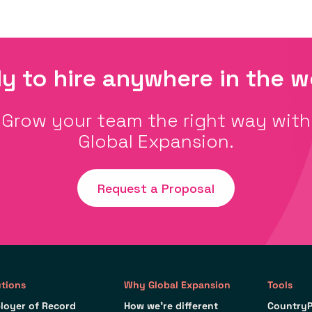
y to hire anywhere in the w
Grow your team the right way with
Global Expansion.
Request a Proposal
utions
Why Global Expansion
Tools
loyer of Record
How we’re different
CountryP