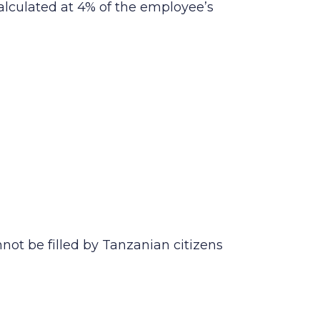
alculated at 4% of the employee’s
nnot be filled by Tanzanian citizens