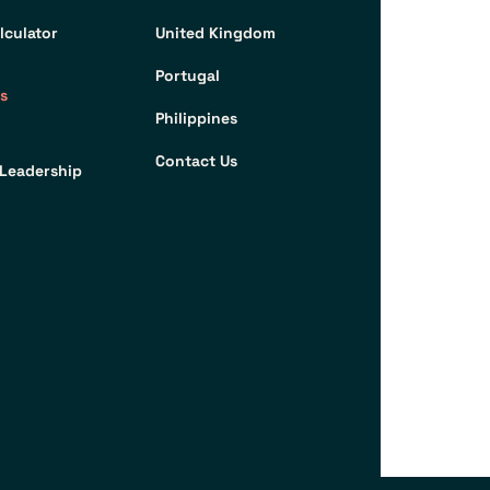
lculator
United Kingdom
Portugal
s
Philippines
Contact Us
Leadership