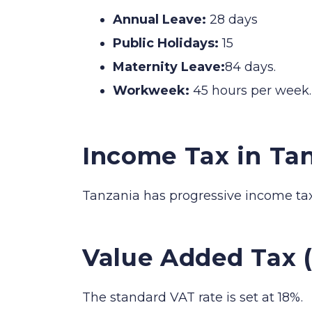
Annual Leave:
28 days
Public Holidays:
15
Maternity Leave:
84 days.
Workweek:
45 hours per week.
Income Tax in Ta
Tanzania has progressive income tax
Value Added Tax (
The standard VAT rate is set at 18%.