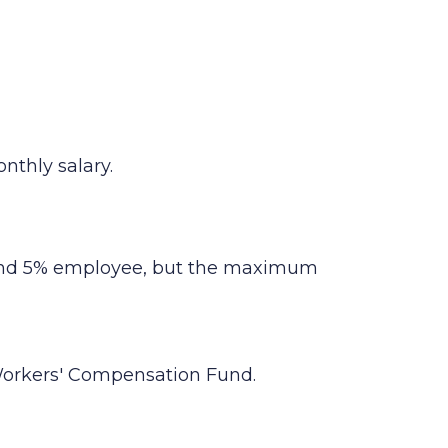
nthly salary.
r and 5% employee, but the maximum
 Workers' Compensation Fund.