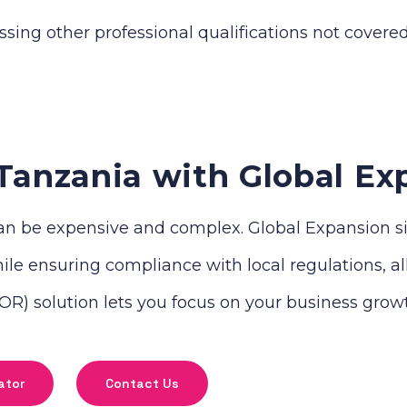
ssing other professional qualifications not covere
Tanzania with Global Ex
n be expensive and complex. Global Expansion simp
le ensuring compliance with local regulations, all 
R) solution lets you focus on your business grow
ator
Contact Us