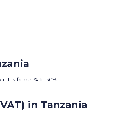
nzania
 rates from 0% to 30%.
VAT) in Tanzania