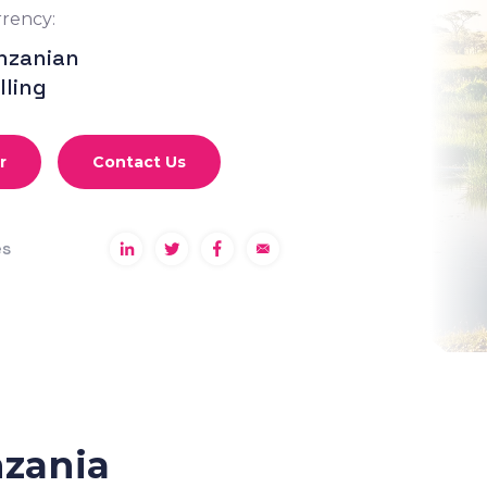
rency:
nzanian
lling
r
Contact Us
es
nzania