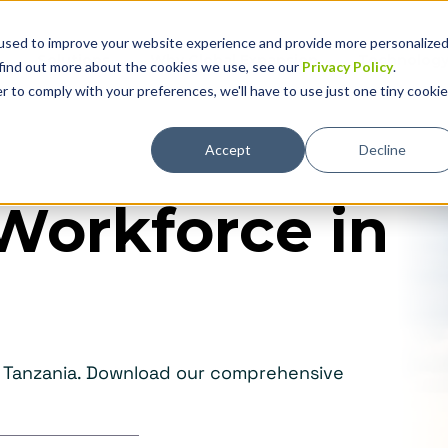
used to improve your website experience and provide more personalize
Solutions
Why Global Expansion
Technolog
 find out more about the cookies we use, see our
Privacy Policy
.
r to comply with your preferences, we'll have to use just one tiny cookie
Accept
Decline
Workforce in
in Tanzania. Download our comprehensive