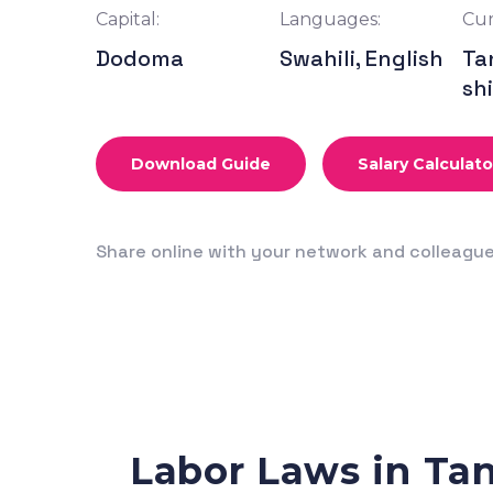
Capital:
Languages:
Cur
Dodoma
Swahili, English
Ta
shi
Download Guide
Salary Calculato
Share online with your network and colleagu
Labor Laws in Ta