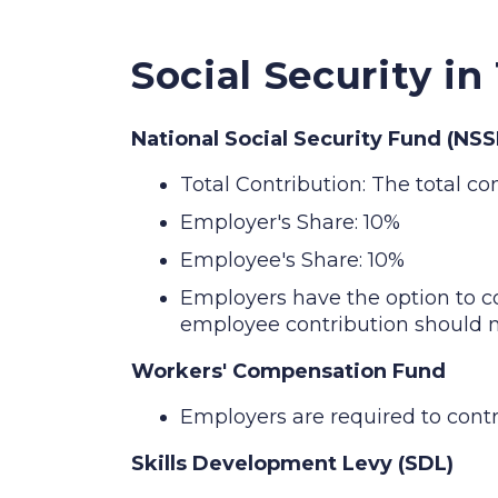
Social Security in
National Social Security Fund (NSS
Total Contribution: The total co
Employer's Share: 10%
Employee's Share: 10%
Employers have the option to c
employee contribution should n
Workers' Compensation Fund
Employers are required to cont
Skills Development Levy (SDL)