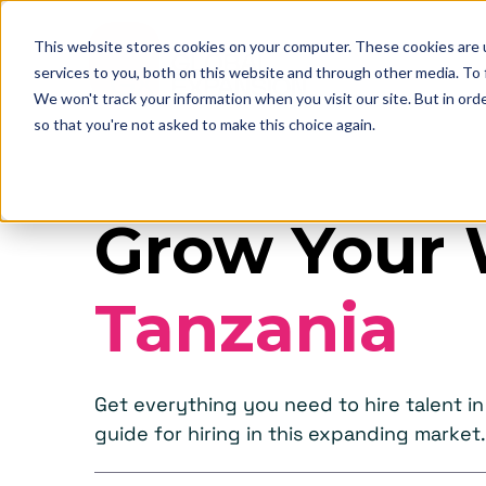
This website stores cookies on your computer. These cookies are 
services to you, both on this website and through other media. To
We won't track your information when you visit our site. But in orde
so that you're not asked to make this choice again.
Grow Your 
Tanzania
Get everything you need to hire talent 
guide for hiring in this expanding market.