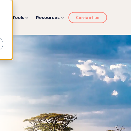
d
y
Tools
Resources
Contact us