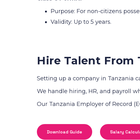
Purpose: For non-citizens posse
Validity: Up to 5 years.
Hire Talent From 
Setting up a company in Tanzania ca
We handle hiring, HR, and payroll whi
Our Tanzania Employer of Record (EO
Download Guide
Salary Calcul