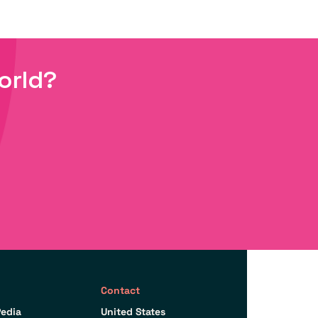
orld?
Contact
edia
United States