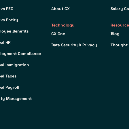
 vs PEO
About GX
Salary Ca
 vs Entity
Technology
Resource
loyee Benefits
GX One
Blog
bal HR
Data Security & Privacy
Thought 
loyment Compliance
bal Immigration
bal Taxes
al Payroll
ity Management