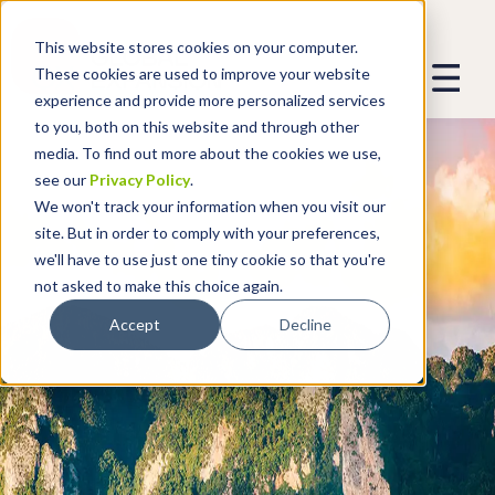
This website stores cookies on your computer.
These cookies are used to improve your website
experience and provide more personalized services
to you, both on this website and through other
media. To find out more about the cookies we use,
see our
Privacy Policy
.
We won't track your information when you visit our
site. But in order to comply with your preferences,
we'll have to use just one tiny cookie so that you're
not asked to make this choice again.
Accept
Decline