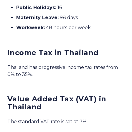
Public Holidays:
16
Maternity Leave:
98 days
Workweek:
48 hours per week.
Income Tax in Thailand
Thailand has progressive income tax rates from
0% to 35%.
Value Added Tax (VAT) in
Thailand
The standard VAT rate is set at 7%.