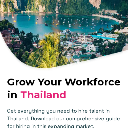
Grow Your Workforce
in
Thailand
Get everything you need to hire talent in
Thailand. Download our comprehensive guide
for hiring in this expanding market.