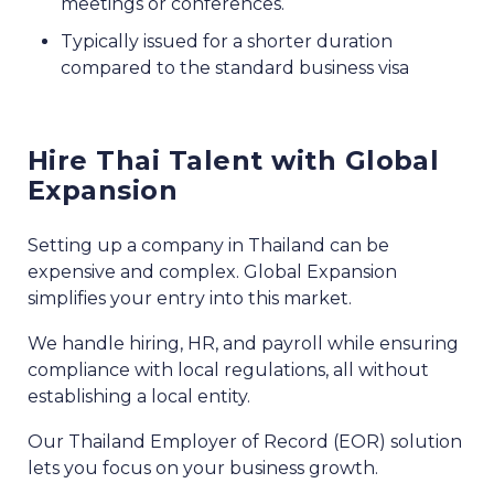
meetings or conferences.
Typically issued for a shorter duration
compared to the standard business visa
Hire Thai Talent with Global
Expansion
Setting up a company in Thailand can be
expensive and complex. Global Expansion
simplifies your entry into this market.
We handle hiring, HR, and payroll while ensuring
compliance with local regulations, all without
establishing a local entity.
Our Thailand Employer of Record (EOR) solution
lets you focus on your business growth.