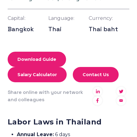
Capital:
Language:
Currency:
Bangkok
Thai
Thai baht
Download Guide
Salary Calculator
Contact Us
Share online with your network
and colleagues
Labor Laws in Thailand
Annual Leave:
6 days