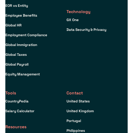
EOR vs Entity
Technology
Employee Benefits
GX One
Global HR
Data Security & Privacy
Employment Compliance
Global Immigration
Global Taxes
Global Payroll
Equity Management
Tools
Contact
CountryPedia
United States
Salary Calculator
United Kingdom
Portugal
Resources
Philippines