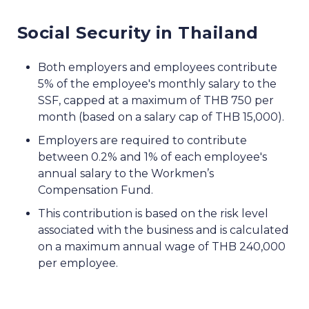
Social Security in Thailand
Both employers and employees contribute
5% of the employee's monthly salary to the
SSF, capped at a maximum of THB 750 per
month (based on a salary cap of THB 15,000).
Employers are required to contribute
between 0.2% and 1% of each employee's
annual salary to the Workmen’s
Compensation Fund.
This contribution is based on the risk level
associated with the business and is calculated
on a maximum annual wage of THB 240,000
per employee.