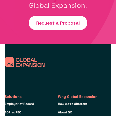
Global Expansion.
Request a Proposal
Solutions
Why Global Expansion
Employer of Record
How we’re different
EOR vs PEO
About GX