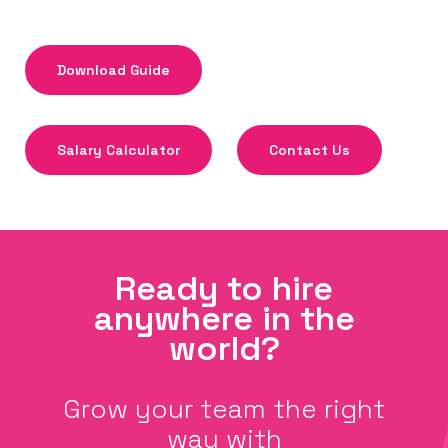
Download Guide
Salary Calculator
Contact Us
Ready to hire
anywhere in the
world?
Grow your team the right
way with