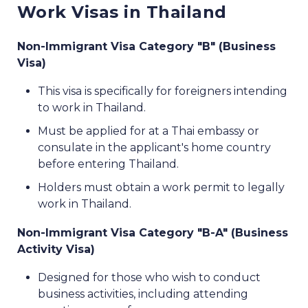
Work Visas in Thailand
Non-Immigrant Visa Category "B" (Business
Visa)
This visa is specifically for foreigners intending
to work in Thailand.
Must be applied for at a Thai embassy or
consulate in the applicant's home country
before entering Thailand.
Holders must obtain a work permit to legally
work in Thailand.
Non-Immigrant Visa Category "B-A" (Business
Activity Visa)
Designed for those who wish to conduct
business activities, including attending