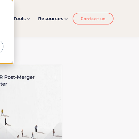
d
y
Tools
Resources
Contact us