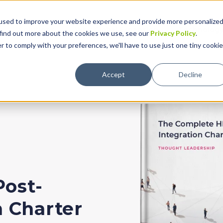
used to improve your website experience and provide more personalize
Solutions
Why Global Expansion
Technolog
 find out more about the cookies we use, see our
Privacy Policy
.
r to comply with your preferences, we'll have to use just one tiny cookie
Accept
Decline
Post-
n Charter