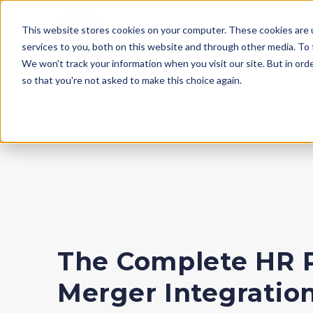
This website stores cookies on your computer. These cookies are 
services to you, both on this website and through other media. To
We won't track your information when you visit our site. But in orde
so that you're not asked to make this choice again.
The Complete HR 
Merger Integratio