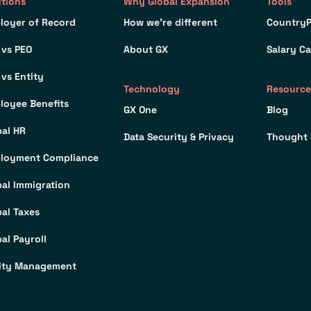
utions
Why Global Expansion
Tools
loyer of Record
How we’re different
CountryP
 vs PEO
About GX
Salary Ca
 vs Entity
Technology
Resource
loyee Benefits
GX One
Blog
bal HR
Data Security & Privacy
Thought 
loyment Compliance
bal Immigration
bal Taxes
al Payroll
ity Management