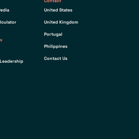
Contact
edia
United States
lculator
United Kingdom
Portugal
s
Philippines
Contact Us
Leadership