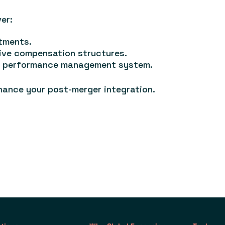
er:
tments.
ive compensation structures.
ed performance management system.
hance your post-merger integration.