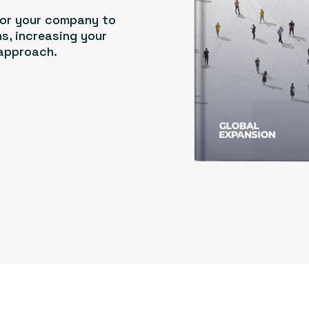
for your company to
s, increasing your
 approach.