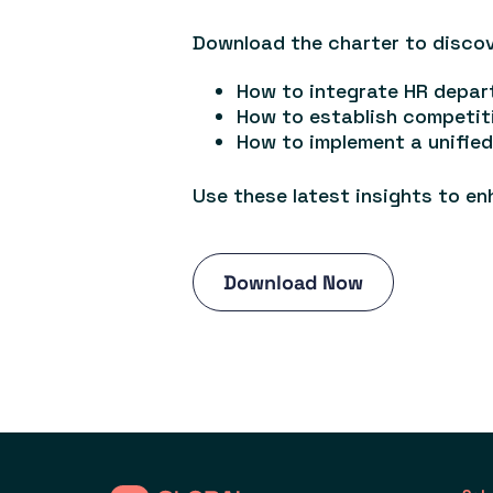
Download the charter to discov
How to integrate HR depar
How to establish competit
How to implement a unifi
Use these latest insights to en
Download Now