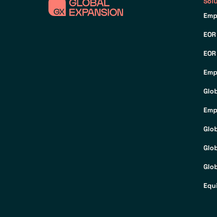
Sol
Emp
EOR
EOR
Emp
Glo
Emp
Glo
Glo
Glob
Equ