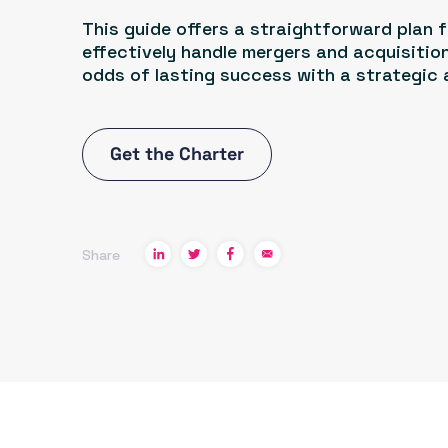
This guide offers a straightforward plan 
effectively handle mergers and acquisition
odds of lasting success with a strategic
Get the Charter
Share