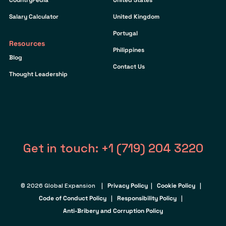
Salary Calculator
United Kingdom
Portugal
Resources
Philippines
Blog
Contact Us
Thought Leadership
Get in touch: +1 (719) 204 3220
© 2026 Global Expansion |
Privacy Policy
|
Cookie Policy
|
Code of Conduct Policy
|
Responsibility Policy
|
Anti-Bribery and Corruption Policy