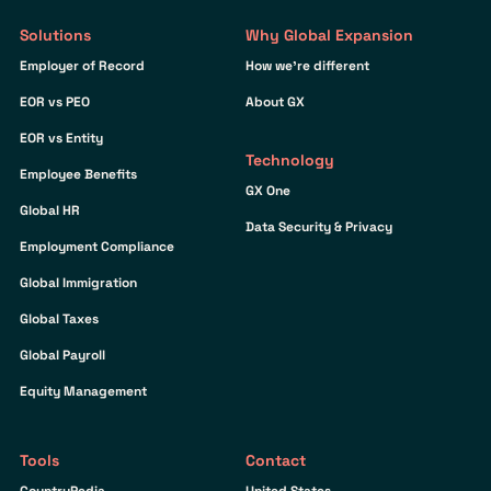
Solutions
Why Global Expansion
Employer of Record
How we’re different
EOR vs PEO
About GX
EOR vs Entity
Technology
Employee Benefits
GX One
Global HR
Data Security & Privacy
Employment Compliance
Global Immigration
Global Taxes
Global Payroll
Equity Management
Tools
Contact
CountryPedia
United States