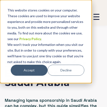
This website stores cookies on your computer.
These cookies are used to improve your website
experience and provide more personalized services
to you, both on this website and through other
media. To find out more about the cookies we use,
see our
Privacy Policy
.
The Ultimate
We won't track your information when you visit our
site. But in order to comply with your preferences,
Guide to Iqama
we'll have to use just one tiny cookie so that you're
Sponsorship for
not asked to make this choice again.
Employers in
Accept
Decline
Saudi Arabia
Managing Iqama sponsorship in Saudi Arabia
can be complex, but this guide simplifies the