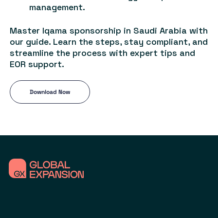
management.
Master Iqama sponsorship in Saudi Arabia with
our guide. Learn the steps, stay compliant, and
streamline the process with expert tips and
EOR support.
Download Now