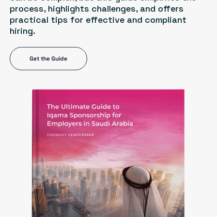
process, highlights challenges, and offers
practical tips for effective and compliant
hiring.
Get the Guide