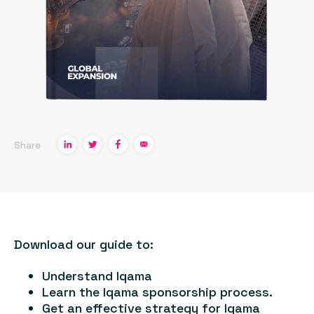
Share
Download our guide to:
Understand Iqama
Learn the Iqama sponsorship process.
Get an effective strategy for Iqama