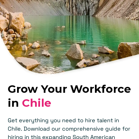
Grow Your Workforce
in
Chile
Get everything you need to hire talent in
Chile. Download our comprehensive guide for
hiring in this expanding South American