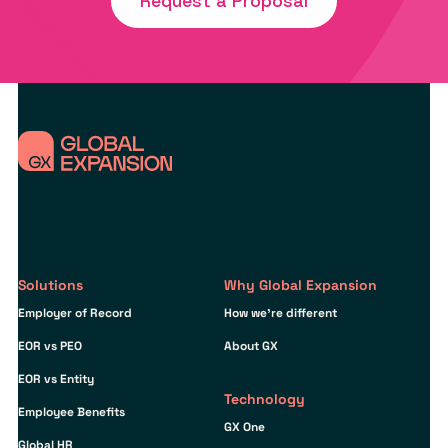
Request a Proposal
Solutions
Why Global Expansion
Employer of Record
How we’re different
EOR vs PEO
About GX
EOR vs Entity
Technology
Employee Benefits
GX One
Global HR