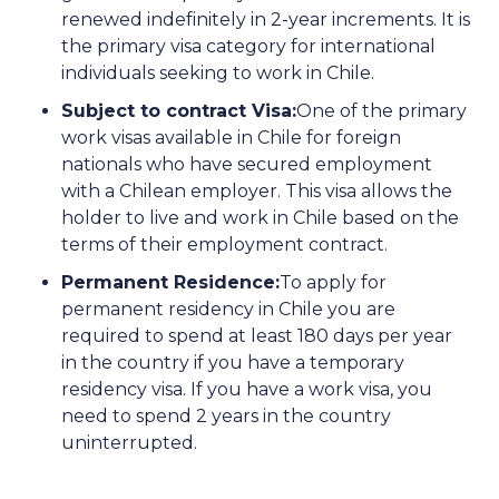
renewed indefinitely in 2-year increments. It is
the primary visa category for international
individuals seeking to work in Chile.
Subject to contract Visa:
One of the primary
work visas available in Chile for foreign
nationals who have secured employment
with a Chilean employer. This visa allows the
holder to live and work in Chile based on the
terms of their employment contract.
Permanent Residence:
To apply for
permanent residency in Chile you are
required to spend at least 180 days per year
in the country if you have a temporary
residency visa. If you have a work visa, you
need to spend 2 years in the country
uninterrupted.