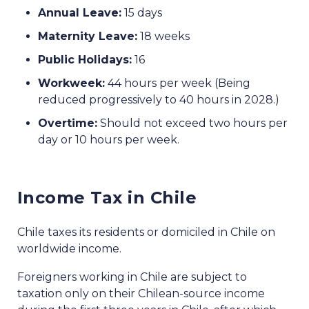
Annual Leave:
15 days
Maternity Leave:
18 weeks
Public Holidays:
16
Workweek:
44 hours per week (Being
reduced progressively to 40 hours in 2028.)
Overtime:
Should not exceed two hours per
day or 10 hours per week.
Income Tax in Chile
Chile taxes its residents or domiciled in Chile on
worldwide income.
Foreigners working in Chile are subject to
taxation only on their Chilean-source income