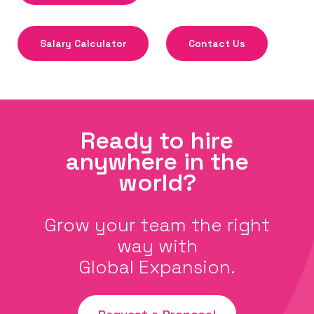
Salary Calculator
Contact Us
Ready to hire
anywhere in the
world?
Grow your team the right
way with
Global Expansion.