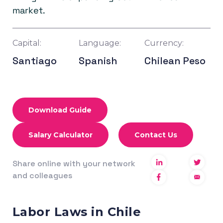
market.
Capital:
Language:
Currency:
Santiago
Spanish
Chilean Peso
Download Guide
Salary Calculator
Contact Us
Share online with your network
and colleagues
Labor Laws in Chile