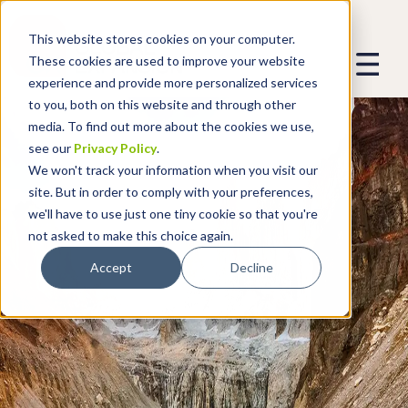
This website stores cookies on your computer.
These cookies are used to improve your website
experience and provide more personalized services
to you, both on this website and through other
media. To find out more about the cookies we use,
see our
Privacy Policy
.
We won't track your information when you visit our
site. But in order to comply with your preferences,
we'll have to use just one tiny cookie so that you're
not asked to make this choice again.
Accept
Decline