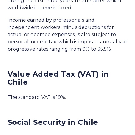
during the first three years in Chile, after which
worldwide income is taxed.
Income earned by professionals and
independent workers, minus deductions for
actual or deemed expenses, is also subject to
personal income tax, which is imposed annually at
progressive rates ranging from 0% to 35.5%.
Value Added Tax (VAT) in
Chile
The standard VAT is 19%.
Social Security in Chile