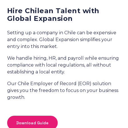
Hire Chilean Talent with
Global Expansion
Setting up a company in Chile can be expensive
and complex. Global Expansion simplifies your
entry into this market.
We handle hiring, HR, and payroll while ensuring
compliance with local regulations, all without
establishing a local entity.
Our Chile Employer of Record (EOR) solution
gives you the freedom to focus on your business
growth.
Download Guide