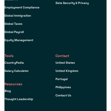
Data Security & Privacy
Employment Compliance
Global Immigration
Global Taxes
Global Payroll
Equity Management
Tools
Contact
CountryPedia
United States
Salary Calculator
United Kingdom
Portugal
Resources
Philippines
Blog
Contact Us
Thought Leadership