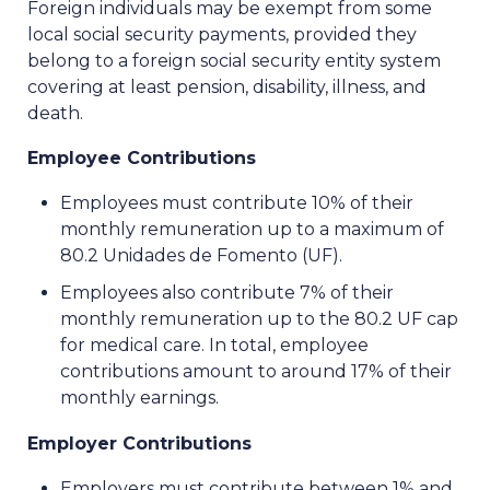
Foreign individuals may be exempt from some
local social security payments, provided they
belong to a foreign social security entity system
covering at least pension, disability, illness, and
death.
Employee Contributions
Employees must contribute 10% of their
monthly remuneration up to a maximum of
80.2 Unidades de Fomento (UF).
Employees also contribute 7% of their
monthly remuneration up to the 80.2 UF cap
for medical care. In total, employee
contributions amount to around 17% of their
monthly earnings.
Employer Contributions
Employers must contribute between 1% and