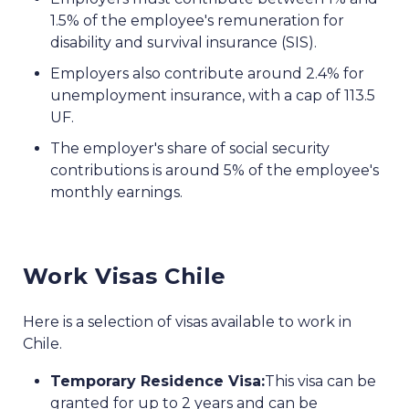
1.5% of the employee's remuneration for
disability and survival insurance (SIS).
Employers also contribute around 2.4% for
unemployment insurance, with a cap of 113.5
UF.
The employer's share of social security
contributions is around 5% of the employee's
monthly earnings.
Work Visas Chile
Here is a selection of visas available to work in
Chile.
Temporary Residence Visa:
This visa can be
granted for up to 2 years and can be