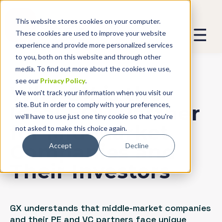
This website stores cookies on your computer.
These cookies are used to improve your website
experience and provide more personalized services
to you, both on this website and through other
media. To find out more about the cookies we use,
see our
Privacy Policy
.
Why GX is the
We won't track your information when you visit our
site. But in order to comply with your preferences,
Ideal EOR Partner
we'll have to use just one tiny cookie so that you're
for Mid-Market
not asked to make this choice again.
Companies and
Accept
Decline
Their Investors
GX understands that middle-market companies
and their PE and VC partners face unique