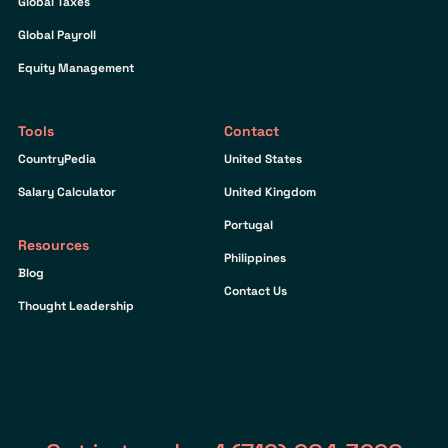
Global Taxes
Global Payroll
Equity Management
Tools
Contact
CountryPedia
United States
Salary Calculator
United Kingdom
Portugal
Resources
Philippines
Blog
Contact Us
Thought Leadership