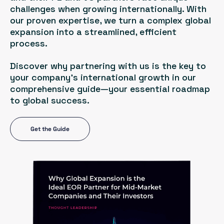
challenges when growing internationally. With
our proven expertise, we turn a complex global
expansion into a streamlined, efficient
process.
Discover why partnering with us is the key to
your company’s international growth in our
comprehensive guide—your essential roadmap
to global success.
Get the Guide