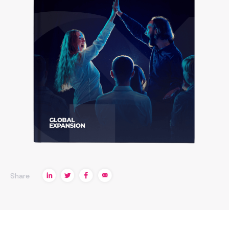
Share